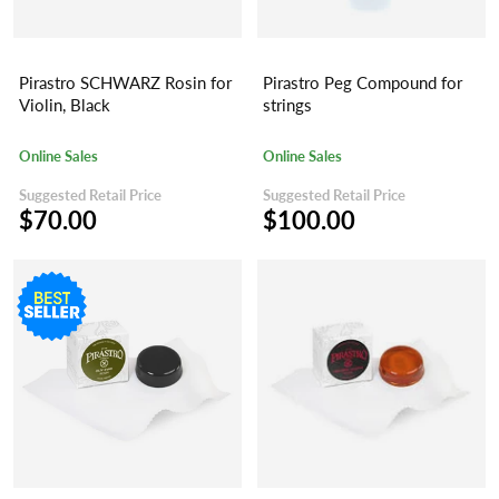
Pirastro SCHWARZ Rosin for
Pirastro Peg Compound for
Violin, Black
strings
Online Sales
Online Sales
Suggested Retail Price
Suggested Retail Price
$70.00
$100.00