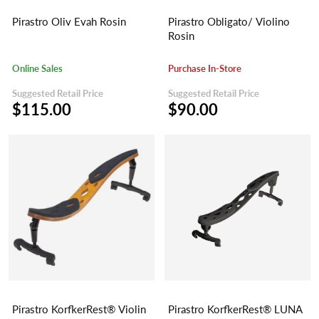
Pirastro Oliv Evah Rosin
Pirastro Obligato/ Violino
Rosin
Online Sales
Purchase In-Store
Suggested Retail Price
Suggested Retail Price
$115.00
$90.00
Pirastro KorfkerRest® Violin
Pirastro KorfkerRest® LUNA