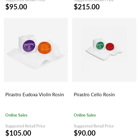
$95.00
$215.00
Pirastro Eudoxa Violin Rosin
Pirastro Cello Rosin
Online Sales
Online Sales
Suggested Retail Price
Suggested Retail Price
$105.00
$90.00