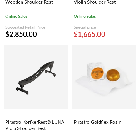
Wooden Shoulder Rest
Violin Shoulder Rest
Online Sales
Online Sales
Suggested Retail Price
Special price
$2,850.00
$1,665.00
Pirastro KorfkerRest® LUNA
Pirastro Goldflex Rosin
Viola Shoulder Rest