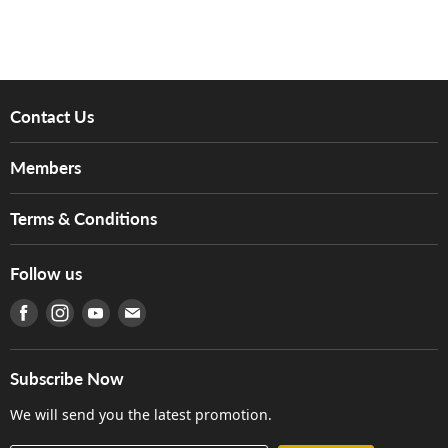
Contact Us
About Us
Members
Brands
Music For Life
Services
Terms & Conditions
Hong Kong Piano/Electone Teachers' Circle
Tom Lee Engineering
Online Purchase Terms and Conditions
Hong Kong Orchestral Teachers' Circle
Follow us
Warranty
Terms of Use
產品序號查詢
Find us on Facebook
Find us on Instagram
Find us on Youtube
Find us on E-mail
Privacy Policy
Careers
Delivery Terms and Conditions
Store Locations
門市購買產品及服務
Subscribe Now
Contact Us
We will send you the latest promotion.