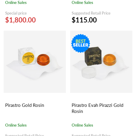
Online Sales
Online Sales
Special price
Suggested Retail Price
$1,800.00
$115.00
Pirastro Gold Rosin
Pirastro Evah Pirazzi Gold
Rosin
Online Sales
Online Sales
Suggested Retail Price
Suggested Retail Price