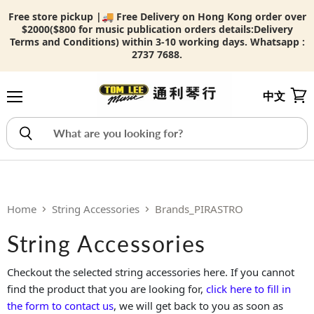
Free store pickup |🚚 Free Delivery on Hong Kong order over
$2000($800 for music publication orders details:
Delivery
Terms and Conditions) within 3-10 working days. Whatsapp :
2737 7688.
中文
Menu
View
Home
String Accessories
Brands_PIRASTRO
String Accessories
Checkout the selected string accessories here. If you cannot
find the product that you are looking for,
click here to fill in
the form to contact us
, we will get back to you as soon as