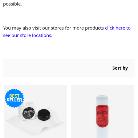
possible.
You may also visit our stores for more products
click here to
see our store locations.
Sort by