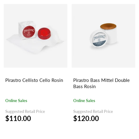
Pirastro Cellisto Cello Rosin
Pirastro Bass Mittel Double
Bass Rosin
Online Sales
Online Sales
Suggested Retail Price
Suggested Retail Price
$110.00
$120.00