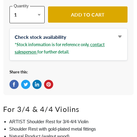
Quantity
ADD TO CART
Check stock availability
*Stock information is for reference only,
contact
salesperson
for further detail.
Share this:
Share on Facebook
Tweet on Twitter
Share on LinkedIn
Pin on Pinterest
For 3/4 & 4/4 Violins
ARTIST Shoulder Rest for 3/4-4/4 Violin
Shoulder Rest with gold-plated metal fittings
Natural Product (walnut wood)