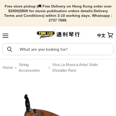
Free store pickup |🚚 Free Delivery on Hong Kong order over
$2000($800 for music publication orders details:
Delivery
Terms and Conditions) within 3-10 working days. Whatsapp :
2737 7688.
中文
Menu
View
String
Viva La Musica Artist Violin
Home
Accessories
Shoulder Rest