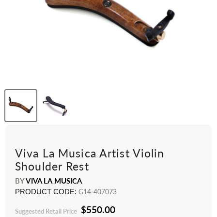
Viva La Musica Artist Violin
Shoulder Rest
BY
VIVA LA MUSICA
PRODUCT CODE:
G14-407073
$550.00
Suggested Retail Price