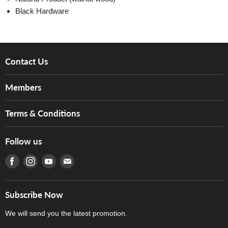
Black Hardware
Contact Us
About Us
Members
Brands
Music For Life
Services
Terms & Conditions
Hong Kong Piano/Electone Teachers' Circle
Tom Lee Engineering
Online Purchase Terms and Conditions
Hong Kong Orchestral Teachers' Circle
Follow us
Warranty
Terms of Use
產品序號查詢
Find us on Facebook
Find us on Instagram
Find us on Youtube
Find us on E-mail
Privacy Policy
Careers
Delivery Terms and Conditions
Store Locations
門市購買產品及服務
Subscribe Now
Contact Us
We will send you the latest promotion.