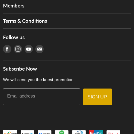
About Us
Members
Brands
Music For Life
Services
Terms & Conditions
Hong Kong Piano/Electone Teachers' Circle
Tom Lee Engineering
Online Purchase Terms and Conditions
Hong Kong Orchestral Teachers' Circle
Follow us
Warranty
Terms of Use
產品序號查詢
Find us on Facebook
Find us on Instagram
Find us on Youtube
Find us on E-mail
Privacy Policy
Careers
Delivery Terms and Conditions
Store Locations
門市購買產品及服務
Subscribe Now
Contact Us
We will send you the latest promotion.
Email address
SIGN UP