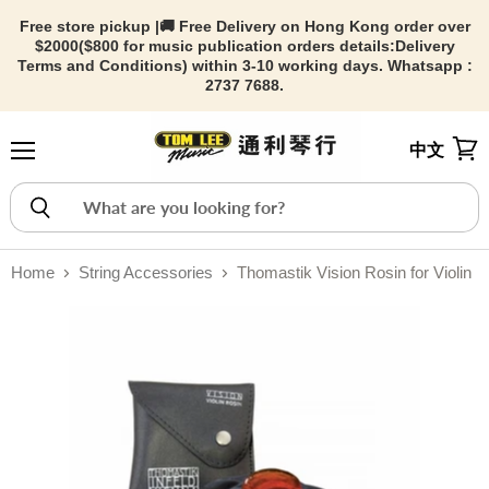
Free store pickup |🚚 Free Delivery on Hong Kong order over
$2000($800 for music publication orders details:
Delivery
Terms and Conditions) within 3-10 working days. Whatsapp :
2737 7688.
中文
Menu
View
Home
String Accessories
Thomastik Vision Rosin for Violin