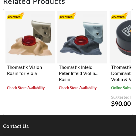
Related Products
Thomastik Vision
Thomastik Infeld
Thomastik I
Rosin for Viola
Peter Infeld Violin
Dominant Ro
Rosin
Violin & Vio
Check Store Availability
Check Store Availability
Online Sales
Suggested Reta
$90.00
Contact Us