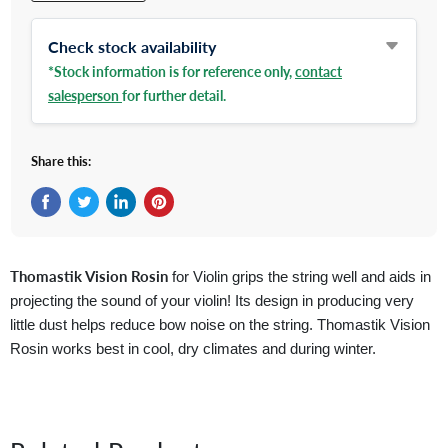
Check stock availability
*Stock information is for reference only,
contact
salesperson
for further detail.
Share this:
Share on Facebook
Tweet on Twitter
Share on LinkedIn
Pin on Pinterest
Thomastik Vision Rosin
for Violin grips the string well and aids in
projecting the sound of your violin! Its design in producing very
little dust helps reduce bow noise on the string. Thomastik Vision
Rosin works best in cool, dry climates and during winter.