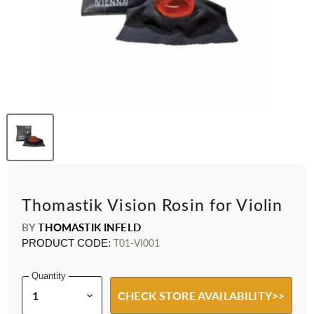
Thomastik Vision Rosin for Violin
BY
THOMASTIK INFELD
PRODUCT CODE:
T01-VI001
Quantity
CHECK STORE AVAILABILITY>>