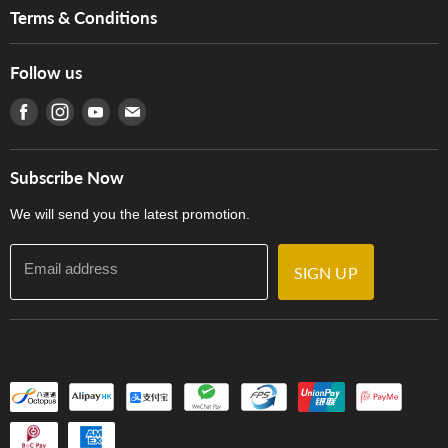
Music For Life
Services
Terms & Conditions
Hong Kong Piano/Electone Teachers' Circle
Tom Lee Engineering
Online Purchase Terms and Conditions
Hong Kong Orchestral Teachers' Circle
Follow us
Warranty
Terms of Use
產品序號查詢
Find us on Facebook
Find us on Instagram
Find us on Youtube
Find us on E-mail
Privacy Policy
Careers
Delivery Terms and Conditions
Store Locations
門市購買產品及服務
Subscribe Now
Contact Us
We will send you the latest promotion.
Email address
SIGN UP