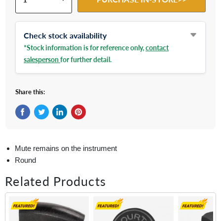
Check stock availability
*Stock information is for reference only,
contact
salesperson
for further detail.
Share this:
Share on Facebook
Tweet on Twitter
Share on LinkedIn
Pin on Pinterest
Mute remains on the instrument
Round
Related Products