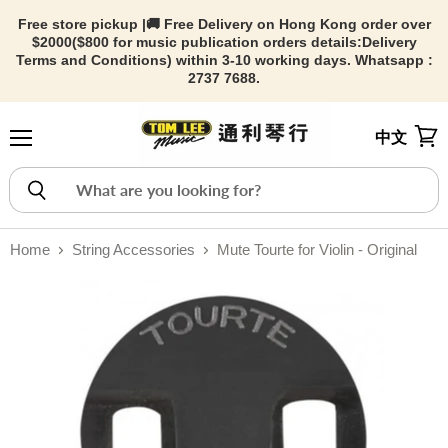
Free store pickup |🚚 Free Delivery on Hong Kong order over
$2000($800 for music publication orders details:
Delivery
Terms and Conditions) within 3-10 working days. Whatsapp :
2737 7688.
中文
Menu
View
Home
String Accessories
Mute Tourte for Violin - Original