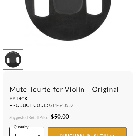
Mute Tourte for Violin - Original
BY
DICK
PRODUCT CODE:
G14-543532
$50.00
Suggested Retail Price
Quantity
PURCHASE IN-STORE>>