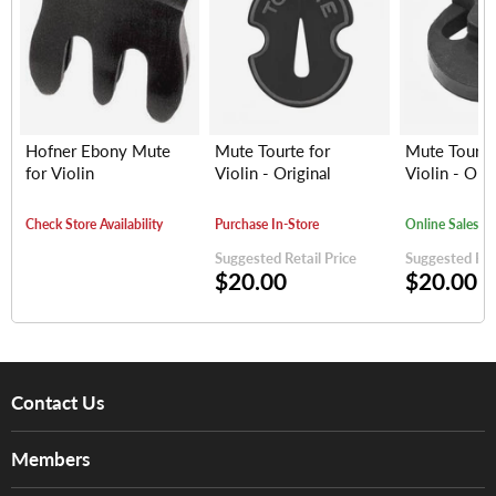
Hofner Ebony Mute
Mute Tourte for
Mute Tourte
for Violin
Violin - Original
Violin - Orig
Check Store Availability
Purchase In-Store
Online Sales
Suggested Retail Price
Suggested Reta
$20.00
$20.00
Contact Us
About Us
Members
Brands