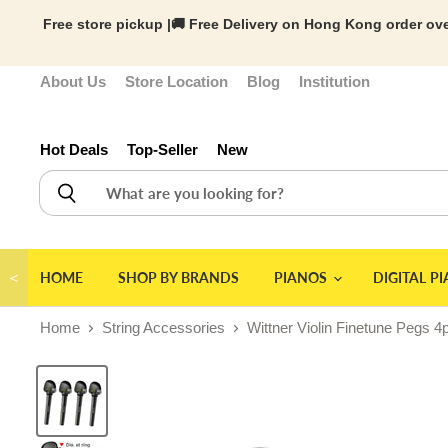
Free store pickup |🚚 Free Delivery on Hong Kong order ove
About Us
Store Location
Blog
Institution
Hot Deals
Top-Seller
New
＜
HOME
SHOP BY BRANDS
PIANOS
DIGITAL P
Home
String Accessories
Wittner Violin Finetune Pegs 4