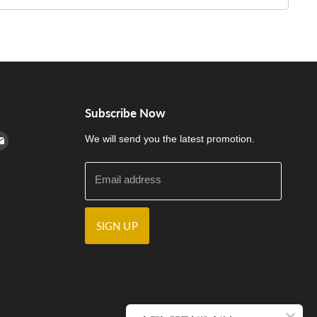
Subscribe Now
cebook
n Instagram
d us on Youtube
Find us on E-mail
We will send you the latest promotion.
Email address
SIGN UP