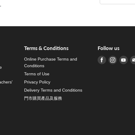
"
"
Terms & Conditions
Follow us
Online Purchase Terms and
Find us on Fa
Find us o
Fin
Conditions
e
Terms of Use
achers'
Privacy Policy
Delivery Terms and Conditions
門市購買產品及服務