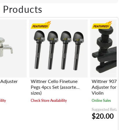
ebook
Twitter
e on LinkedIn
Pin on Pinterest
 Products
 Adjuster
Wittner Cello Finetune
Wittner 907 Strin
Pegs 4pcs Set (assorted
Adjuster for 1/4-1
sizes)
Violin
lity
Check Store Availability
Online Sales
Suggested Retail Price
$20.00