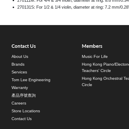
270111M: For 4/4 & 3/4 violin, diameter at ring: 8.6 mm/0.34
270131S: For 1/2 & 1/4 violin, diameter at ring: 7.2 mm/0.28
Contact Us
Members
About Us
Music For Life
Brands
Hong Kong Piano/Electon
Teachers' Circle
Services
Hong Kong Orchestral Te
Tom Lee Engineering
Circle
Warranty
產品序號查詢
Careers
Store Locations
Contact Us