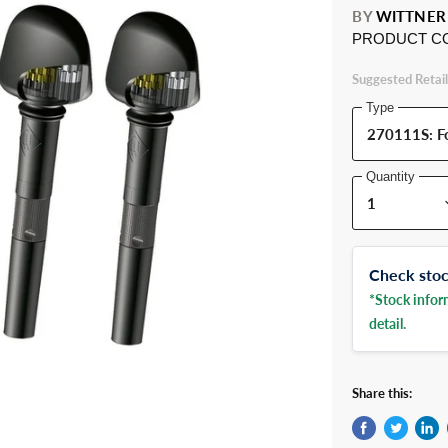
BY
WITTNER
PRODUCT C
Suggested Retail
Type
Quantity
Check stock
*Stock inform
detail.
Share this: