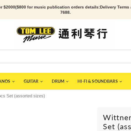
r $2000($800 for music publication orders details:
Delivery Terms
7688.
IANOS
GUITAR
DRUM
HI-FI & SOUNDBARS
pcs Set (assorted sizes)
Wittner
Set (as