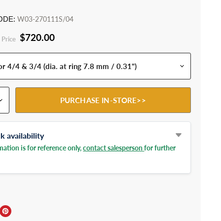
ODE:
W03-270111S/04
$720.00
 Price
PURCHASE IN-STORE>>
 availability
ation is for reference only,
contact salesperson
for further