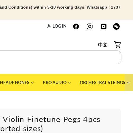
 and Conditions) within 3-10 working days. Whatsapp : 2737
LOG IN
中文
View car
＞
HEADPHONES
PRO AUDIO
ORCHESTRAL STRINGS
 Violin Finetune Pegs 4pcs
sorted sizes)