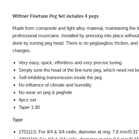
Wittner Finetune Peg Set includes 4 pegs
Made from composite and light alloy material, maintaining th
professional musicians. Installed by pressing into place without
done by turning peg head. There is no peg/pegbox friction, and 
changes.
Very easy, quick, effortless and very precise tuning
Simply tune the head of the fine-tune peg, which need not b
Self-inhibiting transmission inside the peg
No influence of climate and humidity
No wear on peg & peghole
4pcs set
Taper 1:30
Type
270111S: For 4/4 & 3/4 violin, diameter at ring: 7.8 mm/0.31