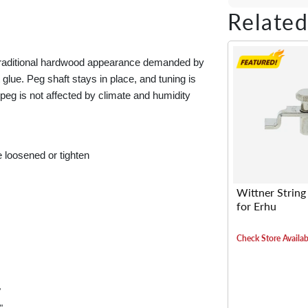
Share on Fac
Tweet on 
Shar
Related
e traditional hardwood appearance demanded by
 glue. Peg shaft stays in place, and tuning is
peg is not affected by climate and humidity
e loosened or tighten
Wittner String
for Erhu
Check Store Availabi
"