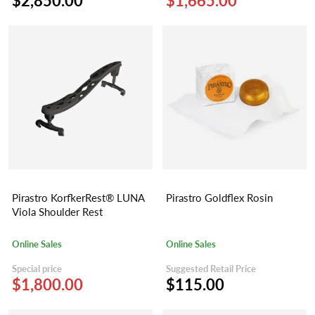
$2,850.00
$1,665.00
Pirastro KorfkerRest® LUNA
Pirastro Goldflex Rosin
Viola Shoulder Rest
Online Sales
Online Sales
Special price
Suggested Retail Price
$1,800.00
$115.00