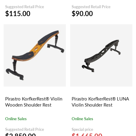
Suggested Retail Price
Suggested Retail Price
$115.00
$90.00
Pirastro KorfkerRest® Violin
Pirastro KorfkerRest® LUNA
Wooden Shoulder Rest
Violin Shoulder Rest
Online Sales
Online Sales
Suggested Retail Price
Special price