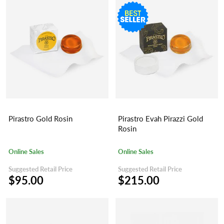
Pirastro Gold Rosin
Pirastro Evah Pirazzi Gold
Rosin
Online Sales
Online Sales
Suggested Retail Price
Suggested Retail Price
$95.00
$215.00