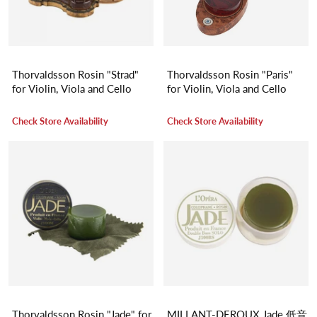
Thorvaldsson Rosin "Strad"
Thorvaldsson Rosin "Paris"
for Violin, Viola and Cello
for Violin, Viola and Cello
Check Store Availability
Check Store Availability
Thorvaldsson Rosin "Jade" for
MILLANT-DEROUX Jade 低音