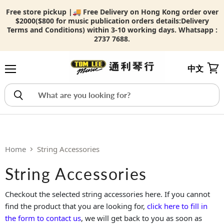
Free store pickup |🚚 Free Delivery on Hong Kong order over
$2000($800 for music publication orders details:
Delivery
Terms and Conditions) within 3-10 working days. Whatsapp :
2737 7688.
中文
Menu
View
Home
String Accessories
String Accessories
Checkout the selected string accessories here. If you cannot
find the product that you are looking for,
click here to fill in
the form to contact us
, we will get back to you as soon as