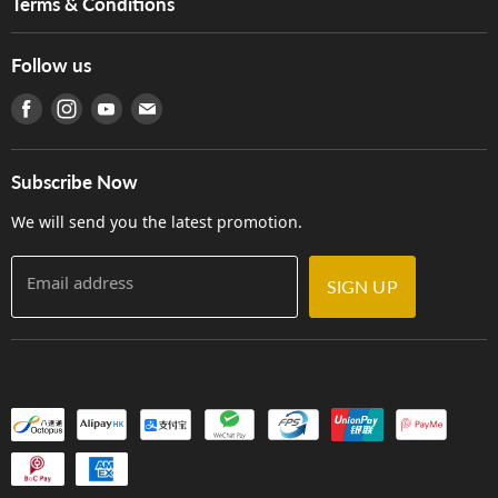
Terms & Conditions
Hong Kong Piano/Electone Teachers' Circle
Tom Lee Engineering
Online Purchase Terms and Conditions
Hong Kong Orchestral Teachers' Circle
Follow us
Warranty
Terms of Use
產品序號查詢
Find us on Facebook
Find us on Instagram
Find us on Youtube
Find us on E-mail
Privacy Policy
Careers
Delivery Terms and Conditions
Store Locations
門市購買產品及服務
Subscribe Now
Contact Us
We will send you the latest promotion.
Email address
SIGN UP