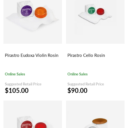
Pirastro Eudoxa Violin Rosin
Pirastro Cello Rosin
Online Sales
Online Sales
Suggested Retail Price
Suggested Retail Price
$105.00
$90.00