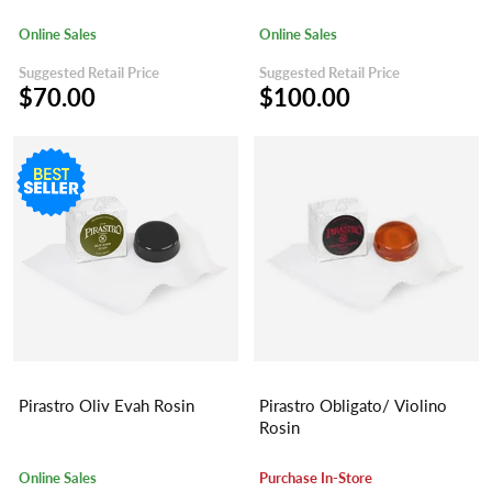
Online Sales
Online Sales
Suggested Retail Price
Suggested Retail Price
$70.00
$100.00
Pirastro Oliv Evah Rosin
Pirastro Obligato/ Violino
Rosin
Online Sales
Purchase In-Store