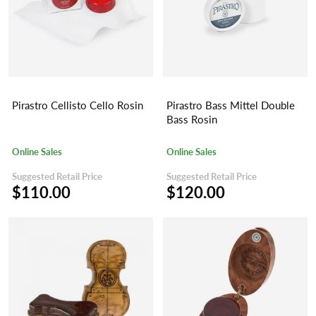
Pirastro Cellisto Cello Rosin
Pirastro Bass Mittel Double
Bass Rosin
Online Sales
Online Sales
Suggested Retail Price
Suggested Retail Price
$110.00
$120.00