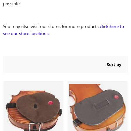
possible.
You may also visit our stores for more products
click here to
see our store locations.
Sort by