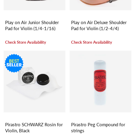
Play on Air Junior Shoulder
Play on Air Deluxe Shoulder
Pad for Violin (1/4-1/16)
Pad for Violin (1/2-4/4)
Check Store Availability
Check Store Availability
Pirastro SCHWARZ Rosin for
Pirastro Peg Compound for
Violin, Black
strings