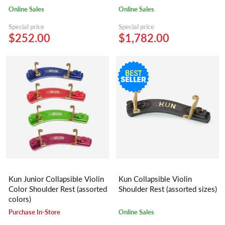
Online Sales
Online Sales
Special price
Special price
$252.00
$1,782.00
Kun Junior Collapsible Violin
Kun Collapsible Violin
Color Shoulder Rest (assorted
Shoulder Rest (assorted sizes)
colors)
Purchase In-Store
Online Sales