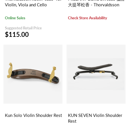
Violin, Viola and Cello
大提琴松香 - Thorvaldsson
Online Sales
Check Store Availability
Suggested Retail Price
$115.00
Kun Solo Violin Shoulder Rest
KUN SEVEN Violin Shoulder
Rest