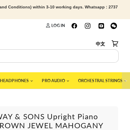
 and Conditions) within 3-10 working days. Whatsapp : 2737
LOG IN
中文
View car
＞
HEADPHONES
PRO AUDIO
ORCHESTRAL STRINGS
AY & SONS Upright Piano
CROWN JEWEL MAHOGANY