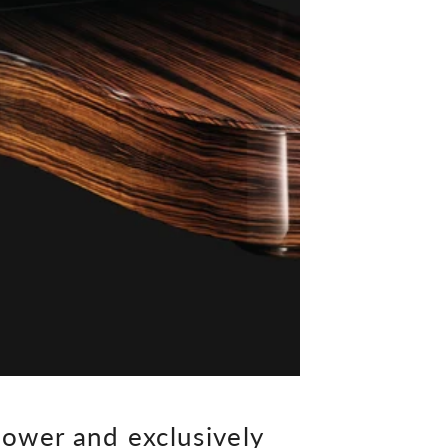
ower and exclusively