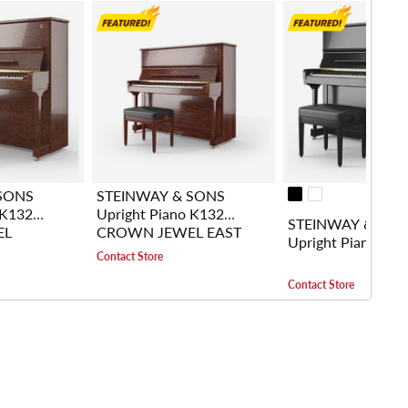
SONS
STEINWAY & SONS
 K132
Upright Piano K132
STEINWAY & SO
EL
CROWN JEWEL EAST
Upright Piano K1
BUBINGA
INDIAN ROSEWOOD
Contact Store
Contact Store