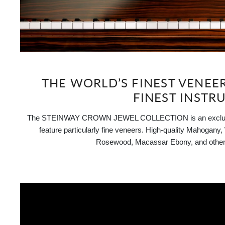
THE WORLD’S FINEST VENEE
FINEST INSTR
The STEINWAY CROWN JEWEL COLLECTION is an exclusive
feature particularly fine veneers. High-quality Mahogany
Rosewood, Macassar Ebony, and other 