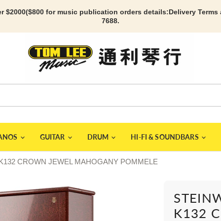
r $2000($800 for music publication orders details:
Delivery Terms
7688.
IANOS
GUITAR
DRUM
HI-FI & SOUNDBARS
ano K132 CROWN JEWEL MAHOGANY POMMELE
STEINW
K132 