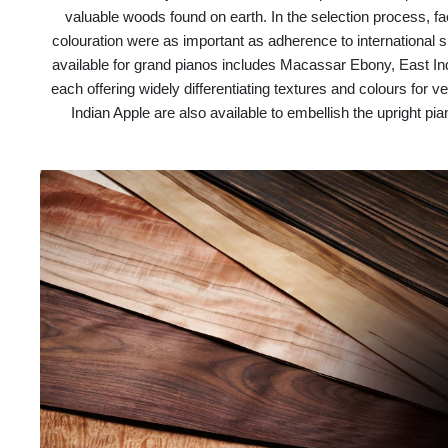
valuable woods found on earth. In the selection process, fa
colouration were as important as adherence to international s
available for grand pianos includes Macassar Ebony, East
each offering widely differentiating textures and colours fo
Indian Apple are also available to embellish the upright pi