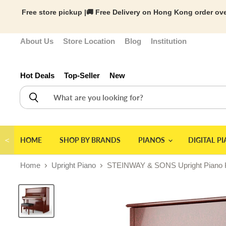
Free store pickup |🚚 Free Delivery on Hong Kong order ove
About Us
Store Location
Blog
Institution
Hot Deals
Top-Seller
New
＜
HOME
SHOP BY BRANDS
PIANOS
DIGITAL P
Home
Upright Piano
STEINWAY & SONS Upright Pi