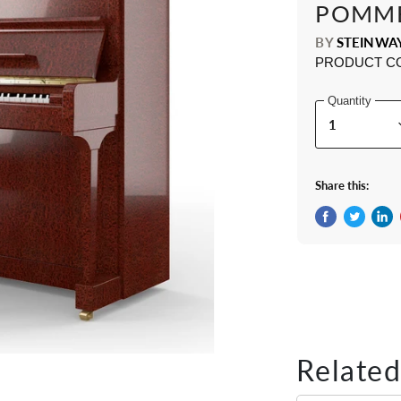
POMM
BY
STEINWA
PRODUCT C
Quantity
Share this:
Share on Fac
Tweet on 
Shar
Related