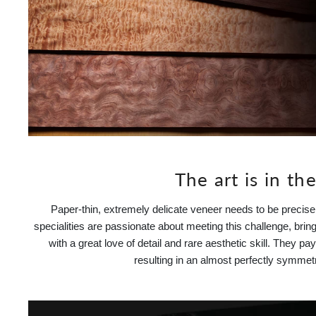
The art is in the
Paper-thin, extremely delicate veneer needs to be precis
specialities are passionate about meeting this challenge, bringi
with a great love of detail and rare aesthetic skill. They p
resulting in an almost perfectly symmet