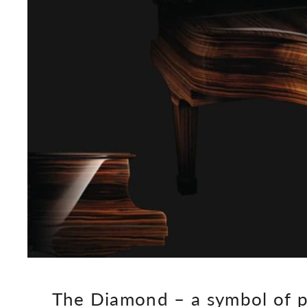
The Diamond – a symbol of p