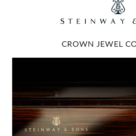
CROWN JEWEL CO