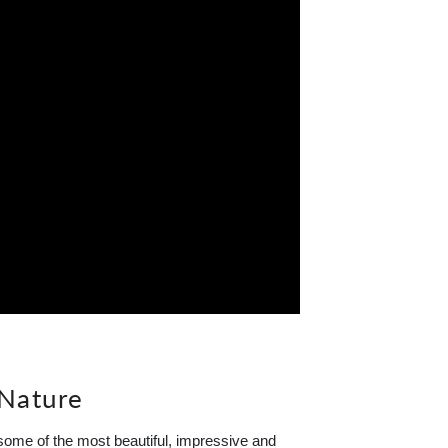
 Nature
ome of the most beautiful, impressive and