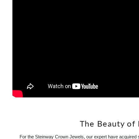
The Beauty of
For the Steinway Crown Jewels, our expert have acquired s