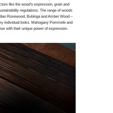
ctors like the wood’s expression, grain and
ustainability regulations. The range of woods
 Indian Rosewood, Bubinga and Amber Wood –
r very individual looks. Mahogany Pommele and
anos with their unique power of expression.