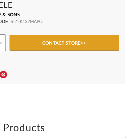
ELE
Y & SONS
ODE:
S51-K132MAPO
CONTACT STORE>>
ebook
Twitter
e on LinkedIn
Pin on Pinterest
 Products