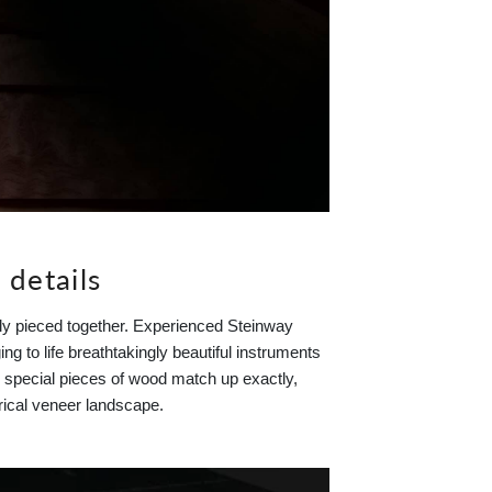
 details
ely pieced together. Experienced Steinway
ng to life breathtakingly beautiful instruments
ay special pieces of wood match up exactly,
rical veneer landscape.