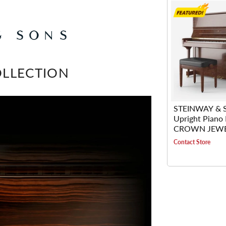
LLECTION
STEINWAY & 
Upright Piano
CROWN JEW
KEWAZINGA 
Contact Store