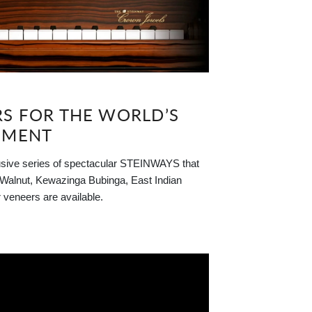
RS FOR THE WORLD’S
UMENT
 series of spectacular STEINWAYS that
, Walnut, Kewazinga Bubinga, East Indian
veneers are available.