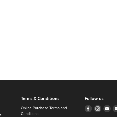
Terms & Conditions
Follow us
Online Purchase Terms and
Find us on Fa
Find us o
Fin
Conditions
e