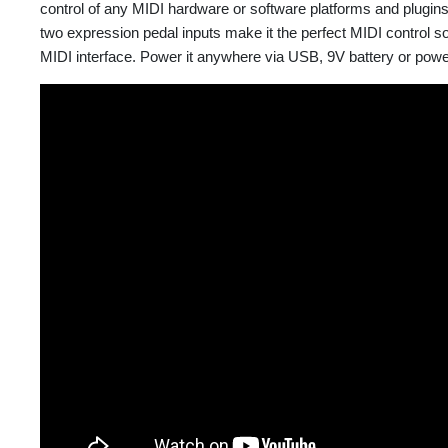
control of any MIDI hardware or software platforms and plugin
two expression pedal inputs make it the perfect MIDI control s
MIDI interface. Power it anywhere via USB, 9V battery or pow