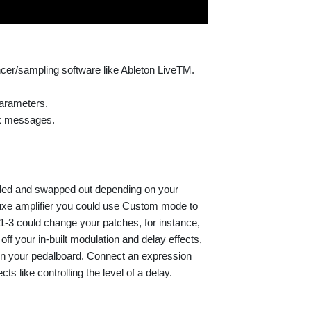
cer/sampling software like Ableton LiveTM.
parameters.
k messages.
ded and swapped out depending on your
eluxe amplifier you could use Custom mode to
 1-3 could change your patches, for instance,
f your in-built modulation and delay effects,
on your pedalboard. Connect an expression
ts like controlling the level of a delay.