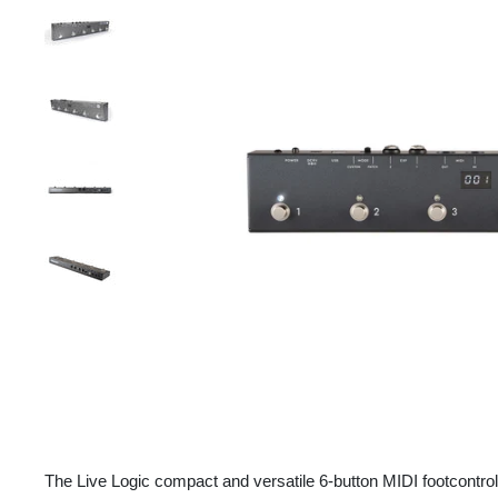
The Live Logic compact and versatile 6-button MIDI footcontro