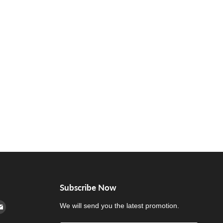
Subscribe Now
cebook
n Instagram
d us on Youtube
Find us on E-mail
We will send you the latest promotion.