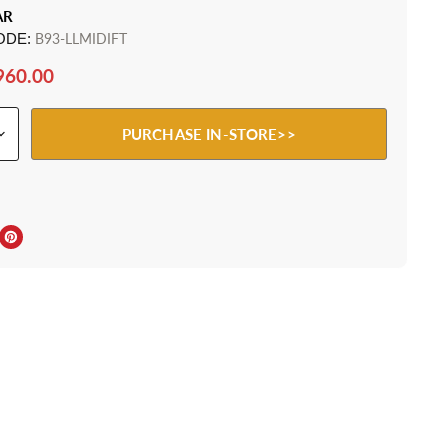
AR
ODE:
B93-LLMIDIFT
960.00
PURCHASE IN-STORE>>
ebook
Twitter
e on LinkedIn
Pin on Pinterest