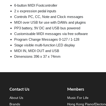
6-button MIDI Footcontroller
2 x expression pedal inputs
Controls PC, CC, Note and Clock messages
MIDI over USB for use with DAWs and plugins
PP3 battery, 9V DC and USB bus powered
Customisable MIDI messages via free software
Program Change Messages 0-127 / 1-128
Stage visible multi-function LED display
MIDI IN, MIDI OUT and USB
Dimensions 396 x 37 x 74mm
Contact Us
Members
About Us
Music For Life
Brands
Hong Kong Piano/Electon