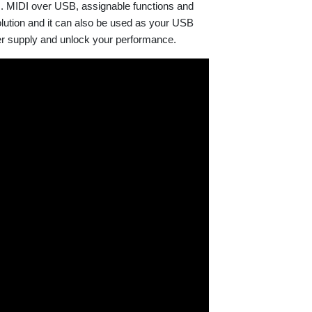
s. MIDI over USB, assignable functions and
olution and it can also be used as your USB
er supply and unlock your performance.