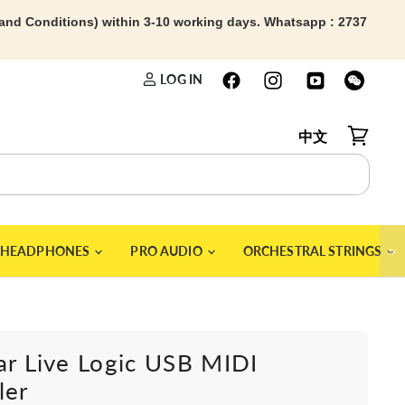
 and Conditions) within 3-10 working days. Whatsapp : 2737
LOG IN
中文
View car
＞
HEADPHONES
PRO AUDIO
ORCHESTRAL STRINGS
ar Live Logic USB MIDI
ler