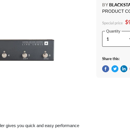
BY
BLACKST
PRODUCT C
$
Special price
Quantity
Share this:
Share on Fac
Tweet on 
Shar
ller gives you quick and easy performance