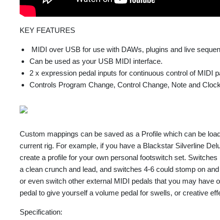
KEY FEATURES
MIDI over USB for use with DAWs, plugins and live sequen
Can be used as your USB MIDI interface.
2 x expression pedal inputs for continuous control of MIDI 
Controls Program Change, Control Change, Note and Cloc
Custom mappings can be saved as a Profile which can be loa
current rig. For example, if you have a Blackstar Silverline D
create a profile for your own personal footswitch set. Switches
a clean crunch and lead, and switches 4-6 could stomp on and of
or even switch other external MIDI pedals that you may have 
pedal to give yourself a volume pedal for swells, or creative effec
Specification: