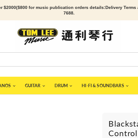
r $2000($800 for music publication orders details:
Delivery Terms
7688.
IANOS
GUITAR
DRUM
HI-FI & SOUNDBARS
Blackst
Control