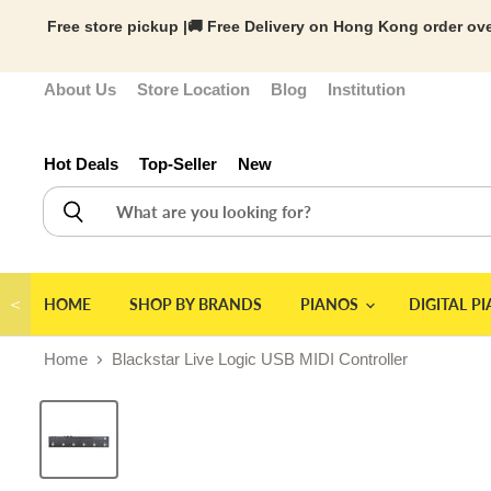
Free store pickup |🚚 Free Delivery on Hong Kong order ove
About Us
Store Location
Blog
Institution
Hot Deals
Top-Seller
New
＜
HOME
SHOP BY BRANDS
PIANOS
DIGITAL P
Home
Blackstar Live Logic USB MIDI Controller