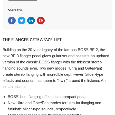
Share this:
Share on Facebook
Tweet on Twitter
Share on LinkedIn
Pin on Pinterest
THE FLANGER GETS A FACE-LIFT
Building on the 20-year legacy of the famous BOSS BF-2, the
new BF-3 flanger pedal gives guitarists and bassists an updated
version of the classic BOSS flanger with the thickest stereo
flanging sounds ever. Two new modes (Ultra and Gate/Pan)
create stereo flanging with incredible depth--even Slicer-type
effects and sounds that seem to "swirl" around the listener. An
instant classic.
BOSS' best flanging effects in a compact pedal
New Ultra and Gate/Pan modes for ultra-fat flanging and
futuristic slicer-type sounds, respectively