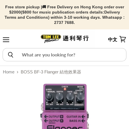
Free store pickup |🚚 Free Delivery on Hong Kong order over
$2000($800 for music publication orders details:
Delivery
Terms and Conditions) within 3-10 working days. Whatsapp :
2737 7688.
中文
Menu
View
Home
BOSS BF-3 Flanger 結他效果器