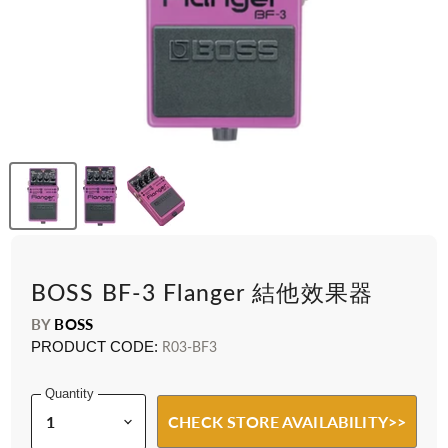
BOSS BF-3 Flanger 結他效果器
BY
BOSS
PRODUCT CODE:
R03-BF3
Quantity
CHECK STORE AVAILABILITY>>