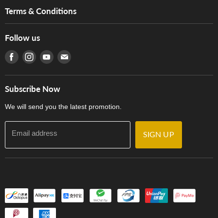
Music For Life
Services
Terms & Conditions
Hong Kong Piano/Electone Teachers' Circle
Tom Lee Engineering
Online Purchase Terms and Conditions
Hong Kong Orchestral Teachers' Circle
Follow us
Warranty
Terms of Use
產品序號查詢
Find us on Facebook
Find us on Instagram
Find us on Youtube
Find us on E-mail
Privacy Policy
Careers
Delivery Terms and Conditions
Store Locations
門市購買產品及服務
Subscribe Now
Contact Us
We will send you the latest promotion.
Email address
SIGN UP