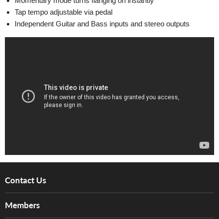
Momentary mode turns flanging on instantly
Tap tempo adjustable via pedal
Independent Guitar and Bass inputs and stereo outputs
Contact Us
About Us
Members
Brands