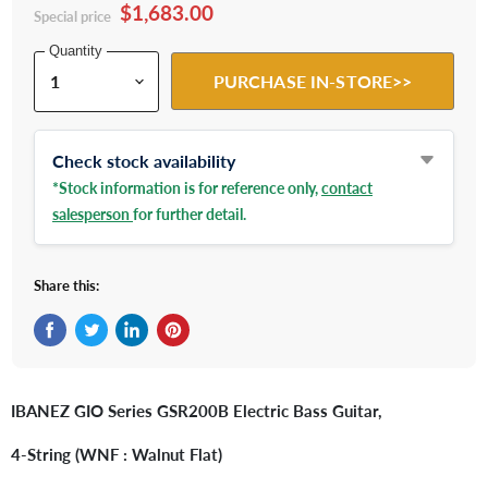
$1,683.00
Special price
Quantity
PURCHASE IN-STORE>>
Check stock availability
*Stock information is for reference only,
contact
salesperson
for further detail.
Share this:
Share on Facebook
Tweet on Twitter
Share on LinkedIn
Pin on Pinterest
IBANEZ GIO Series GSR200B Electric Bass Guitar,
4-String (WNF : Walnut Flat)