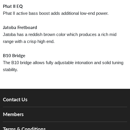
Phat II EQ
Phat II active bass boost adds additional low-end power.
Jatoba Fretboard
Jatoba has a reddish brown color which produces a rich mid
range with a crisp high end.
B10 Bridge
The B10 bridge allows fully adjustable intonation and solid tuning
stability.
Contact Us
About Us
Members
Brands
Music For Life
Services
Terms & Conditions