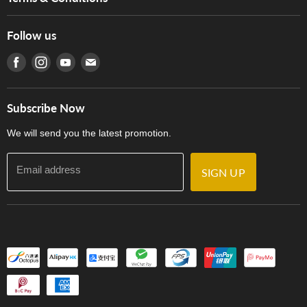
Hong Kong Piano/Electone Teachers' Circle
Tom Lee Engineering
Online Purchase Terms and Conditions
Hong Kong Orchestral Teachers' Circle
Follow us
Warranty
Terms of Use
產品序號查詢
Find us on Facebook
Find us on Instagram
Find us on Youtube
Find us on E-mail
Privacy Policy
Careers
Delivery Terms and Conditions
Store Locations
門市購買產品及服務
Subscribe Now
Contact Us
We will send you the latest promotion.
Email address
SIGN UP