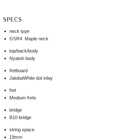
SPECS
neck type
GSR4
Maple neck
top/back/body
Nyatoh body
fretboard
Jatoba
White dot inlay
fret
Medium frets
bridge
B10 bridge
string space
19mm