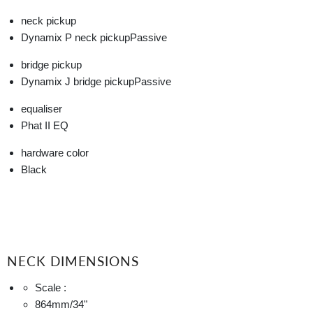
neck pickup
Dynamix P neck pickup
Passive
bridge pickup
Dynamix J bridge pickup
Passive
equaliser
Phat II EQ
hardware color
Black
NECK DIMENSIONS
Scale :
864mm
/34"