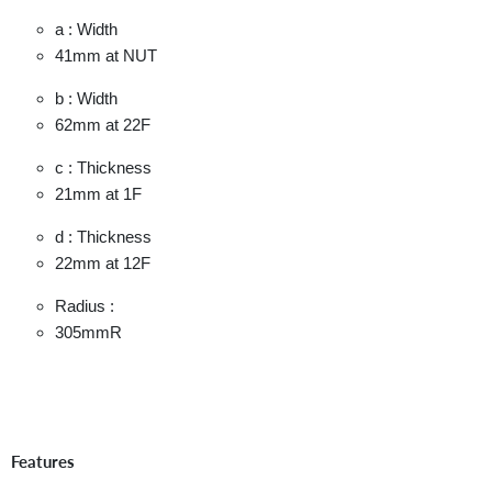
a : Width
41mm
at NUT
b : Width
62mm
at 22F
c : Thickness
21mm
at 1F
d : Thickness
22mm
at 12F
Radius :
305mmR
Features