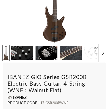
IBANEZ GIO Series GSR200B
Electric Bass Guitar, 4-String
(WNF : Walnut Flat)
BY
IBANEZ
PRODUCT CODE:
I17-GSR200BWNF