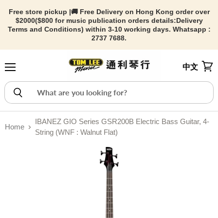
Free store pickup |🚚 Free Delivery on Hong Kong order over
$2000($800 for music publication orders details:
Delivery
Terms and Conditions) within 3-10 working days. Whatsapp :
2737 7688.
中文
Menu
View
IBANEZ GIO Series GSR200B Electric Bass Guitar, 4-
Home
String (WNF : Walnut Flat)