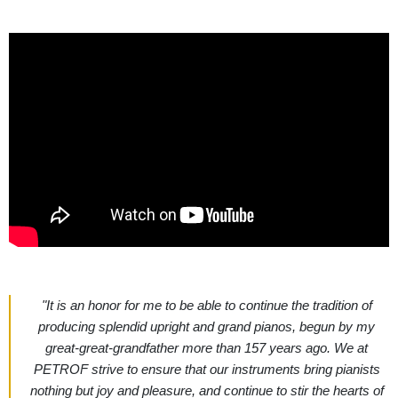
"It is an honor for me to be able to continue the tradition of
producing splendid upright and grand pianos, begun by my
great-great-grandfather more than 157 years ago. We at
PETROF strive to ensure that our instruments bring pianists
nothing but joy and pleasure, and continue to stir the hearts of