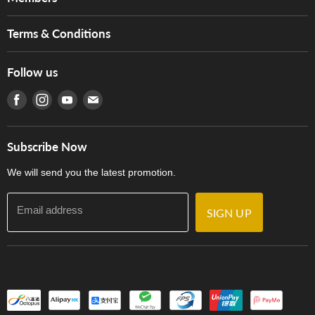
Brands
Music For Life
Services
Terms & Conditions
Hong Kong Piano/Electone Teachers' Circle
Tom Lee Engineering
Online Purchase Terms and Conditions
Hong Kong Orchestral Teachers' Circle
Follow us
Warranty
Terms of Use
產品序號查詢
Find us on Facebook
Find us on Instagram
Find us on Youtube
Find us on E-mail
Privacy Policy
Careers
Delivery Terms and Conditions
Store Locations
門市購買產品及服務
Subscribe Now
Contact Us
We will send you the latest promotion.
Email address
SIGN UP