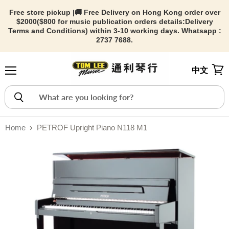
Free store pickup |🚚 Free Delivery on Hong Kong order over
$2000($800 for music publication orders details:
Delivery
Terms and Conditions) within 3-10 working days. Whatsapp :
2737 7688.
中文
Menu
View
Home
PETROF Upright Piano N118 M1