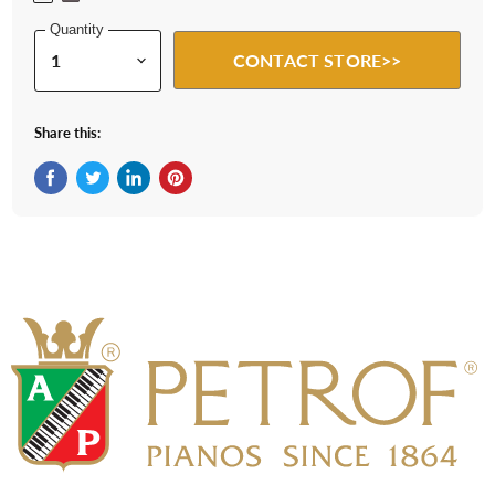
Quantity
CONTACT STORE>>
Share this:
Share on Facebook
Tweet on Twitter
Share on LinkedIn
Pin on Pinterest