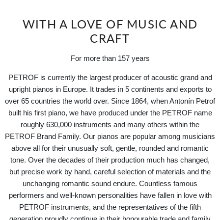
WITH A LOVE OF MUSIC AND
CRAFT
For more than 157 years
PETROF is currently the largest producer of acoustic grand and
upright pianos in Europe. It trades in 5 continents and exports to
over 65 countries the world over. Since 1864, when Antonín Petrof
built his first piano, we have produced under the PETROF name
roughly 630,000 instruments and many others within the
PETROF Brand Family. Our pianos are popular among musicians
above all for their unusually soft, gentle, rounded and romantic
tone. Over the decades of their production much has changed,
but precise work by hand, careful selection of materials and the
unchanging romantic sound endure. Countless famous
performers and well-known personalities have fallen in love with
PETROF instruments, and the representatives of the fifth
generation proudly continue in their honourable trade and family