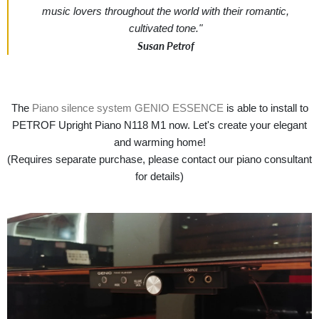
music lovers throughout the world with their romantic,
cultivated tone."
Susan Petrof
The
Piano silence system GENIO ESSENCE
is able to install to
PETROF Upright Piano N118 M1 now. Let's create your elegant
and warming home!
(Requires separate purchase, please contact our piano consultant
for details)