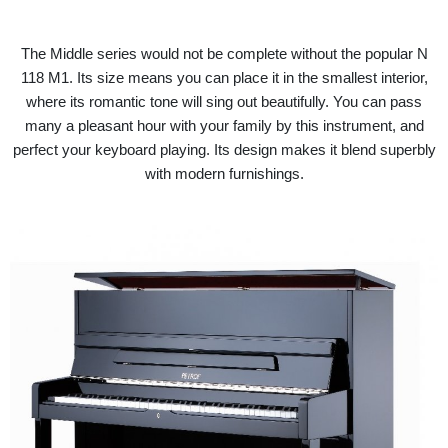
The Middle series would not be complete without the popular N
118 M1. Its size means you can place it in the smallest interior,
where its romantic tone will sing out beautifully. You can pass
many a pleasant hour with your family by this instrument, and
perfect your keyboard playing. Its design makes it blend superbly
with modern furnishings.