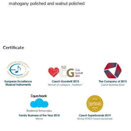
mahogany polished and walnut polished
Certificate