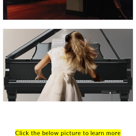
Click the below picture to learn more