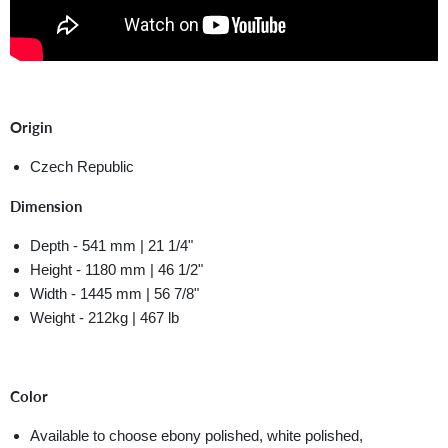
Origin
Czech Republic
Dimension
Depth - 541 mm | 21 1/4"
Height - 1180 mm | 46 1/2"
Width - 1445 mm | 56 7/8"
Weight - 212kg | 467 lb
Color
Available to choose ebony polished, white polished,