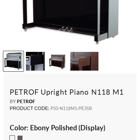
PETROF Upright Piano N118 M1
BY
PETROF
PRODUCT CODE:
P50-N118M1/PE3SB
Color:
Ebony Polished (Display)