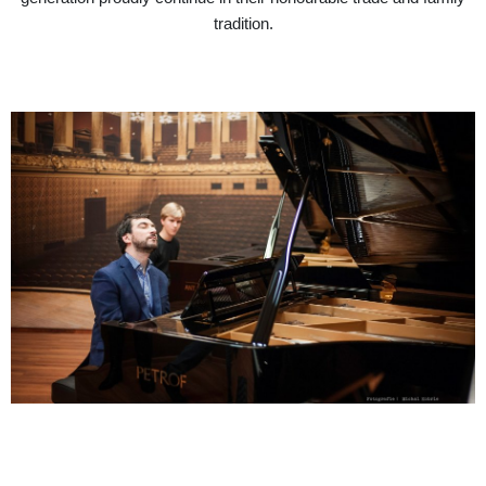
tradition.