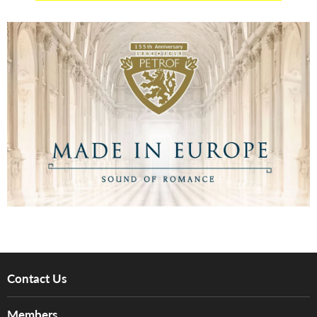
Contact Us
About Us
Members