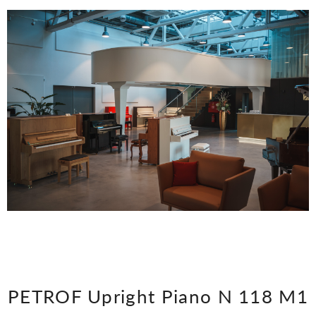
PETROF Upright Piano N 118 M1