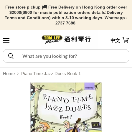
Free store pickup |🚚 Free Delivery on Hong Kong order over
$2000($800 for music publication orders details:
Delivery
Terms and Conditions) within 3-10 working days. Whatsapp :
2737 7688.
中文
Menu
View
Home
Piano Time Jazz Duets Book 1