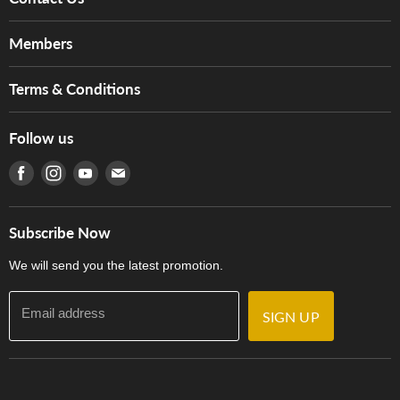
About Us
Members
Brands
Music For Life
Services
Terms & Conditions
Hong Kong Piano/Electone Teachers' Circle
Tom Lee Engineering
Online Purchase Terms and Conditions
Hong Kong Orchestral Teachers' Circle
Follow us
Warranty
Terms of Use
產品序號查詢
Find us on Facebook
Find us on Instagram
Find us on Youtube
Find us on E-mail
Privacy Policy
Careers
Delivery Terms and Conditions
Store Locations
門市購買產品及服務
Subscribe Now
Contact Us
We will send you the latest promotion.
Email address
SIGN UP