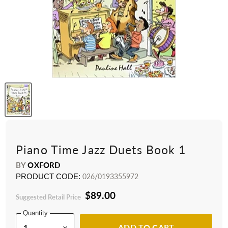
Piano Time Jazz Duets Book 1
BY
OXFORD
PRODUCT CODE:
026/0193355972
$89.00
Suggested Retail Price
Quantity
ADD TO CART