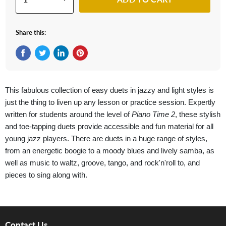
Share this:
Share on Facebook
Tweet on Twitter
Share on LinkedIn
Pin on Pinterest
This fabulous collection of easy duets in jazzy and light styles is
just the thing to liven up any lesson or practice session. Expertly
written for students around the level of
Piano Time 2
, these stylish
and toe-tapping duets provide accessible and fun material for all
young jazz players. There are duets in a huge range of styles,
from an energetic boogie to a moody blues and lively samba, as
well as music to waltz, groove, tango, and rock'n'roll to, and
pieces to sing along with.
Contact Us