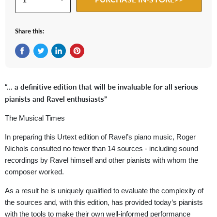
Share this:
Share on Facebook
Tweet on Twitter
Share on LinkedIn
Pin on Pinterest
“… a definitive edition that will be invaluable for all serious
pianists and Ravel enthusiasts”
The Musical Times
In preparing this Urtext edition of Ravel’s piano music, Roger
Nichols consulted no fewer than 14 sources - including sound
recordings by Ravel himself and other pianists with whom the
composer worked.
As a result he is uniquely qualified to evaluate the complexity of
the sources and, with this edition, has provided today’s pianists
with the tools to make their own well-informed performance