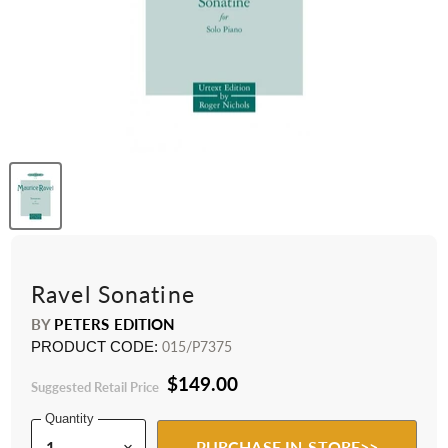
Ravel Sonatine
BY
PETERS EDITION
PRODUCT CODE:
015/P7375
$149.00
Suggested Retail Price
Quantity
PURCHASE IN-STORE>>