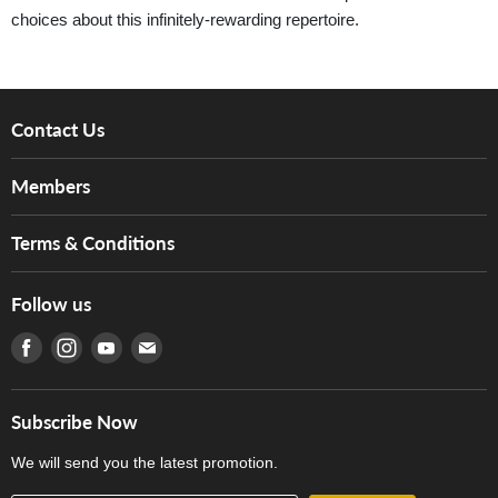
choices about this infinitely-rewarding repertoire.
Contact Us
About Us
Members
Brands
Music For Life
Services
Terms & Conditions
Hong Kong Piano/Electone Teachers' Circle
Tom Lee Engineering
Online Purchase Terms and Conditions
Hong Kong Orchestral Teachers' Circle
Follow us
Warranty
Terms of Use
產品序號查詢
Find us on Facebook
Find us on Instagram
Find us on Youtube
Find us on E-mail
Privacy Policy
Careers
Delivery Terms and Conditions
Store Locations
門市購買產品及服務
Subscribe Now
Contact Us
We will send you the latest promotion.