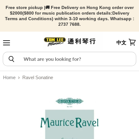
Free store pickup |🚚 Free Delivery on Hong Kong order over
$2000($800 for music publication orders details:
Delivery
Terms and Conditions) within 3-10 working days. Whatsapp :
2737 7688.
中文
Menu
View
Home
Ravel Sonatine