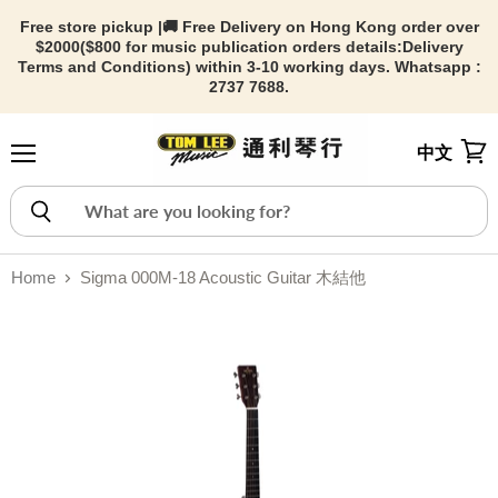
Free store pickup |🚚 Free Delivery on Hong Kong order over
$2000($800 for music publication orders details:
Delivery
Terms and Conditions) within 3-10 working days. Whatsapp :
2737 7688.
中文
Menu
View
Home
Sigma 000M-18 Acoustic Guitar 木結他