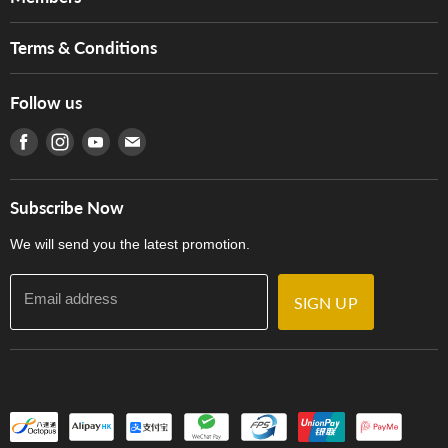
Brands
Music For Life
Services
Terms & Conditions
Hong Kong Piano/Electone Teachers' Circle
Tom Lee Engineering
Online Purchase Terms and Conditions
Hong Kong Orchestral Teachers' Circle
Follow us
Warranty
Terms of Use
產品序號查詢
Find us on Facebook
Find us on Instagram
Find us on Youtube
Find us on E-mail
Privacy Policy
Careers
Delivery Terms and Conditions
Store Locations
門市購買產品及服務
Subscribe Now
Contact Us
We will send you the latest promotion.
Email address
SIGN UP