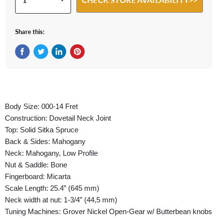
Share this:
Share on Facebook
Tweet on Twitter
Share on LinkedIn
Pin on Pinterest
Body Size: 000-14 Fret
Construction: Dovetail Neck Joint
Top: Solid Sitka Spruce
Back & Sides: Mahogany
Neck: Mahogany, Low Profile
Nut & Saddle: Bone
Fingerboard: Micarta
Scale Length: 25.4” (645 mm)
Neck width at nut: 1-3/4” (44,5 mm)
Tuning Machines: Grover Nickel Open-Gear w/ Butterbean knobs