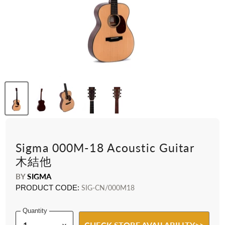
Sigma 000M-18 Acoustic Guitar
木結他
BY
SIGMA
PRODUCT CODE:
SIG-CN/000M18
Quantity
CHECK STORE AVAILABILITY>>