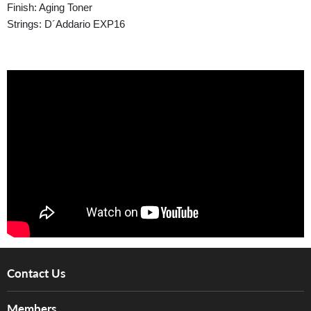
Finish: Aging Toner
Strings: D´Addario EXP16
Contact Us
About Us
Members