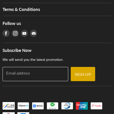
Brands
Music For Life
Services
Terms & Conditions
Hong Kong Piano/Electone Teachers' Circle
Tom Lee Engineering
Online Purchase Terms and Conditions
Hong Kong Orchestral Teachers' Circle
Follow us
Warranty
Terms of Use
產品序號查詢
Find us on Facebook
Find us on Instagram
Find us on Youtube
Find us on E-mail
Privacy Policy
Careers
Delivery Terms and Conditions
Store Locations
門市購買產品及服務
Subscribe Now
Contact Us
We will send you the latest promotion.
Email address
SIGN UP