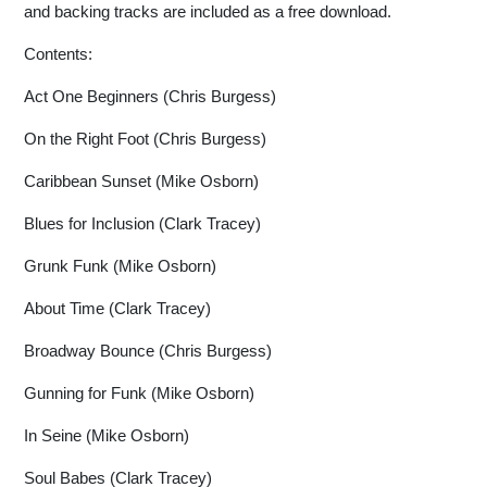
and backing tracks are included as a free download.
Contents:
Act One Beginners (Chris Burgess)
On the Right Foot (Chris Burgess)
Caribbean Sunset (Mike Osborn)
Blues for Inclusion (Clark Tracey)
Grunk Funk (Mike Osborn)
About Time (Clark Tracey)
Broadway Bounce (Chris Burgess)
Gunning for Funk (Mike Osborn)
In Seine (Mike Osborn)
Soul Babes (Clark Tracey)