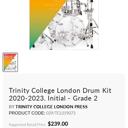
Trinity College London Drum Kit
2020-2023. Initial - Grade 2
BY
TRINITY COLLEGE LONDON PRESS
PRODUCT CODE:
029/TCL019073
$239.00
Suggested Retail Price