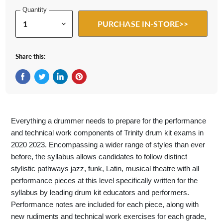
Quantity
PURCHASE IN-STORE>>
Share this:
Share on Facebook
Tweet on Twitter
Share on LinkedIn
Pin on Pinterest
Everything a drummer needs to prepare for the performance
and technical work components of Trinity drum kit exams in
2020 2023. Encompassing a wider range of styles than ever
before, the syllabus allows candidates to follow distinct
stylistic pathways jazz, funk, Latin, musical theatre with all
performance pieces at this level specifically written for the
syllabus by leading drum kit educators and performers.
Performance notes are included for each piece, along with
new rudiments and technical work exercises for each grade,