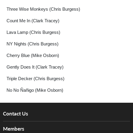
Three Wise Monkeys (Chris Burgess)
Count Me In (Clark Tracey)
Lava Lamp (Chris Burgess)
NY Nights (Chris Burgess)
Cherry Blue (Mike Osborn)
Gently Does It (Clark Tracey)
Triple Decker (Chris Burgess)
No No Ñañigo (Mike Osborn)
Contact Us
About Us
Members