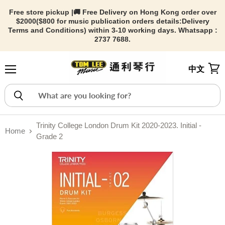
Free store pickup |🚚 Free Delivery on Hong Kong order over
$2000($800 for music publication orders details:
Delivery
Terms and Conditions) within 3-10 working days. Whatsapp :
2737 7688.
中文
Menu
View
Trinity College London Drum Kit 2020-2023. Initial -
Home
Grade 2