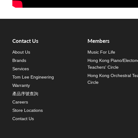
Contact Us
Members
About Us
Music For Life
Brands
Hong Kong Piano/Electon
Teachers' Circle
Services
Hong Kong Orchestral Te
Tom Lee Engineering
Circle
Warranty
產品序號查詢
Careers
Store Locations
Contact Us