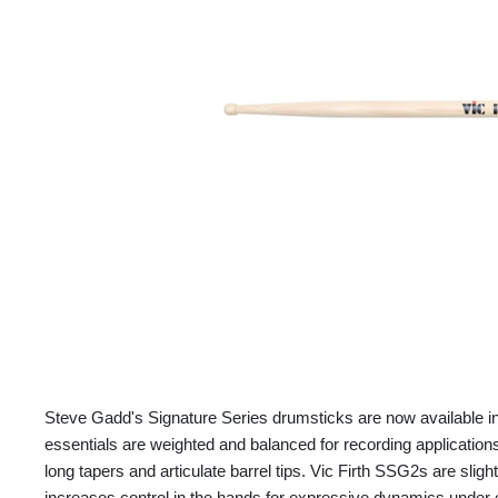
Steve Gadd's Signature Series drumsticks are now available in a
essentials are weighted and balanced for recording application
long tapers and articulate barrel tips. Vic Firth SSG2s are sligh
increases control in the hands for expressive dynamics under 