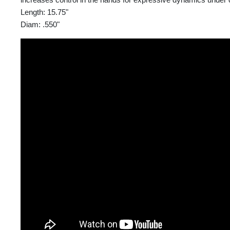
Length: 15.75"
Diam: .550"