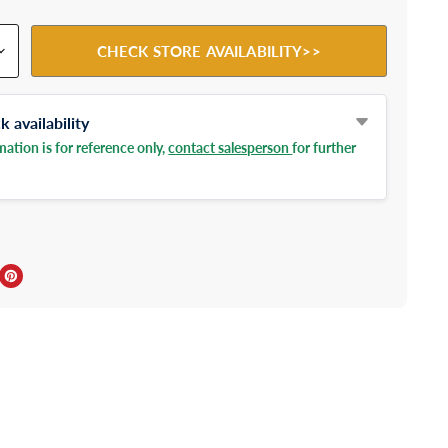
CHECK STORE AVAILABILITY>>
 availability
ation is for reference only,
contact salesperson
for further
ebook
Twitter
e on LinkedIn
Pin on Pinterest