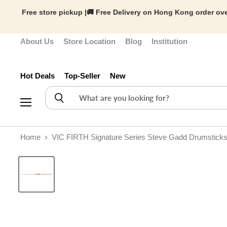
Free store pickup |🚚 Free Delivery on Hong Kong order ove
About Us
Store Location
Blog
Institution
Hot Deals
Top-Seller
New
Menu
Home
VIC FIRTH Signature Series Steve Gadd Drumsticks 