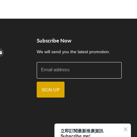
Subscribe Now
cebook
n Instagram
d us on Youtube
Find us on E-mail
We will send you the latest promotion.
Email address
SIGN UP
立即訂閱最新推廣資訊
Subscribe me!