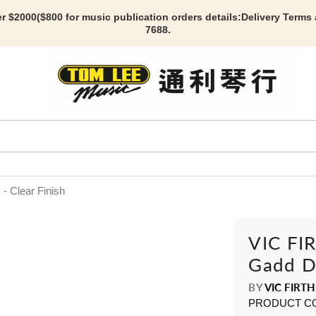
r $2000($800 for music publication orders details:
Delivery Terms
7688.
- Clear Finish
VIC FIR
Gadd Dr
BY
VIC FIRTH
PRODUCT C