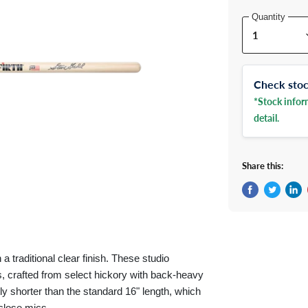
Quantity
Check stock
*Stock inform
detail.
Share this:
Share on Fac
Tweet on 
Shar
 traditional clear finish. These studio
s, crafted from select hickory with back-heavy
tly shorter than the standard 16" length, which
close mics.