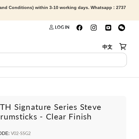
 and Conditions) within 3-10 working days. Whatsapp : 2737
LOG IN
中文
View car
TH Signature Series Steve
umsticks - Clear Finish
ODE:
V02-SSG2