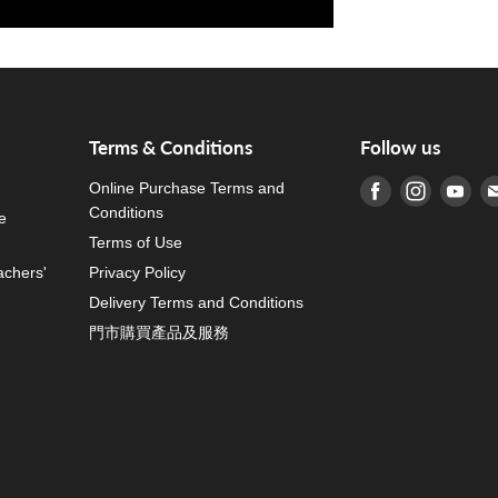
Terms & Conditions
Follow us
Online Purchase Terms and
Find us on Fa
Find us o
Fin
Conditions
e
Terms of Use
achers'
Privacy Policy
Delivery Terms and Conditions
門市購買產品及服務