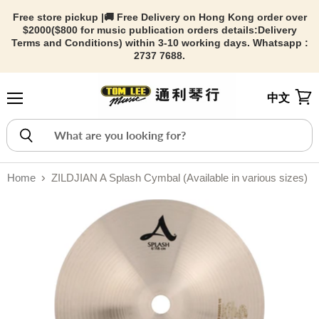
Free store pickup |🚚 Free Delivery on Hong Kong order over
$2000($800 for music publication orders details:
Delivery
Terms and Conditions) within 3-10 working days. Whatsapp :
2737 7688.
中文
Menu
View
Home
ZILDJIAN A Splash Cymbal (Available in various sizes)