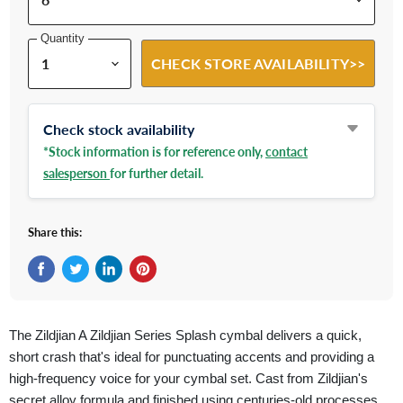
Quantity
CHECK STORE AVAILABILITY>>
Check stock availability
*Stock information is for reference only,
contact
salesperson
for further detail.
Share this:
Share on Facebook
Tweet on Twitter
Share on LinkedIn
Pin on Pinterest
The Zildjian A Zildjian Series Splash cymbal delivers a quick,
short crash that's ideal for punctuating accents and providing a
high-frequency voice for your cymbal set. Cast from Zildjian's
secret alloy formula and finished using centuries-old processes,