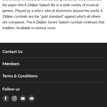
the paper-thin A Zildjian Splash fits in a wide variety of musical
genres. Played by a who's who of drummers around the world, A
Zildjian cymbals are the "gold standard" against which all others
are compared. The A Zildjian Series Splash cymbal continues that
tradition. Available in various sizes.
Contact Us
About Us
Members
Brands
Music For Life
Services
Terms & Conditions
Hong Kong Piano/Electone Teachers' Circle
Tom Lee Engineering
Online Purchase Terms and Conditions
Hong Kong Orchestral Teachers' Circle
Follow us
Warranty
Terms of Use
產品序號查詢
Find us on Facebook
Find us on Instagram
Find us on Youtube
Find us on E-mail
Privacy Policy
Careers
Delivery Terms and Conditions