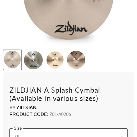
ZILDJIAN A Splash Cymbal
(Available in various sizes)
BY
ZILDJIAN
PRODUCT CODE:
Z01-A0206
Size