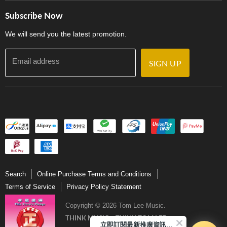
Store Locations
門市購買產品及服務
Subscribe Now
Contact Us
We will send you the latest promotion.
Email address
SIGN UP
Search
Online Purchase Terms and Conditions
Terms of Service
Privacy Policy Statement
Copyright © 2026 Tom Lee Music.
THINK MUSIC．THINK TOM LEE
立即訂閱最新推廣資訊Subscribe me!