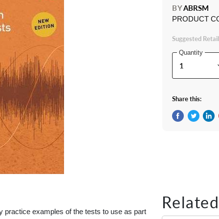
BY
ABRSM
PRODUCT C
Suggested Retail
Quantity
Share this:
Share on Fac
Tweet on 
Shar
Related
practice examples of the tests to use as part