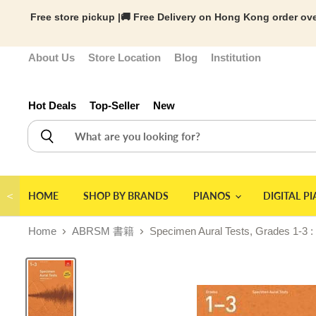
Free store pickup |🚚 Free Delivery on Hong Kong order ove
About Us
Store Location
Blog
Institution
Hot Deals
Top-Seller
New
＜
HOME
SHOP BY BRANDS
PIANOS
DIGITAL P
Home
ABRSM 書籍
Specimen Aural Tests, Grades 1-3 :