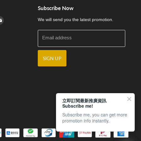
Subscribe Now
cebook
n Instagram
d us on Youtube
Find us on E-mail
We will send you the latest promotion.
Email address
SIGN UP
立即訂閱最新推廣資訊
Subscribe me!
Subscribe me, you can get more
promotion info instantly.