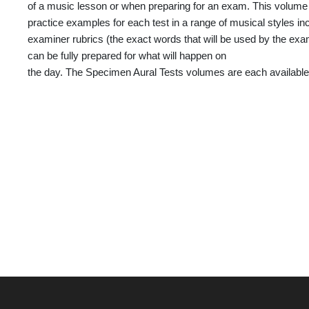
of a music lesson or when preparing for an exam. This volume
practice examples for each test in a range of musical styles i
examiner rubrics (the exact words that will be used by the exam
can be fully prepared for what will happen on
the day. The Specimen Aural Tests volumes are each available 