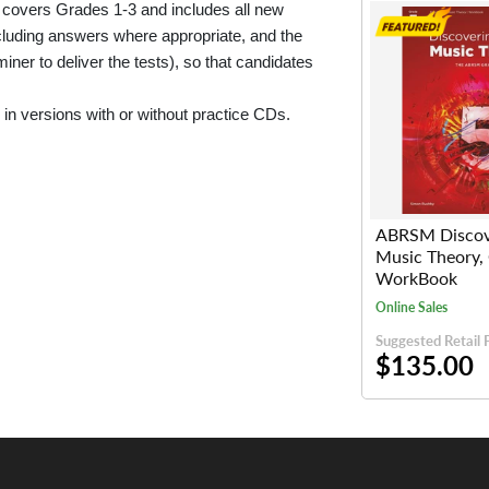
 covers Grades 1-3 and includes all new
ncluding answers where appropriate, and the
iner to deliver the tests), so that candidates
in versions with or without practice CDs.
ABRSM Discov
Music Theory,
WorkBook
Online Sales
Suggested Retail 
$135.00