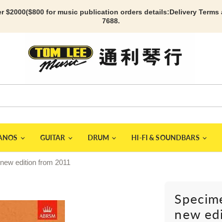
r $2000($800 for music publication orders details:
Delivery Terms
7688.
IANOS
GUITAR
DRUM
HI-FI & SOUNDBARS
 new edition from 2011
Specime
new ed