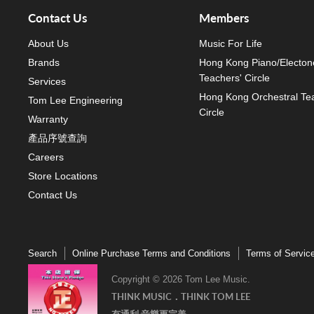
Contact Us
Members
About Us
Music For Life
Brands
Hong Kong Piano/Electon
Teachers' Circle
Services
Hong Kong Orchestral Te
Tom Lee Engineering
Circle
Warranty
產品序號查詢
Careers
Store Locations
Contact Us
Search
Online Purchase Terms and Conditions
Terms of Servic
Copyright © 2026 Tom Lee Music.
THINK MUSIC．THINK TOM LEE