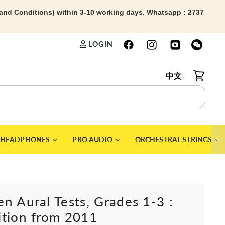
 and Conditions) within 3-10 working days. Whatsapp : 2737
LOG IN
中文
View car
＞
HEADPHONES
PRO AUDIO
ORCHESTRAL STRINGS
n Aural Tests, Grades 1-3 :
ition from 2011