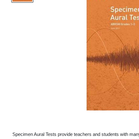
Specimen Aural Tests provide teachers and students with many 