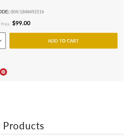
ODE:
004/1848492516
$99.00
 Price
ADD TO CART
ebook
Twitter
e on LinkedIn
Pin on Pinterest
 Products