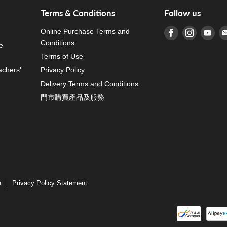
Terms & Conditions
Follow us
Online Purchase Terms and
Find us on Fa
Find us o
Fin
Conditions
e
Terms of Use
achers'
Privacy Policy
Delivery Terms and Conditions
門市購買產品及服務
e
Privacy Policy Statement