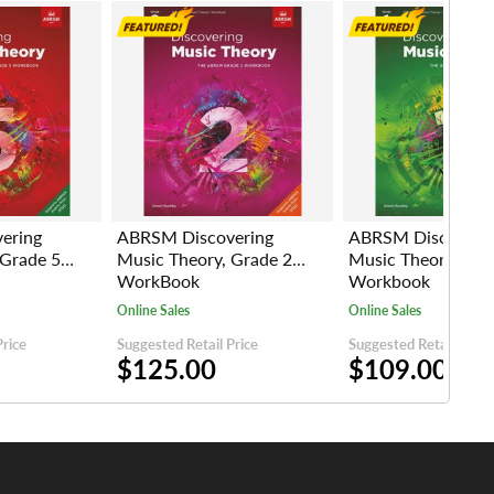
ering
ABRSM Discovering
ABRSM Discoveri
 Grade 5
Music Theory, Grade 2
Music Theory, Gra
WorkBook
Workbook
Online Sales
Online Sales
Price
Suggested Retail Price
Suggested Retail Price
$125.00
$109.00