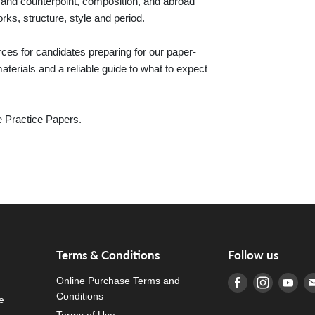
d counterpoint, composition, and abroad
ks, structure, style and period.
es for candidates preparing for our paper-
erials and a reliable guide to what to expect
e Practice Papers.
d
Terms & Conditions
Follow us
Online Purchase Terms and
Find us on Fa
Find us o
Fin
Conditions
e
Terms of Use