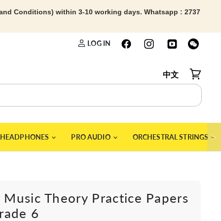
 and Conditions) within 3-10 working days. Whatsapp : 2737
LOG IN
中文
View car
＞
HEADPHONES
PRO AUDIO
ORCHESTRAL STRINGS
Music Theory Practice Papers
rade 6