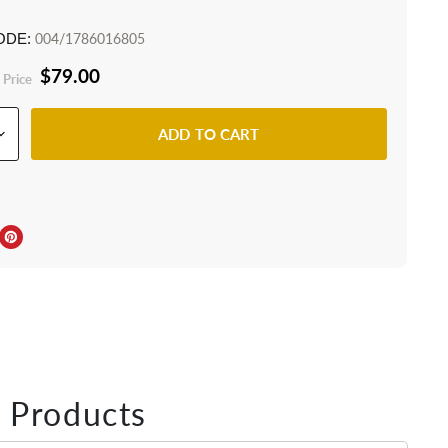
ODE:
004/1786016805
$79.00
 Price
ADD TO CART
ebook
Twitter
e on LinkedIn
Pin on Pinterest
 Products