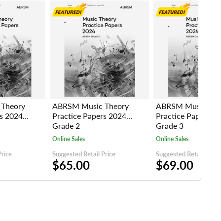
Theory
ABRSM Music Theory
ABRSM Music The
rs 2024
Practice Papers 2024
Practice Papers 2
Grade 2
Grade 3
Online Sales
Online Sales
Price
Suggested Retail Price
Suggested Retail Price
$65.00
$69.00