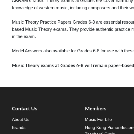
ABRSM’s Music Theory exams at Grades 6-8 cover harmony an
knowledge of western music, including composers and their wor
Music Theory Practice Papers Grades 6-8 are essential resourc
based Music Theory exams. They provide authentic practice mat
in the exam.
Model Answers also available for Grades 6-8 for use with thes
Music Theory exams at Grades 6-8 will remain paper-base
Contact Us
Members
About Us
Music For Life
Brands
Hong Kong Piano/Electon
Teachers' Circle