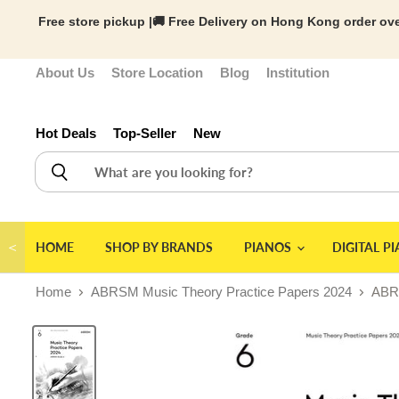
Free store pickup |🚚 Free Delivery on Hong Kong order ove
About Us
Store Location
Blog
Institution
Hot Deals
Top-Seller
New
＜
HOME
SHOP BY BRANDS
PIANOS
DIGITAL P
Home
ABRSM Music Theory Practice Papers 2024
ABRS