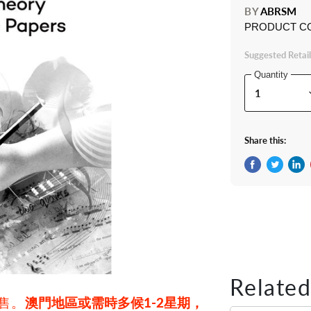
BY
ABRSM
PRODUCT C
Suggested Retail
Quantity
Share this:
Share on Fac
Tweet on 
Shar
Related
發售。
澳門地區或需時多候1-2星期，