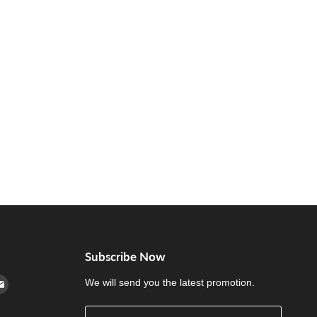
Subscribe Now
cebook
n Instagram
d us on Youtube
Find us on E-mail
We will send you the latest promotion.