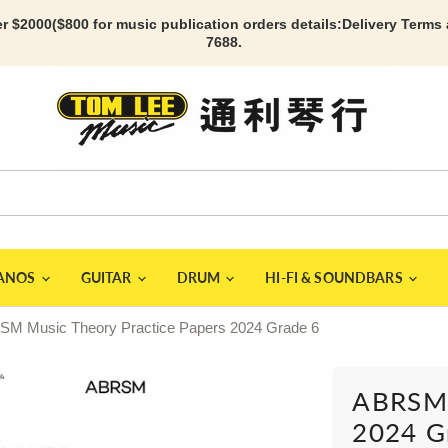
r $2000($800 for music publication orders details:
Delivery Terms
7688.
IANOS
GUITAR
DRUM
HI-FI & SOUNDBARS
M Music Theory Practice Papers 2024 Grade 6
ABRSM 
2024 G