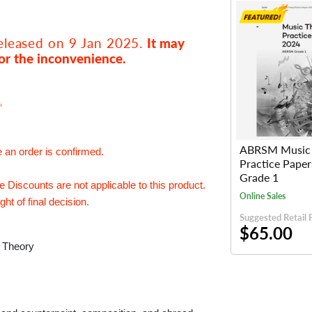
released on 9 Jan 2025.
It may
or the inconvenience.
e。
ABRSM Music 
e an order is confirmed.
Practice Pape
Grade 1
Discounts are not applicable to this product.
Online Sales
ht of final decision.
Suggested Retail 
$65.00
c Theory