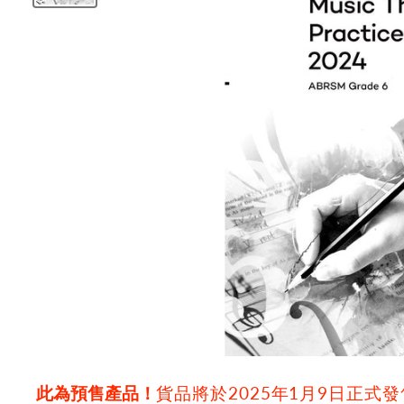
此為預售產品！
貨品將於2025年1月9日正式