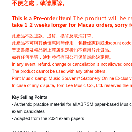
不便之處，敬請原諒。
This is a Pre-order item!
The product
will be 
take 1-2 weeks longer for Macau orders, sorry f
此產品不設退款、退貨、換貨及取消訂單。
此產品不可與其他優惠同時使用，包括優惠碼或discount cod
音樂書籍及精品網上商店限定折扣不適用於此貨品。
如有任何爭議，通利琴行有限公司保留最終決定權。
In any event, refund, change or cancellation is not allowed onc
The product cannot be used with any other offers.
Print Music &amp; Music Souvenir/ Stationery Online Exclusive 
In case of any dispute, Tom Lee Music Co., Ltd. reserves the rig
Key Selling Points
• Authentic practice material for all ABRSM paper-based Musi
exam candidates
• Adapted from the 2024 exam papers