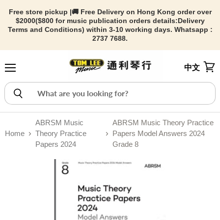
Free store pickup |🚚 Free Delivery on Hong Kong order over
$2000($800 for music publication orders details:
Delivery
Terms and Conditions) within 3-10 working days. Whatsapp :
2737 7688.
中文
Menu
View
ABRSM Music
ABRSM Music Theory Practice
Home
Theory Practice
Papers Model Answers 2024
Papers 2024
Grade 8