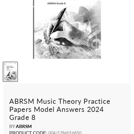
ABRSM Music Theory Practice
Papers Model Answers 2024
Grade 8
BY
ABRSM
PRODUCT CODE:
004/1786016850