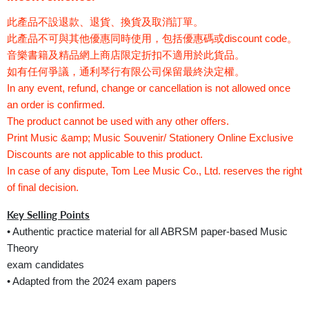
此產品不設退款、退貨、換貨及取消訂單。
此產品不可與其他優惠同時使用，包括優惠碼或discount code。
音樂書籍及精品網上商店限定折扣不適用於此貨品。
如有任何爭議，通利琴行有限公司保留最終決定權。
In any event, refund, change or cancellation is not allowed once
an order is confirmed.
The product cannot be used with any other offers.
Print Music &amp; Music Souvenir/ Stationery Online Exclusive
Discounts are not applicable to this product.
In case of any dispute, Tom Lee Music Co., Ltd. reserves the right
of final decision.
Key Selling Points
• Authentic practice material for all ABRSM paper-based Music
Theory
exam candidates
• Adapted from the 2024 exam papers