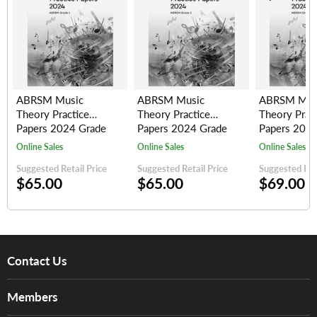
ABRSM Music
ABRSM Music
ABRSM Mus
Theory Practice
Theory Practice
Theory Prac
Papers 2024 Grade
Papers 2024 Grade
Papers 2024
1
2
3
Online Sales
Online Sales
Online Sales
Suggested Retail Price
Suggested Retail Price
Suggested Reta
$65.00
$65.00
$69.00
Contact Us
About Us
Members
Brands