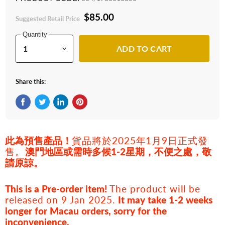
$85.00
Suggested Retail Price
Quantity
ADD TO CART
Share this:
Share on Facebook
Tweet on Twitter
Share on LinkedIn
Pin on Pinterest
此為預售產品！
貨品將於2025年1月9日正式發
售。
澳門地區或需時多候1-2星期，不便之處，敬
請原諒。
This is a Pre-order item!
The product
will be
released on 9 Jan 2025.
It may take 1-2 weeks
longer for Macau orders, sorry for the
inconvenience.