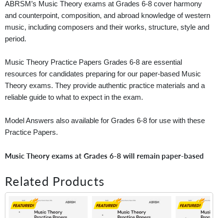
ABRSM’s Music Theory exams at Grades 6-8 cover harmony
and counterpoint, composition, and abroad knowledge of western
music, including composers and their works, structure, style and
period.
Music Theory Practice Papers Grades 6-8 are essential
resources for candidates preparing for our paper-based Music
Theory exams. They provide authentic practice materials and a
reliable guide to what to expect in the exam.
Model Answers also available for Grades 6-8 for use with these
Practice Papers.
Music Theory exams at Grades 6-8 will remain paper-based
Related Products