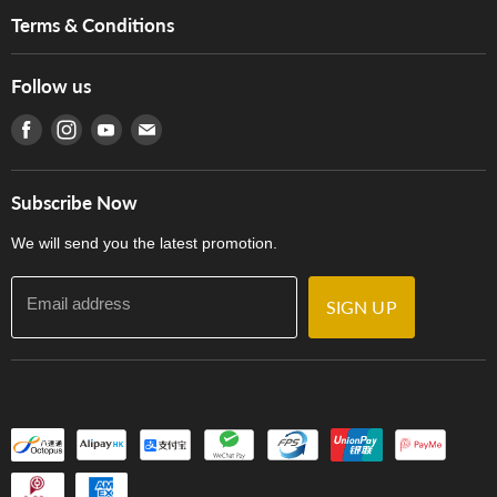
Music For Life
Services
Terms & Conditions
Hong Kong Piano/Electone Teachers' Circle
Tom Lee Engineering
Online Purchase Terms and Conditions
Hong Kong Orchestral Teachers' Circle
Follow us
Warranty
Terms of Use
產品序號查詢
Find us on Facebook
Find us on Instagram
Find us on Youtube
Find us on E-mail
Privacy Policy
Careers
Delivery Terms and Conditions
Store Locations
門市購買產品及服務
Subscribe Now
Contact Us
We will send you the latest promotion.
Email address
SIGN UP