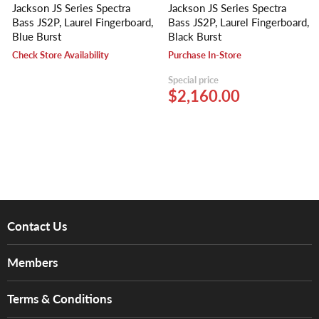
Jackson JS Series Spectra
Jackson JS Series Spectra
Bass JS2P, Laurel Fingerboard,
Bass JS2P, Laurel Fingerboard,
Blue Burst
Black Burst
Check Store Availability
Purchase In-Store
Special price
$2,160.00
Contact Us
About Us
Members
Brands
Music For Life
Services
Terms & Conditions
Hong Kong Piano/Electone Teachers' Circle
Tom Lee Engineering