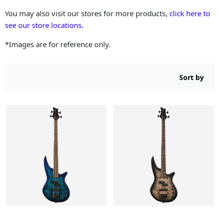
You may also visit our stores for more products,
click here to
see our store locations.
*Images are for reference only.
Sort by