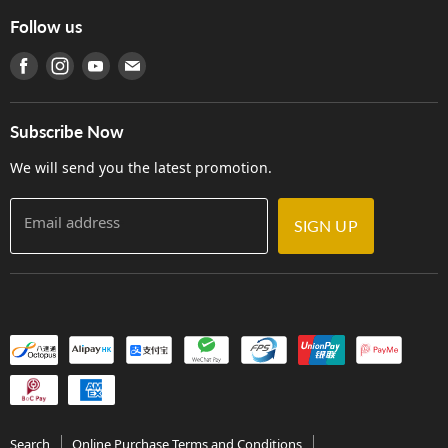
Online Purchase Terms and Conditions
Hong Kong Orchestral Teachers' Circle
Follow us
Warranty
Terms of Use
產品序號查詢
Find us on Facebook
Find us on Instagram
Find us on Youtube
Find us on E-mail
Privacy Policy
Careers
Delivery Terms and Conditions
Store Locations
門市購買產品及服務
Subscribe Now
Contact Us
We will send you the latest promotion.
Email address
SIGN UP
Search
Online Purchase Terms and Conditions