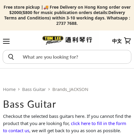
Free store pickup |🚚 Free Delivery on Hong Kong order over
$2000($800 for music publication orders details:
Delivery
Terms and Conditions) within 3-10 working days. Whatsapp :
2737 7688.
中文
Menu
View
Home
Bass Guitar
Brands_JACKSON
Bass Guitar
Checkout the selected bass guitars here. If you cannot find the
product that you are looking for,
click here to fill in the form
to contact us
, we will get back to you as soon as possible.