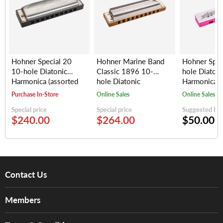
Hohner Special 20
Hohner Marine Band
Hohner Spe
10-hole Diatonic
Classic 1896 10-
hole Diatoni
Harmonica (assorted
hole Diatonic
Harmonica, 
keys)
Harmonica (assorted
(random colo
Purchase In-Store
Online Sales
Online Sales
keys)
Special price
Special price
Suggested Reta
$240.00
$264.00
$50.00
Contact Us
About Us
Members
Brands
Music For Life
Services