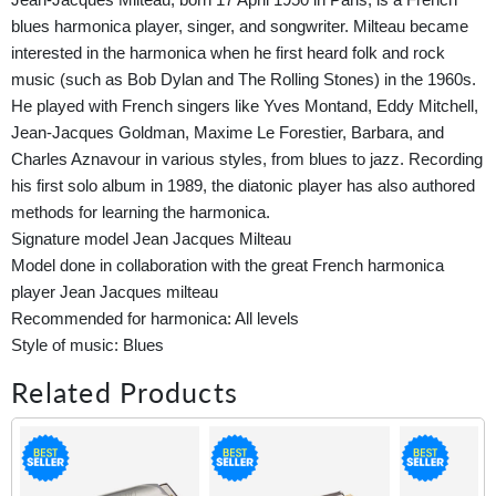
blues harmonica player, singer, and songwriter. Milteau became
interested in the harmonica when he first heard folk and rock
music (such as Bob Dylan and The Rolling Stones) in the 1960s.
He played with French singers like Yves Montand, Eddy Mitchell,
Jean-Jacques Goldman, Maxime Le Forestier, Barbara, and
Charles Aznavour in various styles, from blues to jazz. Recording
his first solo album in 1989, the diatonic player has also authored
methods for learning the harmonica.
Signature model Jean Jacques Milteau
Model done in collaboration with the great French harmonica
player Jean Jacques milteau
Recommended for harmonica: All levels
Style of music: Blues
Related Products