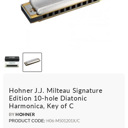
Hohner J.J. Milteau Signature
Edition 10-hole Diatonic
Harmonica, Key of C
BY
HOHNER
PRODUCT CODE:
H06-M501201X/C