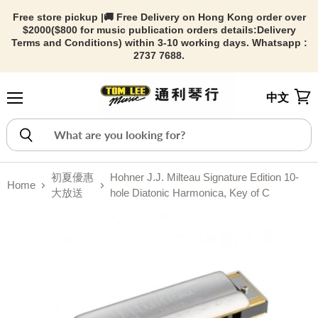
Free store pickup |🚚 Free Delivery on Hong Kong order over
$2000($800 for music publication orders details:
Delivery
Terms and Conditions) within 3-10 working days. Whatsapp :
2737 7688.
中文
Menu
View
初夏優惠
Hohner J.J. Milteau Signature Edition 10-
Home
大放送
hole Diatonic Harmonica, Key of C