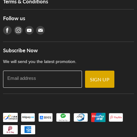
Terms & Conditions
Hong Kong Piano/Electone Teachers' Circle
Tom Lee Engineering
Online Purchase Terms and Conditions
Hong Kong Orchestral Teachers' Circle
Follow us
Warranty
Terms of Use
產品序號查詢
Find us on Facebook
Find us on Instagram
Find us on Youtube
Find us on E-mail
Privacy Policy
Careers
Delivery Terms and Conditions
Store Locations
門市購買產品及服務
Subscribe Now
Contact Us
We will send you the latest promotion.
Email address
SIGN UP