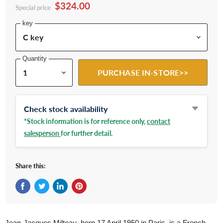
$324.00
Special price
key
Quantity
PURCHASE IN-STORE>>
Check stock availability
*Stock information is for reference only,
contact
salesperson
for further detail.
Share this:
Share on Facebook
Tweet on Twitter
Share on LinkedIn
Pin on Pinterest
Jean-Jacques Milteau, born 17 April 1950 in Paris, is a French