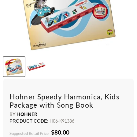
Hohner Speedy Harmonica, Kids
Package with Song Book
BY
HOHNER
PRODUCT CODE:
H06-K91386
$80.00
Suggested Retail Price