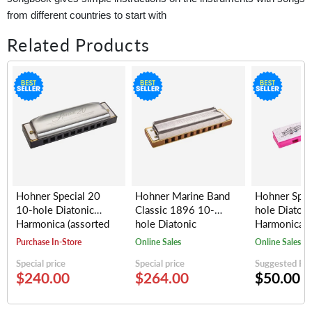
from different countries to start with
Related Products
Hohner Special 20
Hohner Marine Band
Hohner Spe
10-hole Diatonic
Classic 1896 10-
hole Diatoni
Harmonica (assorted
hole Diatonic
Harmonica, 
keys)
Harmonica (assorted
(random colo
Purchase In-Store
Online Sales
Online Sales
keys)
Special price
Special price
Suggested Reta
$240.00
$264.00
$50.00