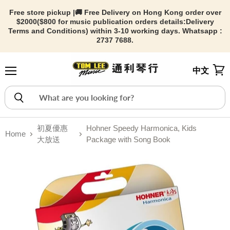
Free store pickup |🚚 Free Delivery on Hong Kong order over
$2000($800 for music publication orders details:
Delivery
Terms and Conditions) within 3-10 working days. Whatsapp :
2737 7688.
中文
Menu
View
初夏優惠
Hohner Speedy Harmonica, Kids
Home
大放送
Package with Song Book