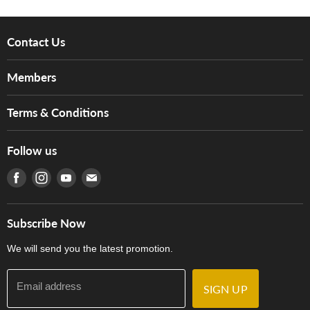
Contact Us
About Us
Members
Brands
Music For Life
Services
Terms & Conditions
Hong Kong Piano/Electone Teachers' Circle
Tom Lee Engineering
Online Purchase Terms and Conditions
Hong Kong Orchestral Teachers' Circle
Follow us
Warranty
Terms of Use
產品序號查詢
Find us on Facebook
Find us on Instagram
Find us on Youtube
Find us on E-mail
Privacy Policy
Careers
Delivery Terms and Conditions
Store Locations
門市購買產品及服務
Subscribe Now
Contact Us
We will send you the latest promotion.
Email address
SIGN UP