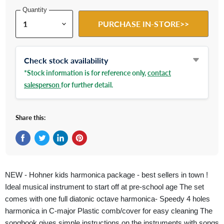
Quantity
PURCHASE IN-STORE>>
Check stock availability
*Stock information is for reference only,
contact
salesperson
for further detail.
Share this:
Share on Facebook
Tweet on Twitter
Share on LinkedIn
Pin on Pinterest
NEW - Hohner kids harmonica package - best sellers in town !
Ideal musical instrument to start off at pre-school age The set
comes with one full diatonic octave harmonica- Speedy 4 holes
harmonica in C-major Plastic comb/cover for easy cleaning The
songbook gives simple instructions on the instruments with songs