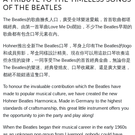
OF THE BEATLES
The Beatles的歌曲膾炙人口，廣受全球樂迷愛戴，首首歌曲都堪
稱經典。由第一首單曲Love Me Do開始，不少The Beatles早期的
歌曲都有包含口琴元素在內。
Hohner推出全新The Beatles口琴，琴身上印有
The Beatles的logo
和成員剪影，琴盒同樣設計精美。現在
你可以用這款口琴吹奏這
些永恆的旋律，一同享受The Beatles的首首經典金曲，無論你是
The Beatles的樂迷、經典發燒友、口琴收藏家、還是廣大樂迷，
都絕不能錯過這隻口琴。
To honour the invaluable contribution which the Beatles have
made to popular musical culture, we have created the new
Hohner Beatles Harmonica. Made in Germany to the highest
standards of craftsmanship, this great little instrument offers you
the opportunity to join the party and play along!
When the Beatles began their musical career in the early 1960s
as an unknown pop group from Liverpool, nobody could have