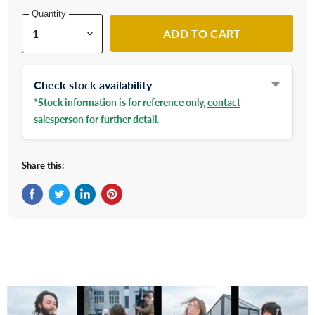
Quantity
ADD TO CART
Check stock availability
*Stock information is for reference only,
contact
salesperson
for further detail.
Share this:
Share on Facebook
Tweet on Twitter
Share on LinkedIn
Pin on Pinterest