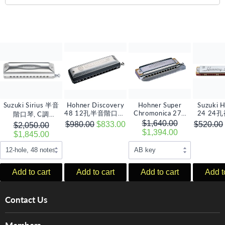
Suzuki Sirius 半音
Hohner Discovery
Hohner Super
Suzuki 
48 12孔半音階口琴,
Chromonica 270
24 24
階口琴, C調
12孔半音階口琴 (多
C 調
(多音
(12/14/16孔)
$1,640.00
$980.00
$833.00
$520.00
$2,050.00
音調選擇)
$1,394.00
$1,845.00
Add to cart
Add to cart
Add to cart
Add t
Contact Us
About Us