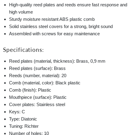
High-quality reed plates and reeds ensure fast response and
high volume
Sturdy moisture resistant ABS plastic comb
Solid stainless steel covers for a strong, bright sound
Assembled with screws for easy maintenance
Specifications:
Reed plates (material, thickness): Brass, 0,9 mm
Reed plates (surface): Brass
Reeds (number, material): 20
Comb (material, color): Black plastic
Comb (finish): Plastic
Mouthpiece (surface): Plastic
Cover plates: Stainless steel
Keys: C
Type: Diatonic
Tuning: Richter
Number of holes: 10