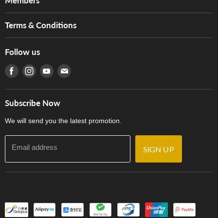
Members
Brands
Music For Life
Services
Terms & Conditions
Hong Kong Piano/Electone Teachers' Circle
Tom Lee Engineering
Online Purchase Terms and Conditions
Hong Kong Orchestral Teachers' Circle
Follow us
Warranty
Terms of Use
產品序號查詢
Find us on Facebook
Find us on Instagram
Find us on Youtube
Find us on E-mail
Privacy Policy
Careers
Delivery Terms and Conditions
Store Locations
門市購買產品及服務
Subscribe Now
Contact Us
We will send you the latest promotion.
Email address
SIGN UP