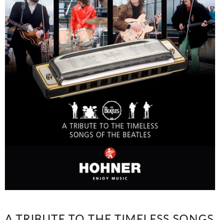
A TRIBUTE TO THE TIMELESS SONGS