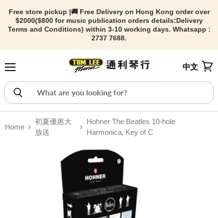
Free store pickup |🚚 Free Delivery on Hong Kong order over
$2000($800 for music publication orders details:
Delivery
Terms and Conditions) within 3-10 working days. Whatsapp :
2737 7688.
中文
Menu
View
初夏優惠大
Hohner The Beatles 10-hole
Home
放送
Harmonica, Key of C