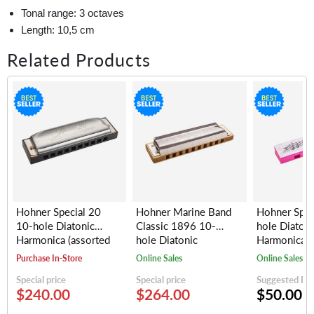
Tonal range: 3 octaves
Length: 10,5 cm
Related Products
Hohner Special 20
Hohner Marine Band
Hohner Spe
10-hole Diatonic
Classic 1896 10-
hole Diatoni
Harmonica (assorted
hole Diatonic
Harmonica, 
keys)
Harmonica (assorted
(random colo
Purchase In-Store
Online Sales
Online Sales
keys)
Special price
Special price
Suggested Reta
$240.00
$264.00
$50.00