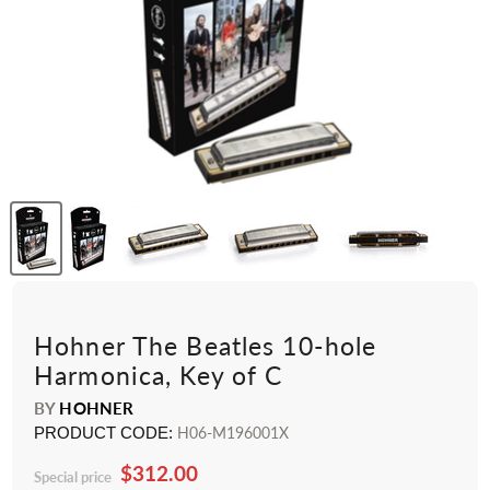
Hohner The Beatles 10-hole
Harmonica, Key of C
BY
HOHNER
PRODUCT CODE:
H06-M196001X
$312.00
Special price