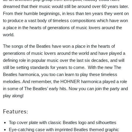
dreamed that their music would still be around over 60 years later.
From their humble beginnings, in less than ten years they went on
to produce a vast body of timeless compositions which have won
a place in the hearts of generations of music lovers around the
world.
The songs of the Beatles have won a place in the hearts of
generations of music lovers around the world and have played a
defining role in popular music over the last six decades, and will
still be setting standards for years to come. With the new The
Beatles harmonica, you too can learn to play these timeless
melodies. And remember, the HOHNER harmonica played a role
in some of The Beatles’ early hits. Now you can join the party and
play along!
Features:
Top cover plate with classic Beatles logo and silhouettes
Eye-catching case with imprinted Beatles themed graphic