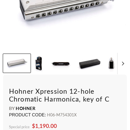
Hohner Xpression 12-hole
Chromatic Harmonica, key of C
BY
HOHNER
PRODUCT CODE:
H06-M754301X
$1,190.00
Special price