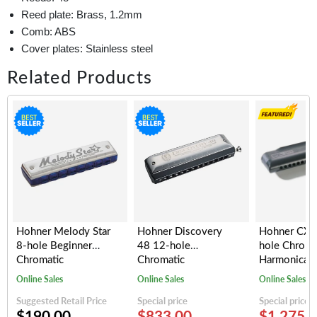
Reed plate: Brass, 1.2mm
Comb: ABS
Cover plates: Stainless steel
Related Products
Hohner Melody Star
Hohner Discovery
Hohner CX1
8-hole Beginner
48 12-hole
hole Chroma
Chromatic
Chromatic
Harmonica (
Harmonica, Key of C
Harmonica, Key of C
Online Sales
Online Sales
Online Sales
Suggested Retail Price
Special price
Special price
$190.00
$833.00
$1,275.