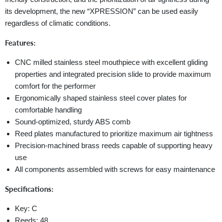
its development, the new “XPRESSION” can be used easily
regardless of climatic conditions.
Features:
CNC milled stainless steel mouthpiece with excellent gliding
properties and integrated precision slide to provide maximum
comfort for the performer
Ergonomically shaped stainless steel cover plates for
comfortable handling
Sound-optimized, sturdy ABS comb
Reed plates manufactured to prioritize maximum air tightness
Precision-machined brass reeds capable of supporting heavy
use
All components assembled with screws for easy maintenance
Specifications:
Key: C
Reeds: 48