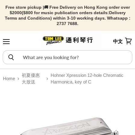
Free store pickup |🚚 Free Delivery on Hong Kong order over
$2000($800 for music publication orders details:
Delivery
Terms and Conditions) within 3-10 working days. Whatsapp :
2737 7688.
中文
Menu
View
初夏優惠
Hohner Xpression 12-hole Chromatic
Home
大放送
Harmonica, key of C