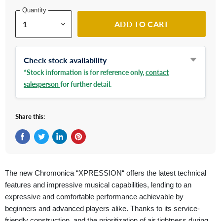
Quantity
ADD TO CART
Check stock availability
*Stock information is for reference only,
contact
salesperson
for further detail.
Share this:
Share on Facebook
Tweet on Twitter
Share on LinkedIn
Pin on Pinterest
The new Chromonica “XPRESSION“ offers the latest technical
features and impressive musical capabilities, lending to an
expressive and comfortable performance achievable by
beginners and advanced players alike. Thanks to its service-
friendly construction, and the prioritization of air tightness during