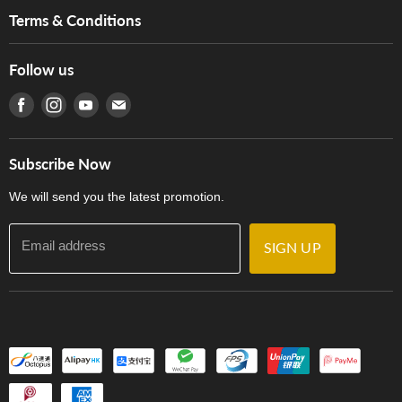
Music For Life
Services
Terms & Conditions
Hong Kong Piano/Electone Teachers' Circle
Tom Lee Engineering
Online Purchase Terms and Conditions
Hong Kong Orchestral Teachers' Circle
Follow us
Warranty
Terms of Use
產品序號查詢
Find us on Facebook
Find us on Instagram
Find us on Youtube
Find us on E-mail
Privacy Policy
Careers
Delivery Terms and Conditions
Store Locations
門市購買產品及服務
Subscribe Now
Contact Us
We will send you the latest promotion.
Email address
SIGN UP