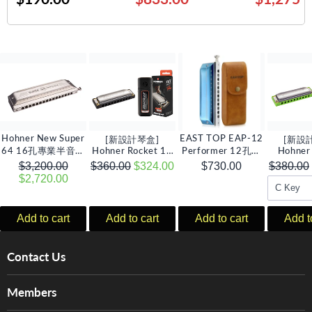
Hohner New Super
EAST TOP EAP-12
[新設計琴盒]
[新設
64 16孔專業半音階
Hohner Rocket 10
Performer 12孔半
Hohner
口琴, C調
孔全音階口琴 (多音
音階口琴, C調
Amp 1
$3,200.00
$360.00
$324.00
$730.00
$380.00
調選擇)
琴 (多
$2,720.00
Add to cart
Add to cart
Add to cart
Add t
Contact Us
About Us
Members
Brands