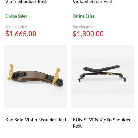
Violin Shoulder Rest
Viola Shoulder Rest
Online Sales
Online Sales
Special price
Special price
$1,665.00
$1,800.00
Kun Solo Violin Shoulder Rest
KUN SEVEN Violin Shoulder
Rest