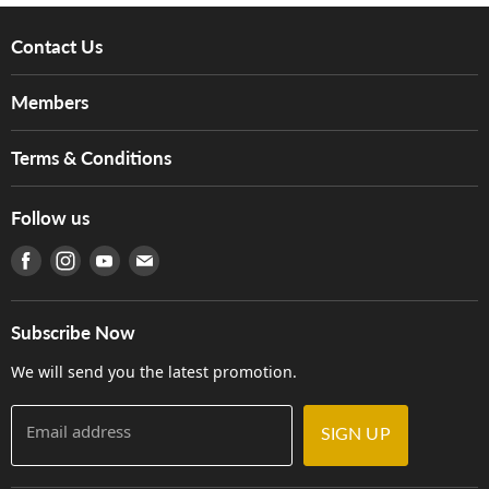
Contact Us
About Us
Members
Brands
Music For Life
Services
Terms & Conditions
Hong Kong Piano/Electone Teachers' Circle
Tom Lee Engineering
Online Purchase Terms and Conditions
Hong Kong Orchestral Teachers' Circle
Follow us
Warranty
Terms of Use
產品序號查詢
Find us on Facebook
Find us on Instagram
Find us on Youtube
Find us on E-mail
Privacy Policy
Careers
Delivery Terms and Conditions
Store Locations
門市購買產品及服務
Subscribe Now
Contact Us
We will send you the latest promotion.
Email address
SIGN UP