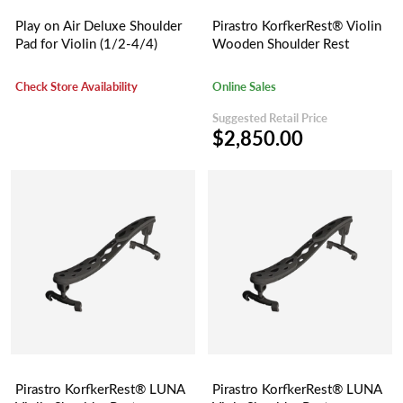
Play on Air Deluxe Shoulder
Pirastro KorfkerRest® Violin
Pad for Violin (1/2-4/4)
Wooden Shoulder Rest
Check Store Availability
Online Sales
Suggested Retail Price
$2,850.00
Pirastro KorfkerRest® LUNA
Pirastro KorfkerRest® LUNA