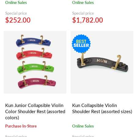
Online Sales
Online Sales
Special price
Special price
$252.00
$1,782.00
Kun Junior Collapsible Violin
Kun Collapsible Violin
Color Shoulder Rest (assorted
Shoulder Rest (assorted sizes)
colors)
Purchase In-Store
Online Sales
Special price
Special price