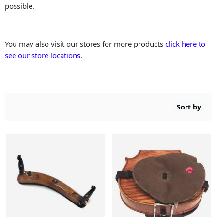
possible.
You may also visit our stores for more products
click here to
see our store locations.
Sort by