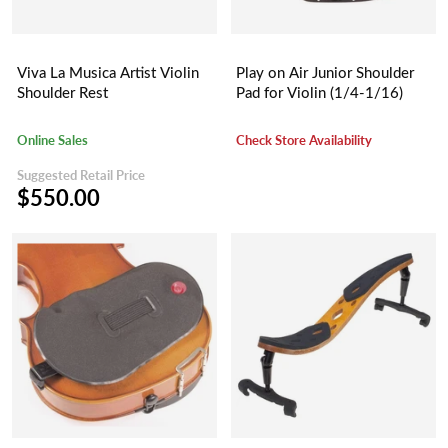
Viva La Musica Artist Violin
Play on Air Junior Shoulder
Shoulder Rest
Pad for Violin (1/4-1/16)
Online Sales
Check Store Availability
Suggested Retail Price
$550.00