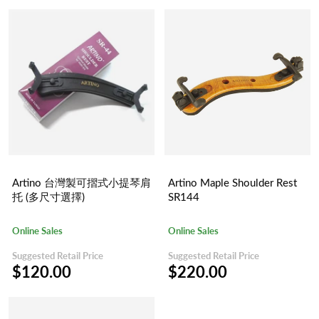
Artino 台灣製可摺式小提琴肩
Artino Maple Shoulder Rest
托 (多尺寸選擇)
SR144
Online Sales
Online Sales
Suggested Retail Price
Suggested Retail Price
$120.00
$220.00