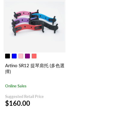
Artino SR12 提琴肩托 (多色選
擇)
Online Sales
Suggested Retail Price
$160.00