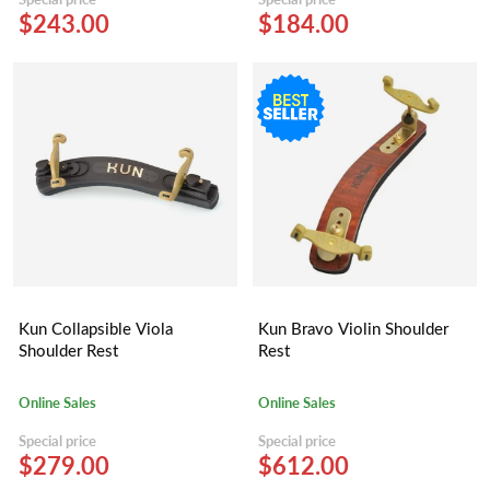
$243.00
$184.00
Kun Collapsible Viola
Kun Bravo Violin Shoulder
Shoulder Rest
Rest
Online Sales
Online Sales
Special price
Special price
$279.00
$612.00