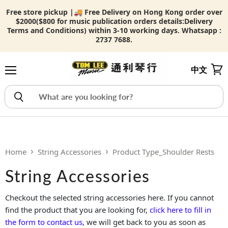
Free store pickup |🚚 Free Delivery on Hong Kong order over
$2000($800 for music publication orders details:
Delivery
Terms and Conditions) within 3-10 working days. Whatsapp :
2737 7688.
中文
Menu
View
Home
String Accessories
Product Type_Shoulder Rests
String Accessories
Checkout the selected string accessories here. If you cannot
find the product that you are looking for,
click here to fill in
the form to contact us
, we will get back to you as soon as