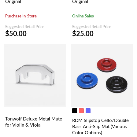
Original
Original
Purchase In-Store
Online Sales
Suggested Retail Price
Suggested Retail Price
$50.00
$25.00
Tonwolf Deluxe Metal Mute
RDM Slipstop Cello/Double
for Violin & Viola
Bass Anti-Slip Mat (Various
Color Options)