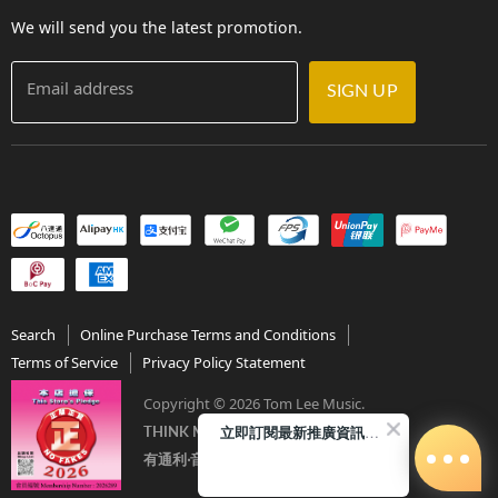
Contact Us
We will send you the latest promotion.
Email address
SIGN UP
Search
Online Purchase Terms and Conditions
Terms of Service
Privacy Policy Statement
Copyright © 2026 Tom Lee Music.
立即訂閱最新推廣資訊Subscribe me!
THINK MUSIC．THINK TOM LEE
有通利‧音樂更完美