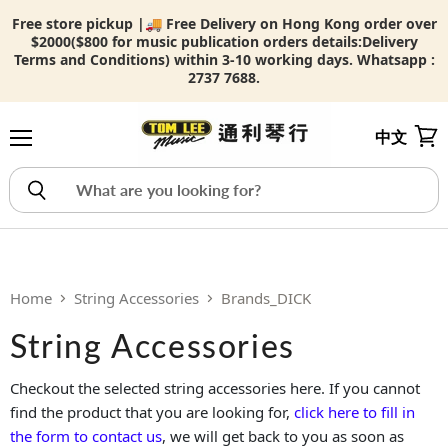
Free store pickup |🚚 Free Delivery on Hong Kong order over
$2000($800 for music publication orders details:
Delivery
Terms and Conditions) within 3-10 working days. Whatsapp :
2737 7688.
中文
Menu
View
Home
String Accessories
Brands_DICK
String Accessories
Checkout the selected string accessories here. If you cannot
find the product that you are looking for,
click here to fill in
the form to contact us
, we will get back to you as soon as