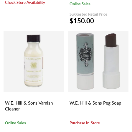
Check Store Availability
Online Sales
Suggested Retail Price
$150.00
W.E. Hill & Sons Varnish
W.E. Hill & Sons Peg Soap
Cleaner
Online Sales
Purchase In-Store