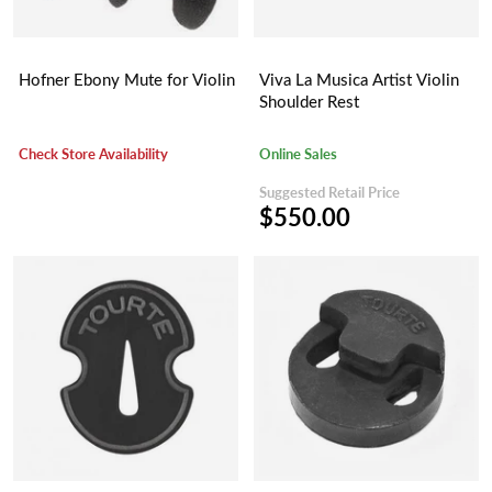
Hofner Ebony Mute for Violin
Viva La Musica Artist Violin
Shoulder Rest
Check Store Availability
Online Sales
Suggested Retail Price
$550.00