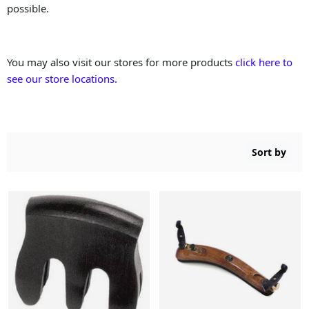
possible.
You may also visit our stores for more products
click here to
see our store locations.
Sort by