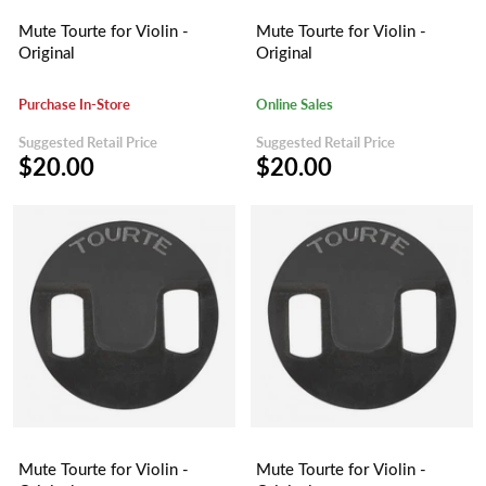
Mute Tourte for Violin -
Mute Tourte for Violin -
Original
Original
Purchase In-Store
Online Sales
Suggested Retail Price
Suggested Retail Price
$20.00
$20.00
Mute Tourte for Violin -
Mute Tourte for Violin -