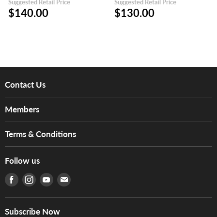
Suggested Retail Price
Suggested Retail Price
$140.00
$130.00
Contact Us
About Us
Members
Brands
Music For Life
Services
Terms & Conditions
Hong Kong Piano/Electone Teachers' Circle
Tom Lee Engineering
Online Purchase Terms and Conditions
Hong Kong Orchestral Teachers' Circle
Follow us
Warranty
Terms of Use
產品序號查詢
Find us on Facebook
Find us on Instagram
Find us on Youtube
Find us on E-mail
Privacy Policy
Careers
Delivery Terms and Conditions
Store Locations
門市購買產品及服務
Subscribe Now