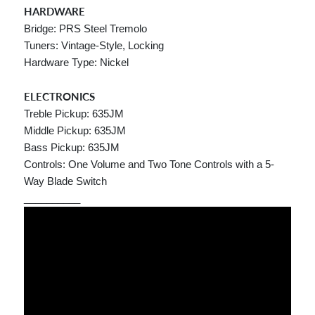
HARDWARE
Bridge: PRS Steel Tremolo
Tuners: Vintage-Style, Locking
Hardware Type: Nickel
ELECTRONICS
Treble Pickup: 635JM
Middle Pickup: 635JM
Bass Pickup: 635JM
Controls: One Volume and Two Tone Controls with a 5-
Way Blade Switch
__________