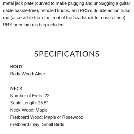
metal jack plate (curved to make plugging and unplugging a guitar
cable hassle-free), retooled knobs, and PRS’s double action truss
rod (accessible from the front of the headstock for ease of use).
PRS premium gig bag included.
SPECIFICATIONS
BODY
Body Wood: Alder
NECK
Number of Frets: 22
Scale Length: 25.5"
Neck Wood: Maple
Fretboard Wood: Maple or Rosewood
Fretboard Inlay: Small Birds