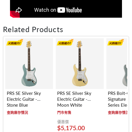
Related Products
PRS SE Silver Sky
PRS SE Silver Sky
PRS Bolt-O
Electric Guitar -
Electric Guitar -
Signature Si
Stone Blue
Moon White
Series Electr
- Maple Fre
查詢庫存情況
門市有售
查詢庫存情況
(Polar Blue)
優惠價
$5,175.00