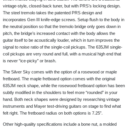
vintage-style, closed-back tuner, but with PRS’s locking design.
The steel tremolo takes the patented PRS design and
incorporates Gen III knife-edge screws. Setup flush to the body in
the neutral position so that the tremolo bridge only goes down in
pitch, the bridge’s increased contact with the body allows the
guitar itself to be acoustically louder, which in turn improves the
signal to noise ratio of the single-coil pickups. The 635JM single-
coil pickups are very round and full, with a musical high end that
is never “ice-picky” or brash.
The Silver Sky comes with the option of a rosewood or maple
fretboard. The maple fretboard option comes with the original
635JM neck shape, while the rosewood fretboard option has been
subtly modified in the shoulders to feel more “rounded” in your
hand. Both neck shapes were designed by researching vintage
instruments and Mayer test-driving guitars on stage to find what
felt right. The fretboard radius on both options is 7.25”.
Other high-quality specifications include a bone nut, a molded