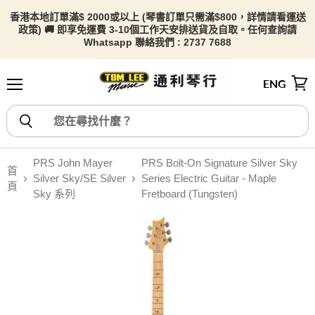
香港本地訂單滿$ 2000或以上 (琴書訂單只需滿$800，詳情請看
運送
政策) 🚚 即享免運費 3-10個工作天安排送貨及自取。任何查詢請
Whatsapp 聯絡我們 : 2737 7688
ENG
選單
檢視
PRS John Mayer
PRS Bolt-On Signature Silver Sky
首
Silver Sky/SE Silver
Series Electric Guitar - Maple
頁
Sky 系列
Fretboard (Tungsten)