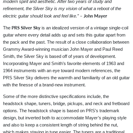
modern spirit and aesthetic. After two years of study and
refinement, the Silver Sky is my vision of what a reboot of the
– John Mayer
electric guitar should look and feel like.”
PRS Silver Sky
The
is an idealized version of a vintage single-coil
guitar where every detail adds up and sets this guitar apart from
the pack and the past. The result of a close collaboration between
Grammy Award-winning musician John Mayer and Paul Reed
Smith, the Silver Sky is based off of years of development.
Incorporating Mayer and Smith’s favorite elements of 1963 and
1964 instruments with an eye toward modern references, the
PRS Silver Sky delivers the warmth and familiarity of an old guitar
with the finesse of a brand-new instrument.
Some of the more distinctive specifications include, the
headstock shape, tuners, bridge, pickups, and neck and fretboard
options. The headstock shape is based on PRS’s trademark
design, but inverted both to accommodate Mayer’s playing style
and also to keep a consistent length of string behind the nut,
which makes staying in tune easier. The tuners are a traditional