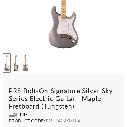
PRS Bolt-On Signature Silver Sky
Series Electric Guitar - Maple
Fretboard (Tungsten)
品牌:
PRS
PRODUCT CODE:
P25-J1A2MKMJJJ4