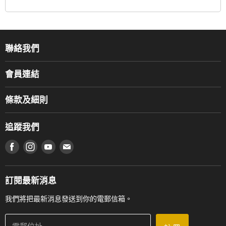
聯絡我們
關於我們
會員連結
產品品牌
Music For Life
服務部
條款及細則
香港鋼琴/電子琴導師協會
通利工程
網上購物條款及細則
香港管弦樂導師協會
追蹤我們
登記保養
使用條款及細則
產品序號查詢
在 Facebook 上找到我們
在 Instagram 上找到我們
在 Youtube 上找到我們
在 電子郵件 上找到我們
私隱條款
工作機會
送貨條款及細則
門市地址
門市購買產品及服務
訂閱最新消息
聯絡我們
我們將把最新消息發送到你的電郵信箱。