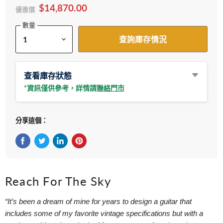
$14,870.00
優惠價
數量
查詢庫存情況
查看庫存狀態
*資訊僅供參考，詳情請
聯絡門市
分享這個：
在Facebook上分享
在Twitter轉推
在 LinkedIn 上分享
在 Pinterest 儲存Pin
Reach For The Sky
“It’s been a dream of mine for years to design a guitar that
includes some of my favorite vintage specifications but with a