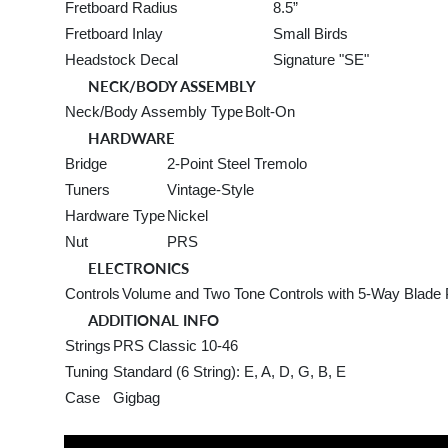
Fretboard Radius
8.5”
Fretboard Inlay
Small Birds
Headstock Decal
Signature "SE"
NECK/BODY ASSEMBLY
Neck/Body Assembly Type
Bolt-On
HARDWARE
Bridge
2-Point Steel Tremolo
Tuners
Vintage-Style
Hardware Type
Nickel
Nut
PRS
ELECTRONICS
Controls
Volume and Two Tone Controls with 5-Way Blade 
ADDITIONAL INFO
Strings
PRS Classic 10-46
Tuning
Standard (6 String): E, A, D, G, B, E
Case
Gigbag