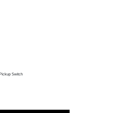
Pickup Switch