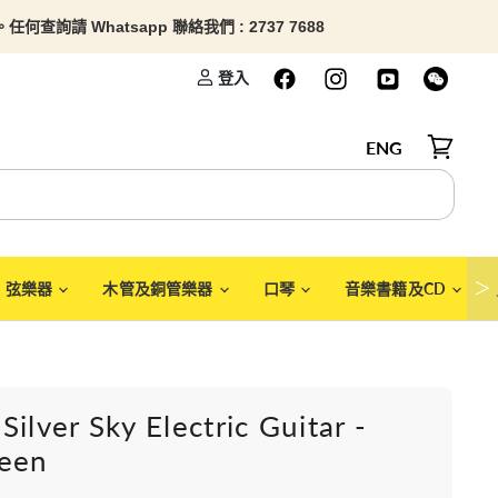
查詢請 Whatsapp 聯絡我們 : 2737 7688
登入
ENG
檢視購物
＞
弦樂器
木管及銅管樂器
口琴
音樂書籍及CD
Silver Sky Electric Guitar -
reen