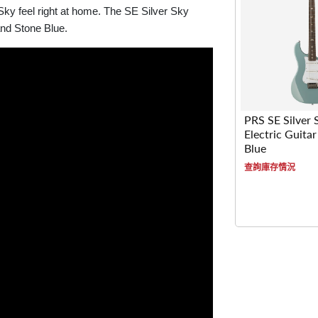
 Sky feel right at home. The SE Silver Sky
and Stone Blue.
PRS SE Silver 
Electric Guitar
Blue
查詢庫存情況