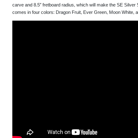
carve and 8.5” fretboard radius, which will make the SE Silver
comes in four colors: Dragon Fruit, Ever Green, Moon White, 