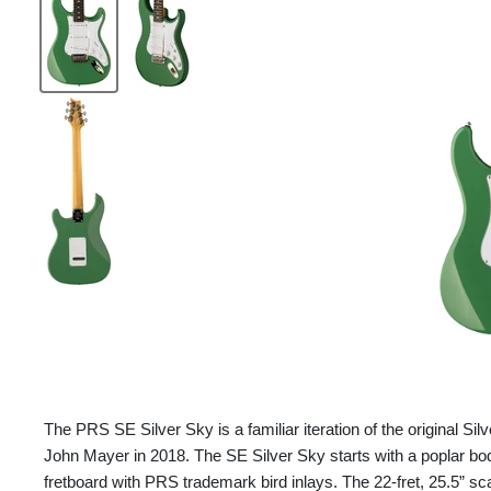
The PRS SE Silver Sky is a familiar iteration of the original Sil
John Mayer in 2018. The SE Silver Sky starts with a poplar b
fretboard with PRS trademark bird inlays. The 22-fret, 25.5” sc