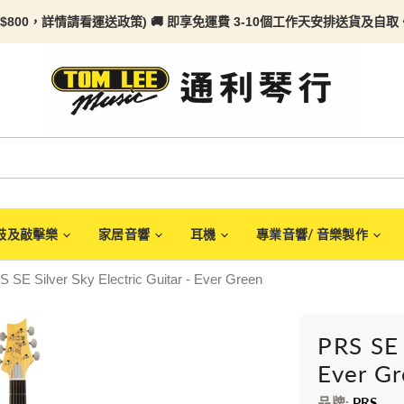
$800，詳情請看
運送政策) 🚚 即享免運費 3-10個工作天安排送貨及自取。任何
鼓及敲擊樂
家居音響
耳機
專業音響/ 音樂製作
 SE Silver Sky Electric Guitar - Ever Green
PRS SE 
Ever G
品牌:
PRS