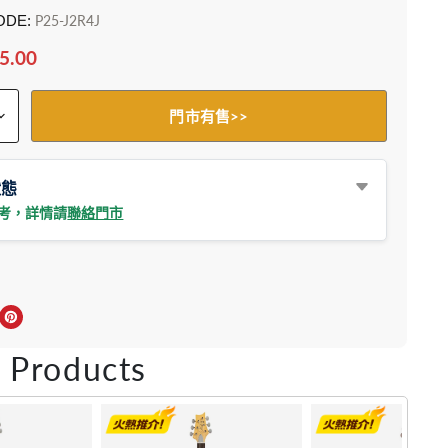
ODE:
P25-J2R4J
5.00
門市有售>>
狀態
參考，詳情請
聯絡門市
上分享
r轉推
inkedIn 上分享
在 Pinterest 儲存Pin
 Products