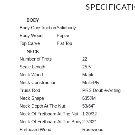
SPECIFICAT
BODY
Body Construction
Solidbody
Body Wood
Poplar
Top Carve
Flat Top
NECK
Number of Frets
22
Scale Length
25.5"
Neck Wood
Maple
Neck Construction
Multi-Ply
Truss Rod
PRS Double-Acting
Neck Shape
635JM
Neck Depth At The Nut
53/64"
Neck Of Fretboard At The Nut
1 20/32"
Neck Of Fretboard At The Body
2 7/32"
Fretboard Wood
Rosewood