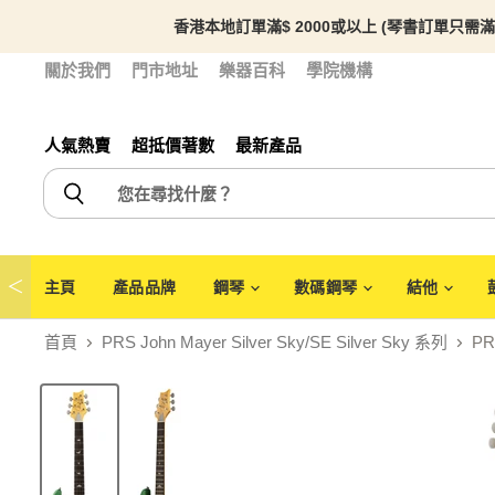
香港本地訂單滿$ 2000或以上 (琴書訂單只需滿
關於我們
門市地址
樂器百科
學院機構
人氣熱賣
超抵價著數
最新產品
＜
主頁
產品品牌
鋼琴
數碼鋼琴
結他
首頁
PRS John Mayer Silver Sky/SE Silver Sky 系列
PRS