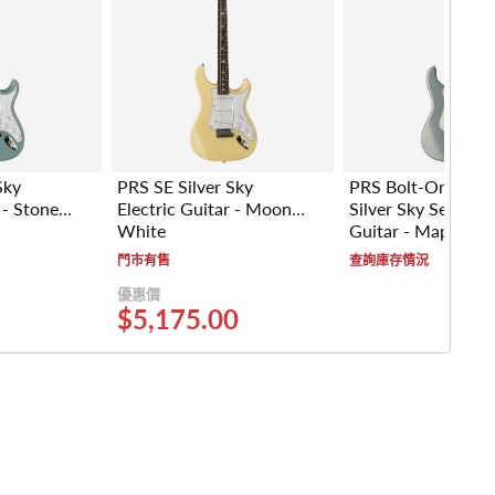
Sky
PRS SE Silver Sky
PRS Bolt-On Signa
 - Stone
Electric Guitar - Moon
Silver Sky Series El
White
Guitar - Maple Fr
(Polar Blue)
門市有售
查詢庫存情況
優惠價
$5,175.00