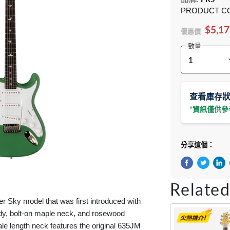
PRODUCT C
$5,17
優惠價
數量
查看庫存
*資訊僅供
分享這個：
在Facebook
在Twitte
在 L
Related
ver Sky model that was first introduced with
ody, bolt-on maple neck, and rosewood
ale length neck features the original 635JM