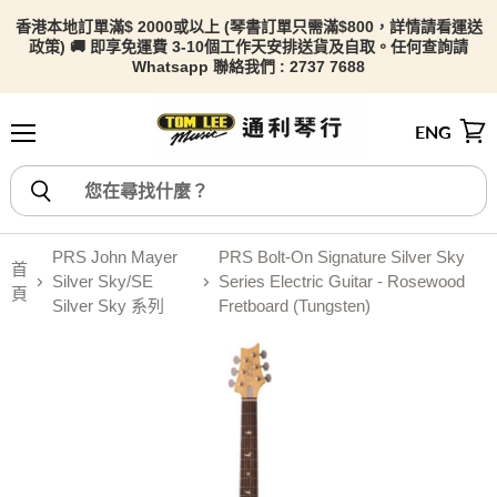
香港本地訂單滿$ 2000或以上 (琴書訂單只需滿$800，詳情請看
運送
政策) 🚚 即享免運費 3-10個工作天安排送貨及自取。任何查詢請
Whatsapp 聯絡我們 : 2737 7688
ENG
選單
檢視
PRS John Mayer
PRS Bolt-On Signature Silver Sky
首
Silver Sky/SE
Series Electric Guitar - Rosewood
頁
Silver Sky 系列
Fretboard (Tungsten)