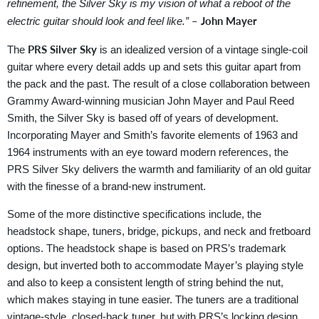
refinement, the Silver Sky is my vision of what a reboot of the
– John Mayer
electric guitar should look and feel like.”
PRS Silver Sky
The
is an idealized version of a vintage single-coil
guitar where every detail adds up and sets this guitar apart from
the pack and the past. The result of a close collaboration between
Grammy Award-winning musician John Mayer and Paul Reed
Smith, the Silver Sky is based off of years of development.
Incorporating Mayer and Smith’s favorite elements of 1963 and
1964 instruments with an eye toward modern references, the
PRS Silver Sky delivers the warmth and familiarity of an old guitar
with the finesse of a brand-new instrument.
Some of the more distinctive specifications include, the
headstock shape, tuners, bridge, pickups, and neck and fretboard
options. The headstock shape is based on PRS’s trademark
design, but inverted both to accommodate Mayer’s playing style
and also to keep a consistent length of string behind the nut,
which makes staying in tune easier. The tuners are a traditional
vintage-style, closed-back tuner, but with PRS’s locking design.