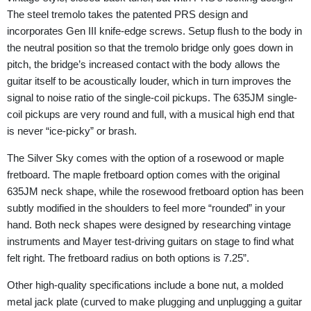
The steel tremolo takes the patented PRS design and
incorporates Gen III knife-edge screws. Setup flush to the body in
the neutral position so that the tremolo bridge only goes down in
pitch, the bridge’s increased contact with the body allows the
guitar itself to be acoustically louder, which in turn improves the
signal to noise ratio of the single-coil pickups. The 635JM single-
coil pickups are very round and full, with a musical high end that
is never “ice-picky” or brash.
The Silver Sky comes with the option of a rosewood or maple
fretboard. The maple fretboard option comes with the original
635JM neck shape, while the rosewood fretboard option has been
subtly modified in the shoulders to feel more “rounded” in your
hand. Both neck shapes were designed by researching vintage
instruments and Mayer test-driving guitars on stage to find what
felt right. The fretboard radius on both options is 7.25”.
Other high-quality specifications include a bone nut, a molded
metal jack plate (curved to make plugging and unplugging a guitar