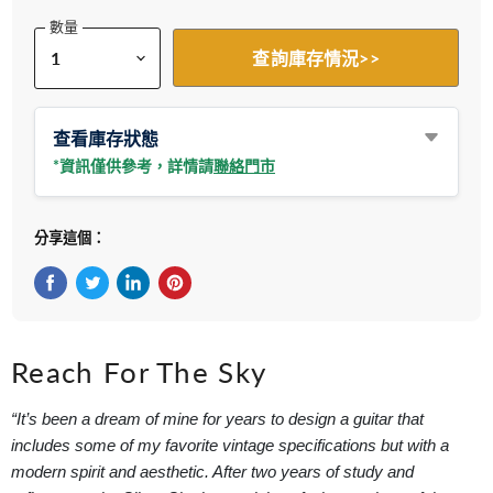
數量
查詢庫存情況>>
查看庫存狀態
*資訊僅供參考，詳情請
聯絡門市
分享這個：
在Facebook上分享
在Twitter轉推
在 LinkedIn 上分享
在 Pinterest 儲存Pin
Reach For The Sky
“It’s been a dream of mine for years to design a guitar that
includes some of my favorite vintage specifications but with a
modern spirit and aesthetic. After two years of study and