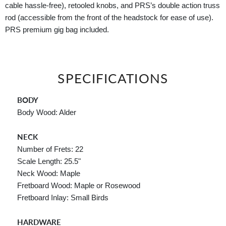
cable hassle-free), retooled knobs, and PRS’s double action truss
rod (accessible from the front of the headstock for ease of use).
PRS premium gig bag included.
SPECIFICATIONS
BODY
Body Wood: Alder
NECK
Number of Frets: 22
Scale Length: 25.5"
Neck Wood: Maple
Fretboard Wood: Maple or Rosewood
Fretboard Inlay: Small Birds
HARDWARE