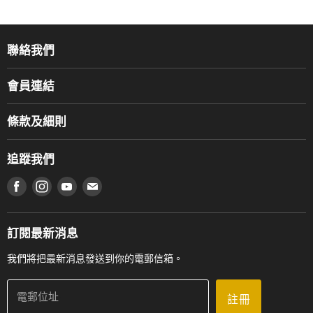
聯絡我們
關於我們
會員連結
產品品牌
Music For Life
服務部
條款及細則
香港鋼琴/電子琴導師協會
通利工程
網上購物條款及細則
香港管弦樂導師協會
追蹤我們
登記保養
使用條款及細則
產品序號查詢
在 Facebook 上找到我們
在 Instagram 上找到我們
在 Youtube 上找到我們
在 電子郵件 上找到我們
私隱條款
工作機會
送貨條款及細則
門市地址
門市購買產品及服務
訂閱最新消息
聯絡我們
我們將把最新消息發送到你的電郵信箱。
電郵位址
註冊