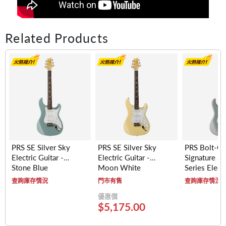
Related Products
PRS SE Silver Sky
PRS SE Silver Sky
PRS Bolt-O
Electric Guitar -
Electric Guitar -
Signature Si
Stone Blue
Moon White
Series Electr
- Maple Fre
查詢庫存情況
門市有售
查詢庫存情況
(Polar Blue)
優惠價
$5,175.00