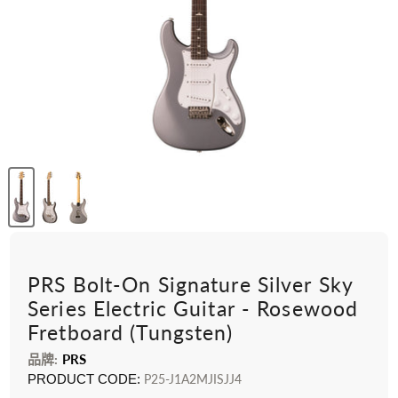
PRS Bolt-On Signature Silver Sky
Series Electric Guitar - Rosewood
Fretboard (Tungsten)
品牌:
PRS
PRODUCT CODE:
P25-J1A2MJISJJ4