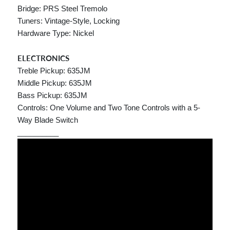
Bridge: PRS Steel Tremolo
Tuners: Vintage-Style, Locking
Hardware Type: Nickel
ELECTRONICS
Treble Pickup: 635JM
Middle Pickup: 635JM
Bass Pickup: 635JM
Controls: One Volume and Two Tone Controls with a 5-
Way Blade Switch
__________