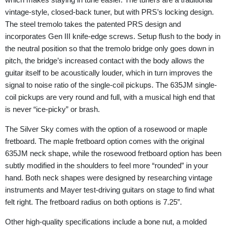
vintage-style, closed-back tuner, but with PRS’s locking design.
The steel tremolo takes the patented PRS design and
incorporates Gen III knife-edge screws. Setup flush to the body in
the neutral position so that the tremolo bridge only goes down in
pitch, the bridge’s increased contact with the body allows the
guitar itself to be acoustically louder, which in turn improves the
signal to noise ratio of the single-coil pickups. The 635JM single-
coil pickups are very round and full, with a musical high end that
is never “ice-picky” or brash.
The Silver Sky comes with the option of a rosewood or maple
fretboard. The maple fretboard option comes with the original
635JM neck shape, while the rosewood fretboard option has been
subtly modified in the shoulders to feel more “rounded” in your
hand. Both neck shapes were designed by researching vintage
instruments and Mayer test-driving guitars on stage to find what
felt right. The fretboard radius on both options is 7.25”.
Other high-quality specifications include a bone nut, a molded