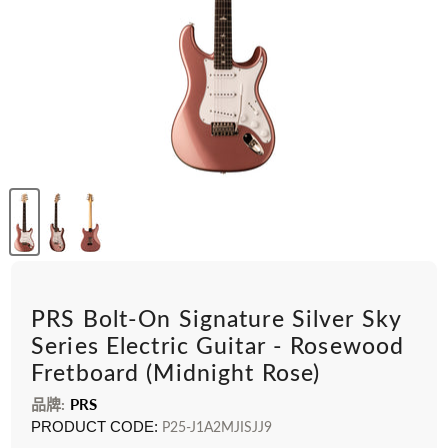
PRS Bolt-On Signature Silver Sky
Series Electric Guitar - Rosewood
Fretboard (Midnight Rose)
品牌:
PRS
PRODUCT CODE:
P25-J1A2MJISJJ9