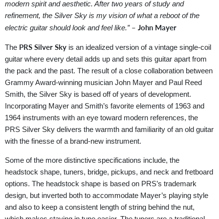
modern spirit and aesthetic. After two years of study and
refinement, the Silver Sky is my vision of what a reboot of the
– John Mayer
electric guitar should look and feel like.”
PRS Silver Sky
The
is an idealized version of a vintage single-coil
guitar where every detail adds up and sets this guitar apart from
the pack and the past. The result of a close collaboration between
Grammy Award-winning musician John Mayer and Paul Reed
Smith, the Silver Sky is based off of years of development.
Incorporating Mayer and Smith’s favorite elements of 1963 and
1964 instruments with an eye toward modern references, the
PRS Silver Sky delivers the warmth and familiarity of an old guitar
with the finesse of a brand-new instrument.
Some of the more distinctive specifications include, the
headstock shape, tuners, bridge, pickups, and neck and fretboard
options. The headstock shape is based on PRS’s trademark
design, but inverted both to accommodate Mayer’s playing style
and also to keep a consistent length of string behind the nut,
which makes staying in tune easier. The tuners are a traditional