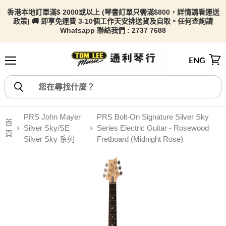
香港本地訂單滿$ 2000或以上 (琴書訂單只需滿$800，詳情請看
運送
政策) 🚚 即享免運費 3-10個工作天安排送貨及自取。任何查詢請
Whatsapp 聯絡我們 : 2737 7688
ENG
選單
檢視
PRS John Mayer
PRS Bolt-On Signature Silver Sky
首
Silver Sky/SE
Series Electric Guitar - Rosewood
頁
Silver Sky 系列
Fretboard (Midnight Rose)