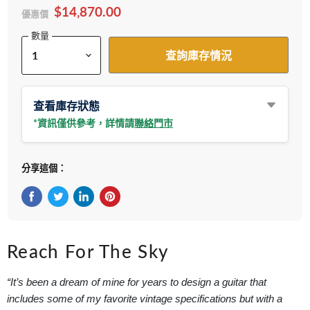
$14,870.00
優惠價
數量
查詢庫存情況
查看庫存狀態
*資訊僅供參考，詳情請
聯絡門市
分享這個：
在Facebook上分享
在Twitter轉推
在 LinkedIn 上分享
在 Pinterest 儲存Pin
Reach For The Sky
“It’s been a dream of mine for years to design a guitar that
includes some of my favorite vintage specifications but with a