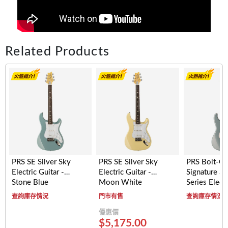
Related Products
PRS SE Silver Sky
PRS SE Silver Sky
PRS Bolt-O
Electric Guitar -
Electric Guitar -
Signature Si
Stone Blue
Moon White
Series Electr
- Maple Fre
查詢庫存情況
門市有售
查詢庫存情況
(Polar Blue)
優惠價
$5,175.00