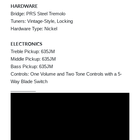
HARDWARE
Bridge: PRS Steel Tremolo
Tuners: Vintage-Style, Locking
Hardware Type: Nickel
ELECTRONICS
Treble Pickup: 635JM
Middle Pickup: 635JM
Bass Pickup: 635JM
Controls: One Volume and Two Tone Controls with a 5-
Way Blade Switch
__________