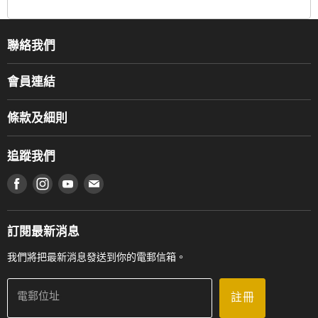
聯絡我們
關於我們
會員連結
產品品牌
Music For Life
服務部
條款及細則
香港鋼琴/電子琴導師協會
通利工程
網上購物條款及細則
香港管弦樂導師協會
追蹤我們
登記保養
使用條款及細則
產品序號查詢
在 Facebook 上找到我們
在 Instagram 上找到我們
在 Youtube 上找到我們
在 電子郵件 上找到我們
私隱條款
工作機會
送貨條款及細則
門市地址
門市購買產品及服務
訂閱最新消息
聯絡我們
我們將把最新消息發送到你的電郵信箱。
電郵位址
註冊