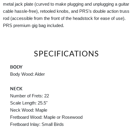
metal jack plate (curved to make plugging and unplugging a guitar
cable hassle-free), retooled knobs, and PRS’s double action truss
rod (accessible from the front of the headstock for ease of use).
PRS premium gig bag included.
SPECIFICATIONS
BODY
Body Wood: Alder
NECK
Number of Frets: 22
Scale Length: 25.5"
Neck Wood: Maple
Fretboard Wood: Maple or Rosewood
Fretboard Inlay: Small Birds