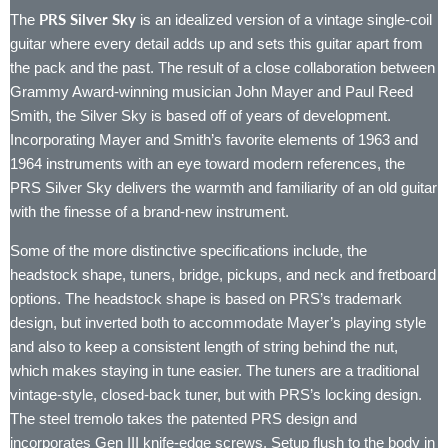
PRS Silver Sky
The
is an idealized version of a vintage single-coil
guitar where every detail adds up and sets this guitar apart from
the pack and the past. The result of a close collaboration between
Grammy Award-winning musician John Mayer and Paul Reed
Smith, the Silver Sky is based off of years of development.
Incorporating Mayer and Smith’s favorite elements of 1963 and
1964 instruments with an eye toward modern references, the
PRS Silver Sky delivers the warmth and familiarity of an old guitar
with the finesse of a brand-new instrument.
Some of the more distinctive specifications include, the
headstock shape, tuners, bridge, pickups, and neck and fretboard
options. The headstock shape is based on PRS’s trademark
design, but inverted both to accommodate Mayer’s playing style
and also to keep a consistent length of string behind the nut,
which makes staying in tune easier. The tuners are a traditional
vintage-style, closed-back tuner, but with PRS’s locking design.
The steel tremolo takes the patented PRS design and
incorporates Gen III knife-edge screws. Setup flush to the body in