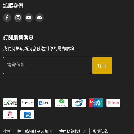
網上購物條款及細則
香港管弦樂導師協會
追蹤我們
登記保養
使用條款及細則
產品序號查詢
在 Facebook 上找到我們
在 Instagram 上找到我們
在 Youtube 上找到我們
在 電子郵件 上找到我們
私隱條款
工作機會
送貨條款及細則
門市地址
門市購買產品及服務
訂閱最新消息
聯絡我們
我們將把最新消息發送到你的電郵信箱。
電郵位址
註冊
搜尋
網上購物條款及細則
使用條款和細則
私隱條款