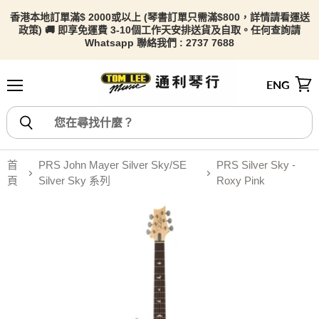
香港本地訂單滿$ 2000或以上 (琴書訂單只需滿$800，詳情請看
運送
政策) 🚚 即享免運費 3-10個工作天安排送貨及自取。任何查詢請
Whatsapp 聯絡我們 : 2737 7688
ENG
選單
檢視
首
PRS John Mayer Silver Sky/SE
PRS Silver Sky -
頁
Silver Sky 系列
Roxy Pink