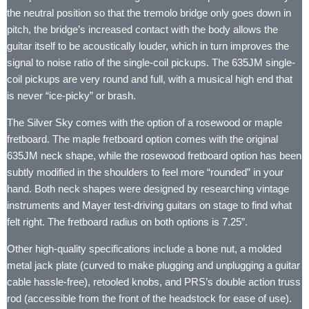
the neutral position so that the tremolo bridge only goes down in
pitch, the bridge’s increased contact with the body allows the
guitar itself to be acoustically louder, which in turn improves the
signal to noise ratio of the single-coil pickups. The 635JM single-
coil pickups are very round and full, with a musical high end that
is never “ice-picky” or brash.
The Silver Sky comes with the option of a rosewood or maple
fretboard. The maple fretboard option comes with the original
635JM neck shape, while the rosewood fretboard option has been
subtly modified in the shoulders to feel more “rounded” in your
hand. Both neck shapes were designed by researching vintage
instruments and Mayer test-driving guitars on stage to find what
felt right. The fretboard radius on both options is 7.25”.
Other high-quality specifications include a bone nut, a molded
metal jack plate (curved to make plugging and unplugging a guitar
cable hassle-free), retooled knobs, and PRS’s double action truss
rod (accessible from the front of the headstock for ease of use).