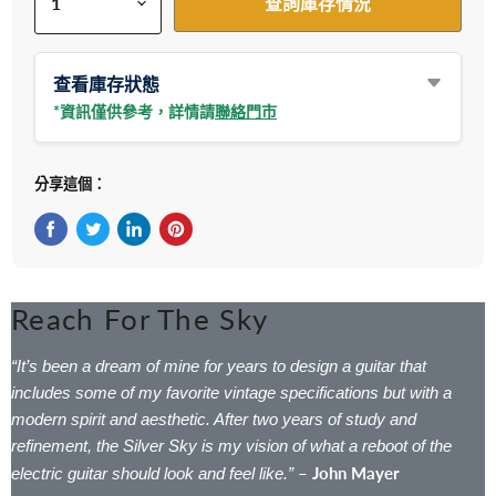
查詢庫存情況
查看庫存狀態
*資訊僅供參考，詳情請
聯絡門市
分享這個：
在Facebook上分享
在Twitter轉推
在 LinkedIn 上分享
在 Pinterest 儲存Pin
Reach For The Sky
“It’s been a dream of mine for years to design a guitar that
includes some of my favorite vintage specifications but with a
modern spirit and aesthetic. After two years of study and
refinement, the Silver Sky is my vision of what a reboot of the
– John Mayer
electric guitar should look and feel like.”