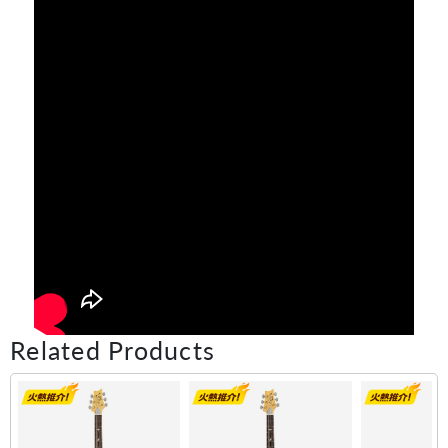
Related Products