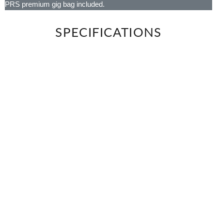
PRS premium gig bag included.
SPECIFICATIONS
BODY
Body Wood
Alder
NECK
Number of Frets
22
Scale Length
25.5"
Neck Wood
Maple
Fretboard Wood
Maple or Rosewood
Fretboard Inlay
Small Birds