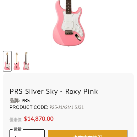
PRS Silver Sky - Roxy Pink
品牌:
PRS
PRODUCT CODE:
P25-J1A2MJISJ31
$14,870.00
優惠價
數量