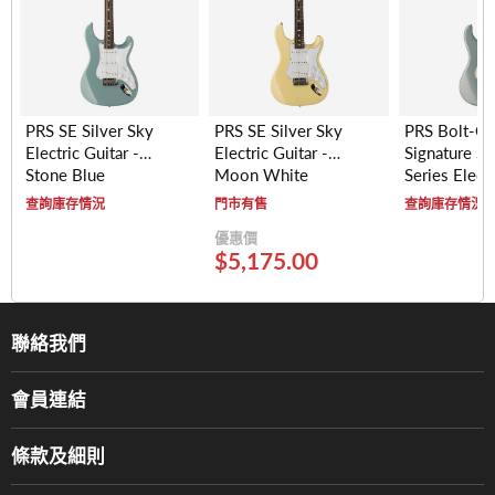
PRS SE Silver Sky
PRS SE Silver Sky
PRS Bolt-O
Electric Guitar -
Electric Guitar -
Signature Si
Stone Blue
Moon White
Series Electr
- Maple Fre
查詢庫存情況
門市有售
查詢庫存情況
(Polar Blue)
優惠價
$5,175.00
聯絡我們
關於我們
會員連結
產品品牌
Music For Life
服務部
條款及細則
香港鋼琴/電子琴導師協會
通利工程