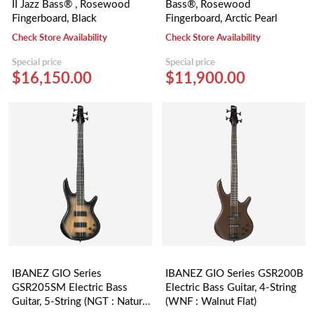
II Jazz Bass® , Rosewood
Bass®, Rosewood
Fingerboard, Black
Fingerboard, Arctic Pearl
Check Store Availability
Check Store Availability
Special price
Special price
$16,150.00
$11,900.00
IBANEZ GIO Series
IBANEZ GIO Series GSR200B
GSR205SM Electric Bass
Electric Bass Guitar, 4-String
Guitar, 5-String (NGT : Natural
(WNF : Walnut Flat)