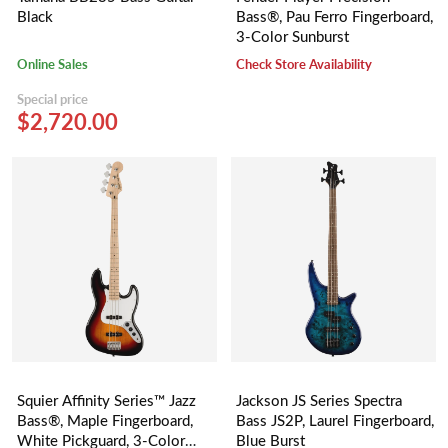
Black
Bass®, Pau Ferro Fingerboard,
3-Color Sunburst
Online Sales
Check Store Availability
Special price
$2,720.00
Squier Affinity Series™ Jazz
Jackson JS Series Spectra
Bass®, Maple Fingerboard,
Bass JS2P, Laurel Fingerboard,
White Pickguard, 3-Color
Blue Burst