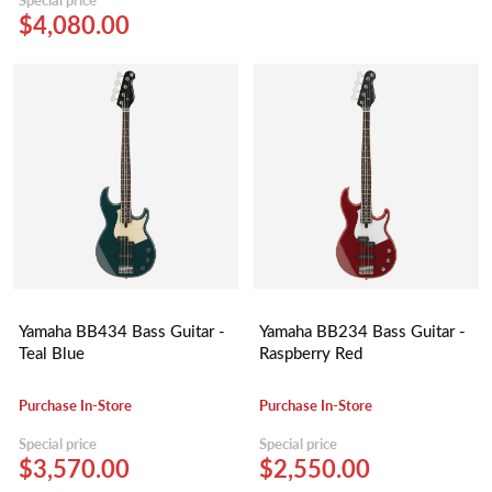
$4,080.00
Yamaha BB434 Bass Guitar -
Yamaha BB234 Bass Guitar -
Teal Blue
Raspberry Red
Purchase In-Store
Purchase In-Store
Special price
Special price
$3,570.00
$2,550.00