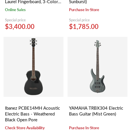
Laurel Fingerboard, 3-Color
Sunburst)
Sunburst, Gig Bag, Rumble 15
Online Sales
Purchase In-Store
- 230V UK
Special price
Special price
$3,400.00
$1,785.00
Ibanez PCBE14MH Acoustic
YAMAHA TRBX304 Electric
Electric Bass - Weathered
Bass Guitar (Mist Green)
Black Open Pore
Check Store Availability
Purchase In-Store