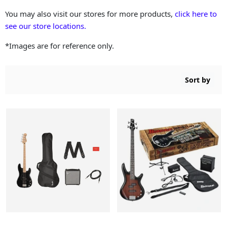
You may also visit our stores for more products,
click here to
see our store locations.
*Images are for reference only.
Sort by