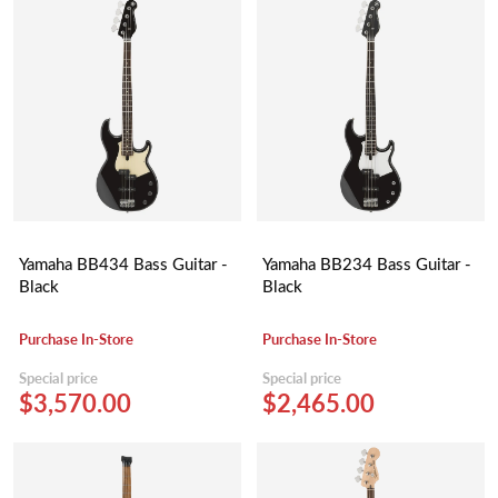
Yamaha BB434 Bass Guitar -
Yamaha BB234 Bass Guitar -
Black
Black
Purchase In-Store
Purchase In-Store
Special price
Special price
$3,570.00
$2,465.00