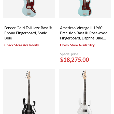
Fender Gold Foil Jazz Bass®,
American Vintage II 1960
Ebony Fingerboard, Sonic
Precision Bass®, Rosewood
Blue
Fingerboard, Daphne Blue
(Limited)
Check Store Availability
Check Store Availability
Special price
$18,275.00