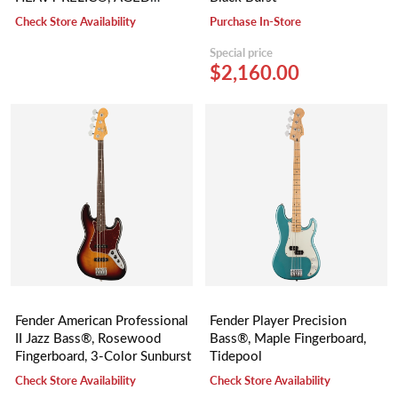
BUTTERSCOTCH BLONDE
Check Store Availability
Purchase In-Store
Special price
$2,160.00
Fender American Professional
Fender Player Precision
II Jazz Bass®, Rosewood
Bass®, Maple Fingerboard,
Fingerboard, 3-Color Sunburst
Tidepool
Check Store Availability
Check Store Availability