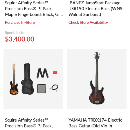
Squier Affinity Series™
IBANEZ JumpStart Package -
Precision Bass® PJ Pack,
IJSR190 Electric Bass (WNS :
Maple Fingerboard, Black, Gig
Walnut Sunburst)
Bag, Rumble 15 - 230V UK
Purchase In-Store
Check Store Availability
Special price
$3,400.00
Squire Affinity Series™
YAMAHA TRBX174 Electric
Precision Bass® PJ Pack,
Bass Guitar (Old Violin