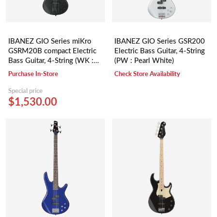
IBANEZ GIO Series miKro
IBANEZ GIO Series GSR200
GSRM20B compact Electric
Electric Bass Guitar, 4-String
Bass Guitar, 4-String (WK :
(PW : Pearl White)
Weathered Black)
Purchase In-Store
Check Store Availability
Special price
$1,530.00