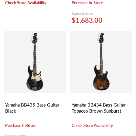
Gray Burst)
Check Store Availability
Purchase In-Store
Special price
$1,683.00
Yamaha BB435 Bass Guitar -
Yamaha BB434 Bass Guitar -
Black
Tobacco Brown Sunburst
Purchase In-Store
Check Store Availability
Special price