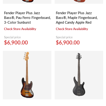
Fender Player Plus Jazz
Fender Player Plus Jazz
Bass®, Pau Ferro Fingerboard,
Bass®, Maple Fingerboard,
3-Color Sunburst
Aged Candy Apple Red
Check Store Availability
Check Store Availability
Special price
Special price
$6,900.00
$6,900.00