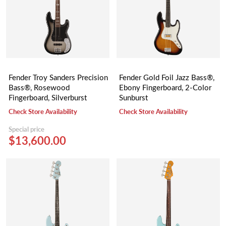
Fender Troy Sanders Precision
Fender Gold Foil Jazz Bass®,
Bass®, Rosewood
Ebony Fingerboard, 2-Color
Fingerboard, Silverburst
Sunburst
Check Store Availability
Check Store Availability
Special price
$13,600.00