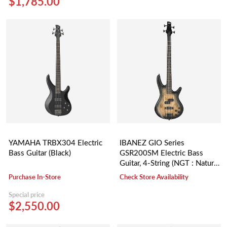
$1,785.00
YAMAHA TRBX304 Electric
IBANEZ GIO Series
Bass Guitar (Black)
GSR200SM Electric Bass
Guitar, 4-String (NGT : Natural
Gray Burst)
Purchase In-Store
Check Store Availability
Special price
$2,550.00