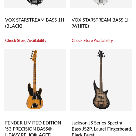
VOX STARSTREAM BASS 1H
VOX STARSTREAM BASS 1H
(BLACK)
(WHITE)
Check Store Availability
Check Store Availability
FENDER LIMITED EDITION
Jackson JS Series Spectra
'53 PRECISION BASS® -
Bass JS2P, Laurel Fingerboard,
HEAVY RELIC®, AGED
Black Burst