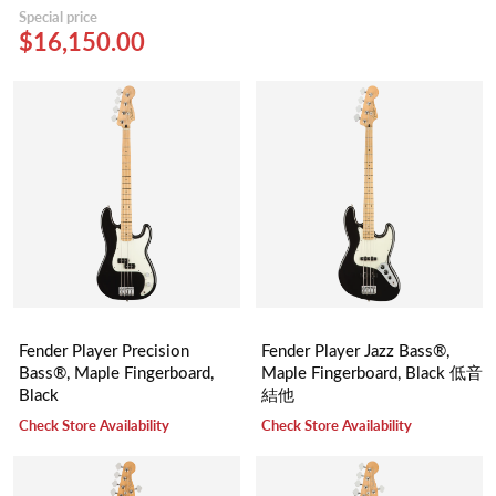
Special price
$16,150.00
Fender Player Precision
Fender Player Jazz Bass®,
Bass®, Maple Fingerboard,
Maple Fingerboard, Black 低音
Black
結他
Check Store Availability
Check Store Availability