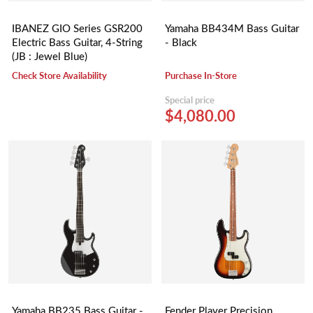
IBANEZ GIO Series GSR200
Yamaha BB434M Bass Guitar
Electric Bass Guitar, 4-String
- Black
(JB : Jewel Blue)
Check Store Availability
Purchase In-Store
Special price
$4,080.00
Yamaha BB235 Bass Guitar -
Fender Player Precision