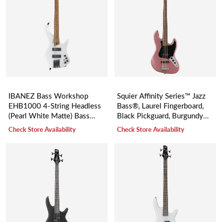
IBANEZ Bass Workshop
Squier Affinity Series™ Jazz
EHB1000 4-String Headless
Bass®, Laurel Fingerboard,
(Pearl White Matte) Bass
Black Pickguard, Burgundy
Guitar 低音電結他
Mist
Check Store Availability
Check Store Availability