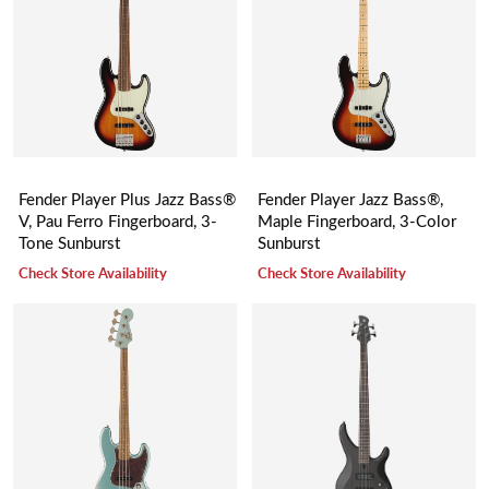
Fender Player Plus Jazz Bass®
Fender Player Jazz Bass®,
V, Pau Ferro Fingerboard, 3-
Maple Fingerboard, 3-Color
Tone Sunburst
Sunburst
Check Store Availability
Check Store Availability