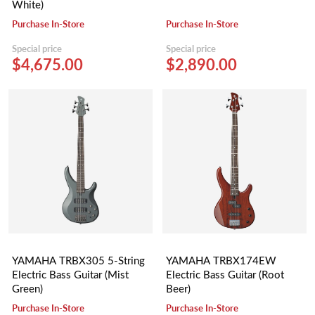
White)
Purchase In-Store
Purchase In-Store
Special price
Special price
$4,675.00
$2,890.00
YAMAHA TRBX305 5-String
YAMAHA TRBX174EW
Electric Bass Guitar (Mist
Electric Bass Guitar (Root
Green)
Beer)
Purchase In-Store
Purchase In-Store