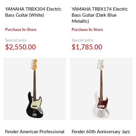
YAMAHA TRBX304 Electric
YAMAHA TRBX174 Electric
Bass Guitar (White)
Bass Guitar (Dark Blue
Metallic)
Purchase In-Store
Purchase In-Store
Special price
Special price
$2,550.00
$1,785.00
Fender American Professional
Fender 60th Anniversary Jazz