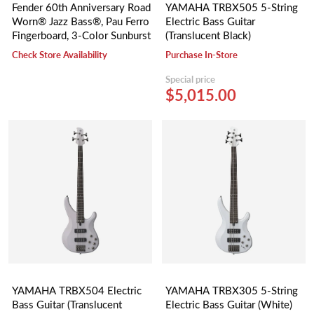
Fender 60th Anniversary Road
YAMAHA TRBX505 5-String
Worn® Jazz Bass®, Pau Ferro
Electric Bass Guitar
Fingerboard, 3-Color Sunburst
(Translucent Black)
Check Store Availability
Purchase In-Store
Special price
$5,015.00
YAMAHA TRBX504 Electric
YAMAHA TRBX305 5-String
Bass Guitar (Translucent
Electric Bass Guitar (White)