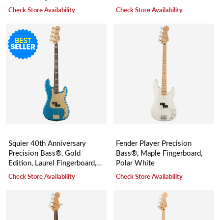
Sunburst
Check Store Availability
Check Store Availability
Squier 40th Anniversary
Fender Player Precision
Precision Bass®, Gold
Bass®, Maple Fingerboard,
Edition, Laurel Fingerboard,
Polar White
Gold Anodized Pickguard,
Check Store Availability
Check Store Availability
Lake Placid Blue