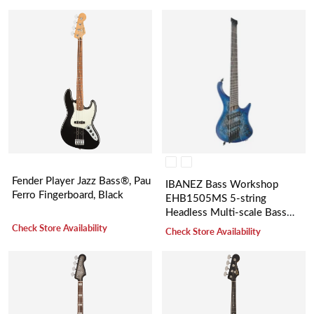
Fender Player Jazz Bass®, Pau
IBANEZ Bass Workshop
Ferro Fingerboard, Black
EHB1505MS 5-string
Headless Multi-scale Bass
Guitar
Check Store Availability
Check Store Availability