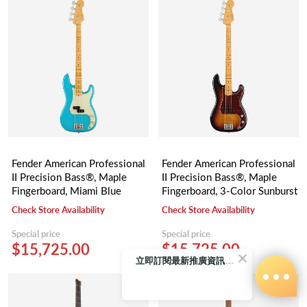
Fender American Professional
Fender American Professional
II Precision Bass®, Maple
II Precision Bass®, Maple
Fingerboard, Miami Blue
Fingerboard, 3-Color Sunburst
Check Store Availability
Check Store Availability
Special price
Special price
$15,725.00
$15,725.00
立即訂閱最新推廣資訊Subscribe me!