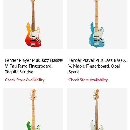
Fender Player Plus Jazz Bass®
Fender Player Plus Jazz Bass®
V, Pau Ferro Fingerboard,
V, Maple Fingerboard, Opal
Tequila Sunrise
Spark
Check Store Availability
Check Store Availability