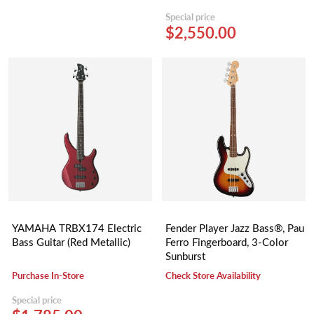
Special price
$2,550.00
YAMAHA TRBX174 Electric
Fender Player Jazz Bass®, Pau
Bass Guitar (Red Metallic)
Ferro Fingerboard, 3-Color
Sunburst
Purchase In-Store
Check Store Availability
Special price