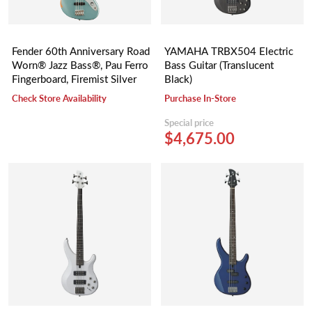
Fender 60th Anniversary Road
YAMAHA TRBX504 Electric
Worn® Jazz Bass®, Pau Ferro
Bass Guitar (Translucent
Fingerboard, Firemist Silver
Black)
Check Store Availability
Purchase In-Store
Special price
$4,675.00