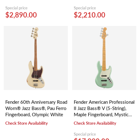
Special price
Special price
$2,890.00
$2,210.00
Fender 60th Anniversary Road
Fender American Professional
Worn® Jazz Bass®, Pau Ferro
II Jazz Bass® V (5-String),
Fingerboard, Olympic White
Maple Fingerboard, Mystic
Surf Green
Check Store Availability
Check Store Availability
Special price