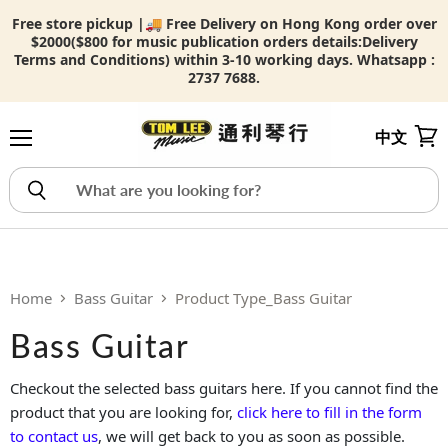
Free store pickup |🚚 Free Delivery on Hong Kong order over
$2000($800 for music publication orders details:
Delivery
Terms and Conditions) within 3-10 working days. Whatsapp :
2737 7688.
中文
Menu
View
Home
Bass Guitar
Product Type_Bass Guitar
Bass Guitar
Checkout the selected bass guitars here. If you cannot find the
product that you are looking for,
click here to fill in the form
to contact us
, we will get back to you as soon as possible.