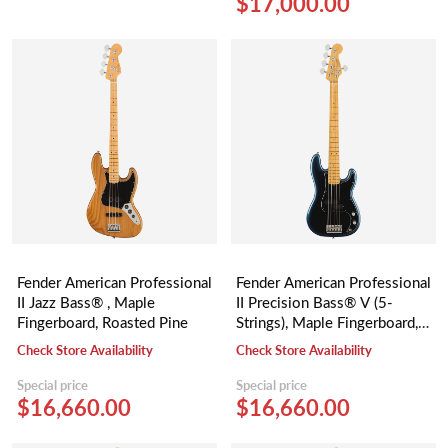
$17,000.00
Fender American Professional
Fender American Professional
II Jazz Bass® , Maple
II Precision Bass® V (5-
Fingerboard, Roasted Pine
Strings), Maple Fingerboard,
Dark Night
Check Store Availability
Check Store Availability
Special price
Special price
$16,660.00
$16,660.00