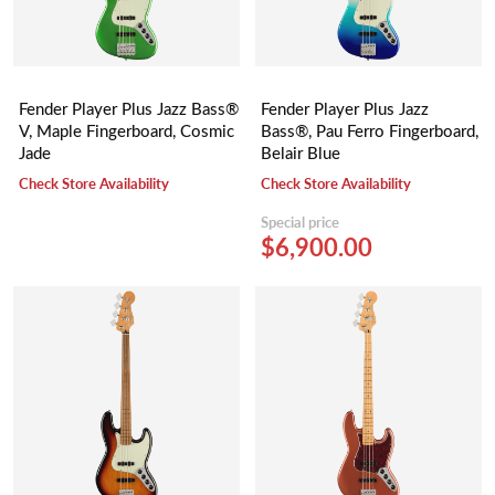
Fender Player Plus Jazz Bass®
Fender Player Plus Jazz
V, Maple Fingerboard, Cosmic
Bass®, Pau Ferro Fingerboard,
Jade
Belair Blue
Check Store Availability
Check Store Availability
Special price
$6,900.00