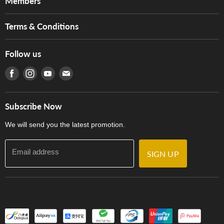
Members
Brands
Music For Life
Services
Terms & Conditions
Hong Kong Piano/Electone Teachers' Circle
Tom Lee Engineering
Online Purchase Terms and Conditions
Hong Kong Orchestral Teachers' Circle
Follow us
Warranty
Terms of Use
產品序號查詢
Find us on Facebook
Find us on Instagram
Find us on Youtube
Find us on E-mail
Privacy Policy
Careers
Delivery Terms and Conditions
Store Locations
門市購買產品及服務
Subscribe Now
Contact Us
We will send you the latest promotion.
Email address
SIGN UP