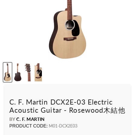
C. F. Martin DCX2E-03 Electric
Acoustic Guitar - Rosewood木結他
BY
C. F. MARTIN
PRODUCT CODE:
M01-DCX2E03