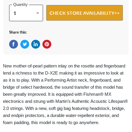
Quantity
CHECK STORE AVAILABILITY>>
Share this:
Share on Facebook
Tweet on Twitter
Share on LinkedIn
Pin on Pinterest
New mother-of-pearl pattern inlay on the rosette and fingerboard
lend a richness to the D-X2E making it as impressive to look at
as it is to play. With a Performing Artist neck, fingerboard, and
bridge of select hardwood, the sound transfer of this model has
been greatly improved. It is equipped with Fishman® MX
electronics and strung with Martin’s Authentic Acoustic Lifespan®
2.0 strings. With a new, soft gig bag featuring headstock, bridge,
and endpin protectors, a durable water-repellent exterior, and
foam padding, this model is ready to go anywhere.