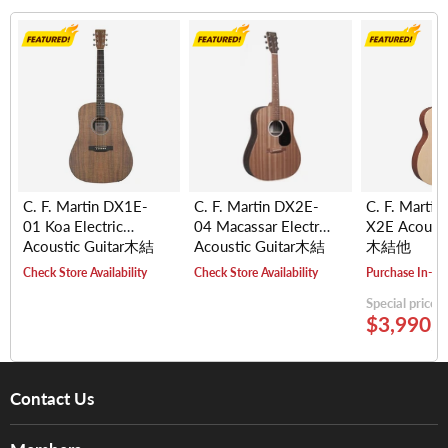
C. F. Martin DX1E-
C. F. Martin DX2E-
C. F. Martin
01 Koa Electric
04 Macassar Electric
X2E Acousti
Acoustic Guitar木結
Acoustic Guitar木結
木結他
他
他
Check Store Availability
Check Store Availability
Purchase In-St
Special price
$3,990.
Contact Us
About Us