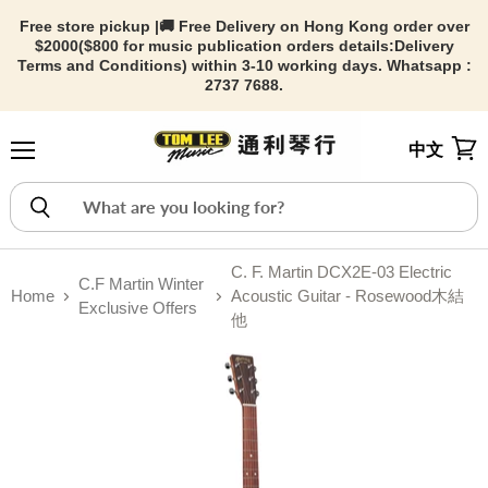
Free store pickup |🚚 Free Delivery on Hong Kong order over
$2000($800 for music publication orders details:
Delivery
Terms and Conditions) within 3-10 working days. Whatsapp :
2737 7688.
中文
Menu
View
C. F. Martin DCX2E-03 Electric
C.F Martin Winter
Home
Acoustic Guitar - Rosewood木結
Exclusive Offers
他