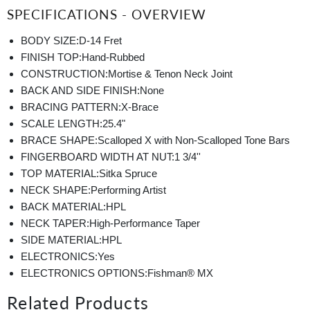
SPECIFICATIONS - OVERVIEW
BODY SIZE:
D-14 Fret
FINISH TOP:
Hand-Rubbed
CONSTRUCTION:
Mortise & Tenon Neck Joint
BACK AND SIDE FINISH:
None
BRACING PATTERN:
X-Brace
SCALE LENGTH:
25.4"
BRACE SHAPE:
Scalloped X with Non-Scalloped Tone Bars
FINGERBOARD WIDTH AT NUT:
1 3/4''
TOP MATERIAL:
Sitka Spruce
NECK SHAPE:
Performing Artist
BACK MATERIAL:
HPL
NECK TAPER:
High-Performance Taper
SIDE MATERIAL:
HPL
ELECTRONICS:
Yes
ELECTRONICS OPTIONS:
Fishman® MX
Related Products