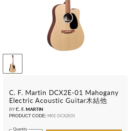
C. F. Martin DCX2E-01 Mahogany
Electric Acoustic Guitar木結他
BY
C. F. MARTIN
PRODUCT CODE:
M01-DCX2E01
Quantity