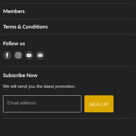
About Us
Members
Brands
Music For Life
Services
Terms & Conditions
Hong Kong Piano/Electone Teachers' Circle
Tom Lee Engineering
Online Purchase Terms and Conditions
Hong Kong Orchestral Teachers' Circle
Follow us
Warranty
Terms of Use
產品序號查詢
Find us on Facebook
Find us on Instagram
Find us on Youtube
Find us on E-mail
Privacy Policy
Careers
Delivery Terms and Conditions
Store Locations
門市購買產品及服務
Subscribe Now
Contact Us
We will send you the latest promotion.
Email address
SIGN UP