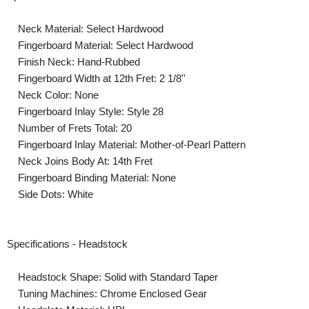
Neck Material: Select Hardwood
Fingerboard Material: Select Hardwood
Finish Neck: Hand-Rubbed
Fingerboard Width at 12th Fret: 2 1/8''
Neck Color: None
Fingerboard Inlay Style: Style 28
Number of Frets Total: 20
Fingerboard Inlay Material: Mother-of-Pearl Pattern
Neck Joins Body At: 14th Fret
Fingerboard Binding Material: None
Side Dots: White
Specifications - Headstock
Headstock Shape: Solid with Standard Taper
Tuning Machines: Chrome Enclosed Gear