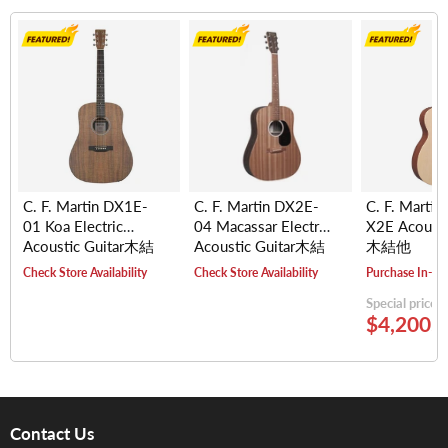
C. F. Martin DX1E-
C. F. Martin DX2E-
C. F. Martin
01 Koa Electric
04 Macassar Electric
X2E Acousti
Acoustic Guitar木結
Acoustic Guitar木結
木結他
他
他
Check Store Availability
Check Store Availability
Purchase In-St
Special price
$4,200.
Contact Us