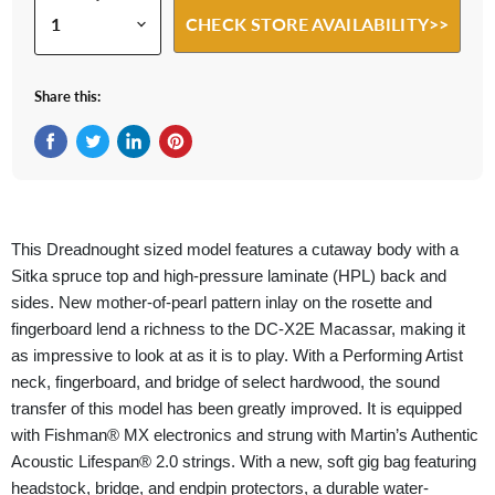
CHECK STORE AVAILABILITY>>
Share this:
Share on Facebook
Tweet on Twitter
Share on LinkedIn
Pin on Pinterest
This Dreadnought sized model features a cutaway body with a
Sitka spruce top and high-pressure laminate (HPL) back and
sides. New mother-of-pearl pattern inlay on the rosette and
fingerboard lend a richness to the DC-X2E Macassar, making it
as impressive to look at as it is to play. With a Performing Artist
neck, fingerboard, and bridge of select hardwood, the sound
transfer of this model has been greatly improved. It is equipped
with Fishman® MX electronics and strung with Martin’s Authentic
Acoustic Lifespan® 2.0 strings. With a new, soft gig bag featuring
headstock, bridge, and endpin protectors, a durable water-