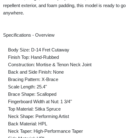
repellent exterior, and foam padding, this model is ready to go
anywhere.
Specifications - Overview
Body Size: D-14 Fret Cutaway
Finish Top: Hand-Rubbed
Construction: Mortise & Tenon Neck Joint
Back and Side Finish: None
Bracing Pattern: X-Brace
Scale Length: 25.4"
Brace Shape: Scalloped
Fingerboard Width at Nut: 1 3/4''
Top Material: Sitka Spruce
Neck Shape: Performing Artist
Back Material: HPL
Neck Taper: High-Performance Taper