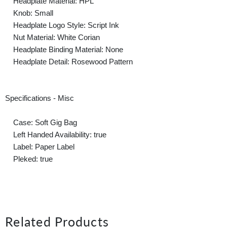
Headplate Material: HPL
Knob: Small
Headplate Logo Style: Script Ink
Nut Material: White Corian
Headplate Binding Material: None
Headplate Detail: Rosewood Pattern
Specifications - Misc
Case: Soft Gig Bag
Left Handed Availability: true
Label: Paper Label
Pleked: true
Related Products