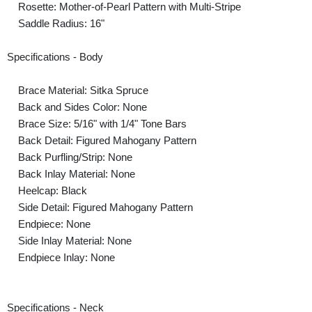
Rosette: Mother-of-Pearl Pattern with Multi-Stripe
Saddle Radius: 16"
Specifications - Body
Brace Material: Sitka Spruce
Back and Sides Color: None
Brace Size: 5/16" with 1/4" Tone Bars
Back Detail: Figured Mahogany Pattern
Back Purfling/Strip: None
Back Inlay Material: None
Heelcap: Black
Side Detail: Figured Mahogany Pattern
Endpiece: None
Side Inlay Material: None
Endpiece Inlay: None
Specifications - Neck