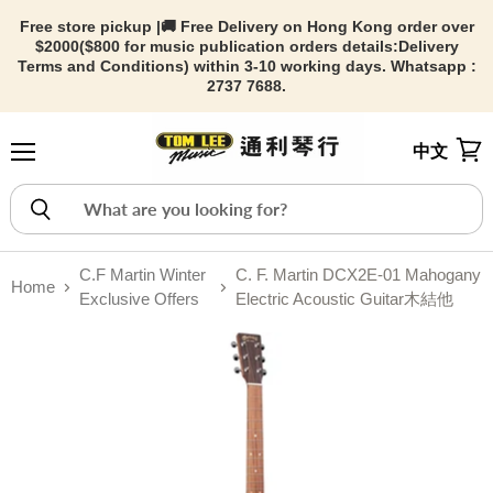
Free store pickup |🚚 Free Delivery on Hong Kong order over
$2000($800 for music publication orders details:
Delivery
Terms and Conditions) within 3-10 working days. Whatsapp :
2737 7688.
中文
Menu
View
C.F Martin Winter
C. F. Martin DCX2E-01 Mahogany
Home
Exclusive Offers
Electric Acoustic Guitar木結他