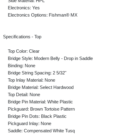
Side Material: HPL
Electronics: Yes
Electronics Options: Fishman® MX
Specifications - Top
Top Color: Clear
Bridge Style: Modern Belly - Drop in Saddle
Binding: None
Bridge String Spacing: 2 5/32"
Top Inlay Material: None
Bridge Material: Select Hardwood
Top Detail: None
Bridge Pin Material: White Plastic
Pickguard: Brown Tortoise Pattern
Bridge Pin Dots: Black Plastic
Pickguard Inlay: None
Saddle: Compensated White Tusq