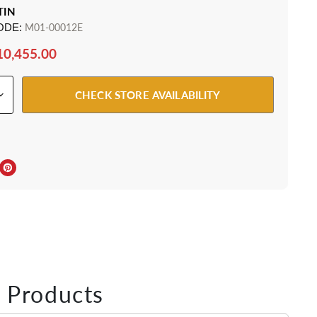
TIN
ODE:
M01-00012E
10,455.00
CHECK STORE AVAILABILITY
ebook
Twitter
e on LinkedIn
Pin on Pinterest
 Products