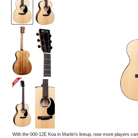
With the 000-12E Koa in Martin’s lineup, now more players can 