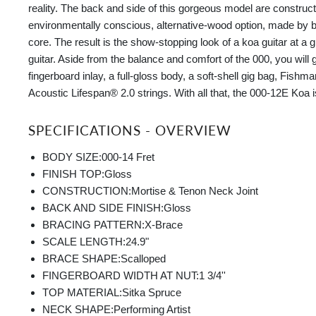
reality. The back and side of this gorgeous model are construct
environmentally conscious, alternative-wood option, made by
core. The result is the show-stopping look of a koa guitar at a 
guitar. Aside from the balance and comfort of the 000, you will 
fingerboard inlay, a full-gloss body, a soft-shell gig bag, Fish
Acoustic Lifespan® 2.0 strings. With all that, the 000-12E Koa 
SPECIFICATIONS - OVERVIEW
BODY SIZE:
000-14 Fret
FINISH TOP:
Gloss
CONSTRUCTION:
Mortise & Tenon Neck Joint
BACK AND SIDE FINISH:
Gloss
BRACING PATTERN:
X-Brace
SCALE LENGTH:
24.9"
BRACE SHAPE:
Scalloped
FINGERBOARD WIDTH AT NUT:
1 3/4''
TOP MATERIAL:
Sitka Spruce
NECK SHAPE:
Performing Artist