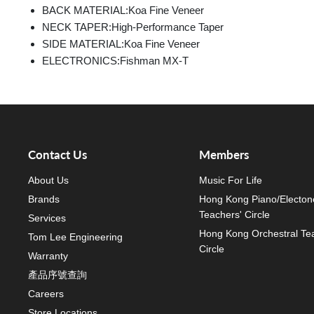
BACK MATERIAL:
Koa Fine Veneer
NECK TAPER:
High-Performance Taper
SIDE MATERIAL:
Koa Fine Veneer
ELECTRONICS:
Fishman MX-T
Contact Us
Members
About Us
Music For Life
Brands
Hong Kong Piano/Electon
Teachers' Circle
Services
Hong Kong Orchestral Te
Tom Lee Engineering
Circle
Warranty
產品序號查詢
Careers
Store Locations