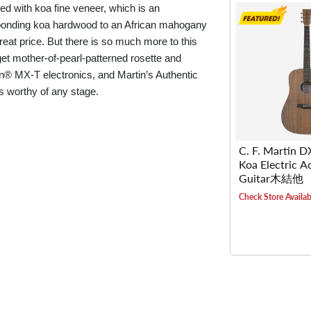
ed with koa fine veneer, which is an
 bonding koa hardwood to an African mahogany
great price. But there is so much more to this
get mother-of-pearl-patterned rosette and
man® MX-T electronics, and Martin’s Authentic
is worthy of any stage.
C. F. Martin 
Koa Electric A
Guitar木結他
Check Store Availabi