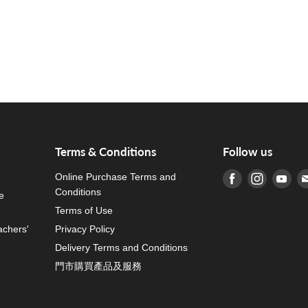
Terms & Conditions
Follow us
Online Purchase Terms and
Find us on Fa
Find us o
Fin
Conditions
e
Terms of Use
achers'
Privacy Policy
Delivery Terms and Conditions
門市購買產品及服務