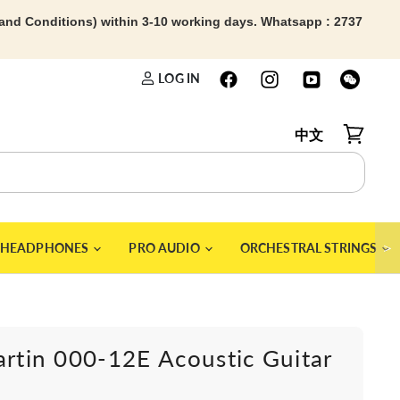
 and Conditions) within 3-10 working days. Whatsapp : 2737
LOG IN
中文
View car
＞
HEADPHONES
PRO AUDIO
ORCHESTRAL STRINGS
artin 000-12E Acoustic Guitar