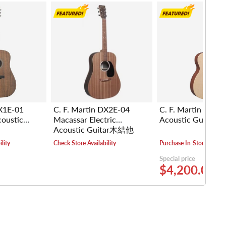
DX1E-01
C. F. Martin DX2E-04
C. F. Martin 000-
coustic
Macassar Electric
Acoustic Guita
Acoustic Guitar木結他
lity
Check Store Availability
Purchase In-Store
Special price
$4,200.00