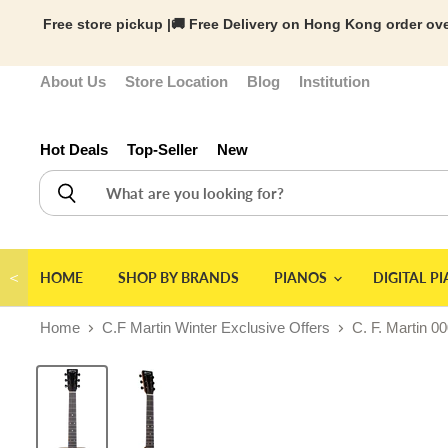
Free store pickup |🚚 Free Delivery on Hong Kong order ove
About Us
Store Location
Blog
Institution
Hot Deals
Top-Seller
New
＜
HOME
SHOP BY BRANDS
PIANOS
DIGITAL P
Home
C.F Martin Winter Exclusive Offers
C. F. Martin 