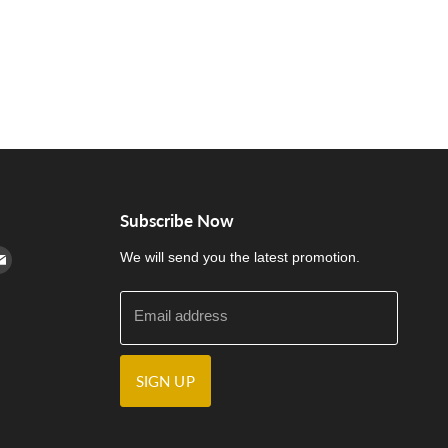
Subscribe Now
cebook
n Instagram
d us on Youtube
Find us on E-mail
We will send you the latest promotion.
Email address
SIGN UP