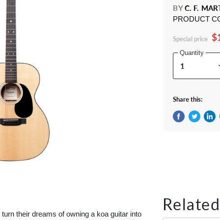
BY
C. F. MAR
PRODUCT C
$
Special price
Quantity
Share this:
Share on Fac
Tweet on 
Shar
Related
turn their dreams of owning a koa guitar into