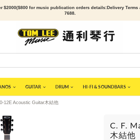
r $2000($800 for music publication orders details:
Delivery Terms
7688.
IANOS
GUITAR
DRUM
HI-FI & SOUNDBARS
000-12E Acoustic Guitar木結他
C. F. M
木結他