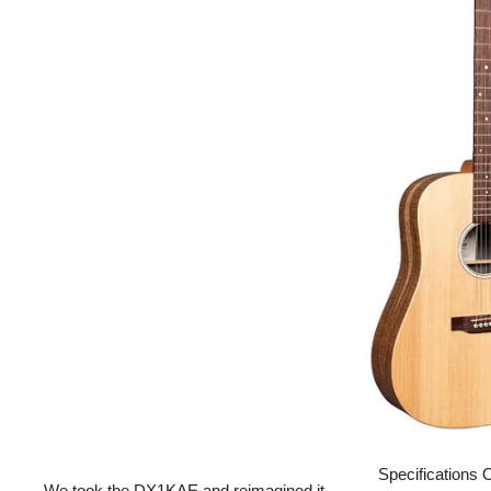
Specifications 
We took the DX1KAE and reimagined it.