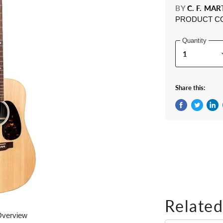
BY
C. F. MAR
PRODUCT C
Quantity
Share this:
Share on Fac
Tweet on 
Shar
Related
Overview