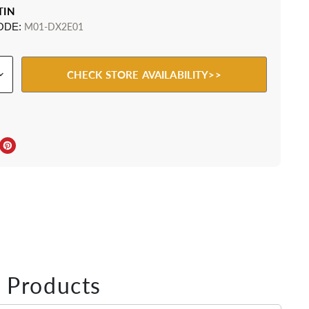
TIN
ODE:
M01-DX2E01
CHECK STORE AVAILABILITY>>
ebook
Twitter
e on LinkedIn
Pin on Pinterest
 Products