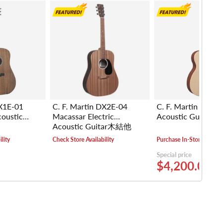
DX1E-01
C. F. Martin DX2E-04
C. F. Martin 000-
coustic
Macassar Electric
Acoustic Guita
Acoustic Guitar木結他
lity
Check Store Availability
Purchase In-Store
Special price
$4,200.00