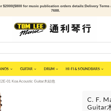
r $2000($800 for music publication orders details:
Delivery Terms
7688.
IANOS
GUITAR
DRUM
HI-FI & SOUNDBARS
 DX2E-01 Koa Acoustic Guitar木結他
C. F. M
Guita