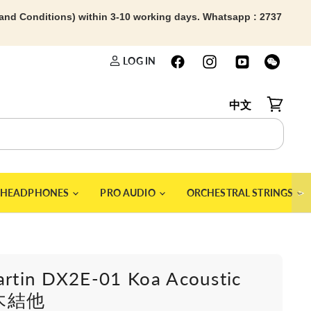
 and Conditions) within 3-10 working days. Whatsapp : 2737
LOG IN
中文
View car
＞
HEADPHONES
PRO AUDIO
ORCHESTRAL STRINGS
artin DX2E-01 Koa Acoustic
r木結他