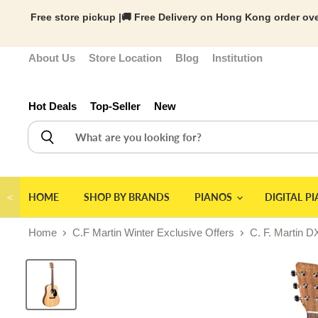
Free store pickup |🚚 Free Delivery on Hong Kong order ove
About Us
Store Location
Blog
Institution
Hot Deals
Top-Seller
New
＜
HOME
SHOP BY BRANDS
PIANOS
DIGITAL P
Home
C.F Martin Winter Exclusive Offers
C. F. Martin