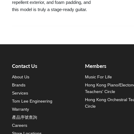
repellent exterior, and foam padding, and
this model is truly a stage-ready guitar.
Contact Us
Members
About Us
Music For Life
Brands
Hong Kong Piano/Electon
Teachers' Circle
Services
Hong Kong Orchestral Te
Tom Lee Engineering
Circle
Warranty
產品序號查詢
Careers
Store Locations