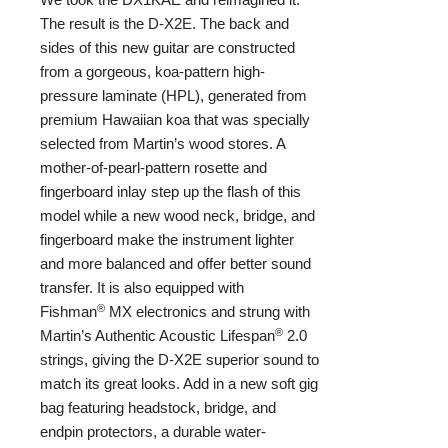
The result is the D-X2E. The back and
sides of this new guitar are constructed
from a gorgeous, koa-pattern high-
pressure laminate (HPL), generated from
premium Hawaiian koa that was specially
selected from Martin’s wood stores. A
mother-of-pearl-pattern rosette and
fingerboard inlay step up the flash of this
model while a new wood neck, bridge, and
fingerboard make the instrument lighter
and more balanced and offer better sound
transfer. It is also equipped with
®
Fishman
MX electronics and strung with
®
Martin’s Authentic Acoustic Lifespan
2.0
strings, giving the D-X2E superior sound to
match its great looks. Add in a new soft gig
bag featuring headstock, bridge, and
endpin protectors, a durable water-