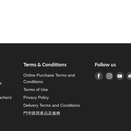
Terms & Conditions
Follow us
Online Purchase Terms and
Find us on Fa
Find us o
Fin
Conditions
e
Terms of Use
achers'
Privacy Policy
Delivery Terms and Conditions
門市購買產品及服務