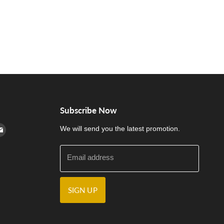
Subscribe Now
cebook
n Instagram
d us on Youtube
Find us on E-mail
We will send you the latest promotion.
Email address
SIGN UP