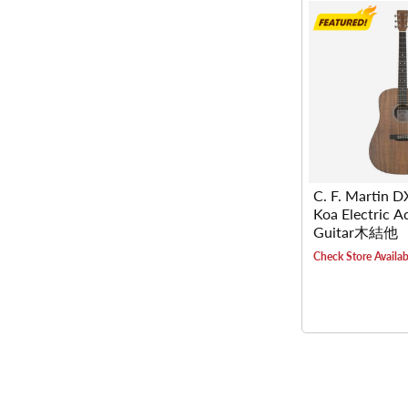
C. F. Martin 
Koa Electric A
Guitar木結他
Check Store Availabi