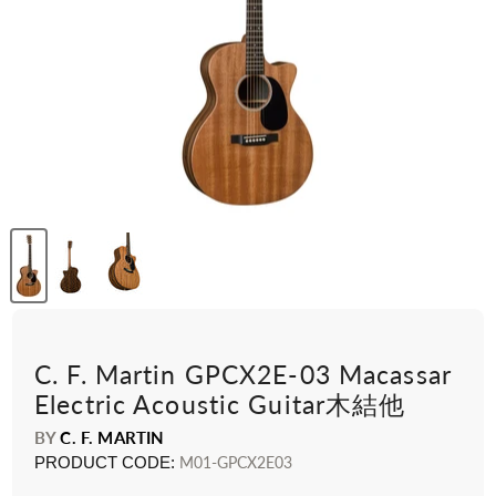
C. F. Martin GPCX2E-03 Macassar
Electric Acoustic Guitar木結他
BY
C. F. MARTIN
PRODUCT CODE:
M01-GPCX2E03