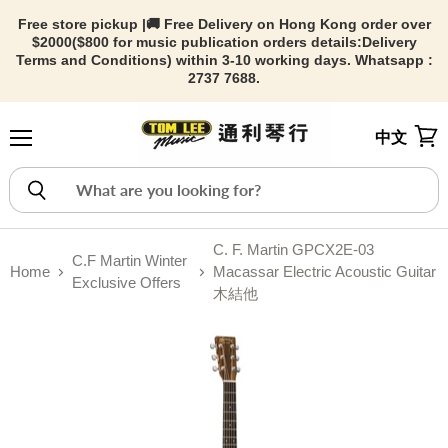
Free store pickup |🚚 Free Delivery on Hong Kong order over
$2000($800 for music publication orders details:
Delivery
Terms and Conditions) within 3-10 working days. Whatsapp :
2737 7688.
中文
Menu
View
C. F. Martin GPCX2E-03
C.F Martin Winter
Home
Macassar Electric Acoustic Guitar
Exclusive Offers
木結他