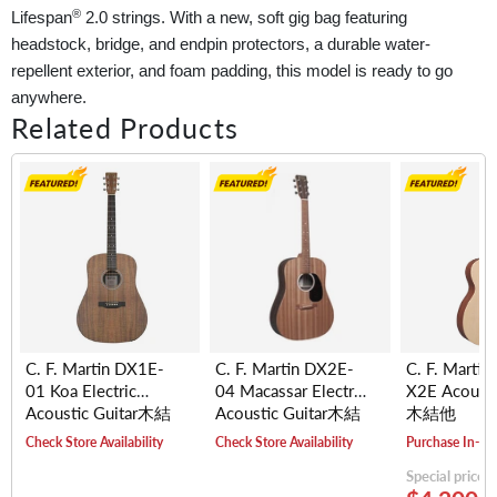
®
Lifespan
2.0 strings. With a new, soft gig bag featuring
headstock, bridge, and endpin protectors, a durable water-
repellent exterior, and foam padding, this model is ready to go
anywhere.
Related Products
C. F. Martin DX1E-
C. F. Martin DX2E-
C. F. Martin
01 Koa Electric
04 Macassar Electric
X2E Acousti
Acoustic Guitar木結
Acoustic Guitar木結
木結他
他
他
Check Store Availability
Check Store Availability
Purchase In-St
Special price