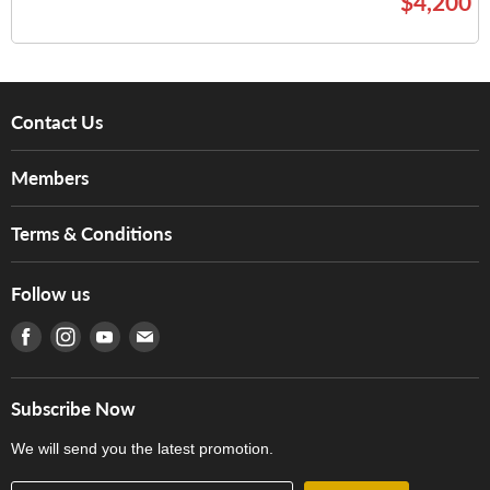
$4,200.
Contact Us
About Us
Members
Brands
Music For Life
Services
Terms & Conditions
Hong Kong Piano/Electone Teachers' Circle
Tom Lee Engineering
Online Purchase Terms and Conditions
Hong Kong Orchestral Teachers' Circle
Follow us
Warranty
Terms of Use
產品序號查詢
Find us on Facebook
Find us on Instagram
Find us on Youtube
Find us on E-mail
Privacy Policy
Careers
Delivery Terms and Conditions
Store Locations
門市購買產品及服務
Subscribe Now
Contact Us
We will send you the latest promotion.