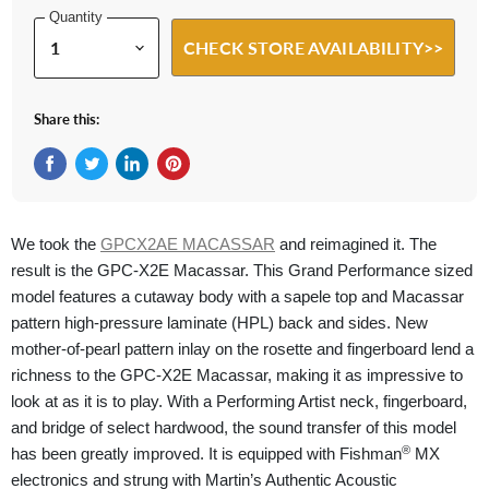
Quantity
CHECK STORE AVAILABILITY>>
Share this:
Share on Facebook
Tweet on Twitter
Share on LinkedIn
Pin on Pinterest
We took the
GPCX2AE MACASSAR
and reimagined it. The
result is the GPC-X2E Macassar. This Grand Performance sized
model features a cutaway body with a sapele top and Macassar
pattern high-pressure laminate (HPL) back and sides. New
mother-of-pearl pattern inlay on the rosette and fingerboard lend a
richness to the GPC-X2E Macassar, making it as impressive to
look at as it is to play. With a Performing Artist neck, fingerboard,
and bridge of select hardwood, the sound transfer of this model
®
has been greatly improved. It is equipped with Fishman
MX
electronics and strung with Martin’s Authentic Acoustic