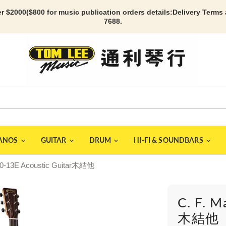
r $2000($800 for music publication orders details:
Delivery Terms
7688.
IANOS
GUITAR
DRUM
HI-FI & SOUNDBARS
000-13E Acoustic Guitar木結他
C. F. M
木結他