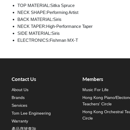
TOP MATERIAL:
Sitka Spruce
NECK SHAPE:
Performing Artist
BACK MATERIAL:
Siris
NECK TAPER:
High-Performance Taper
SIDE MATERIAL:
Siris
ELECTRONICS:
Fishman MX-T
Contact Us
Members
About Us
Music For Life
Brands
Hong Kong Piano/Electon
Teachers' Circle
Services
Hong Kong Orchestral Te
Tom Lee Engineering
Circle
Warranty
產品序號查詢