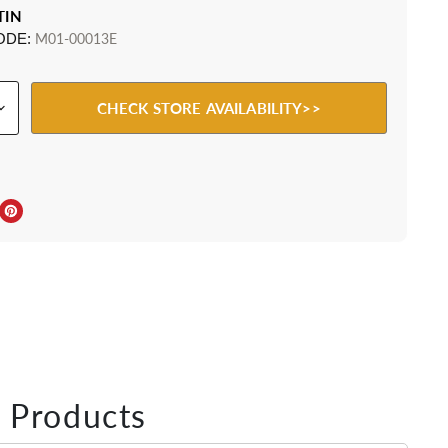
TIN
ODE:
M01-00013E
CHECK STORE AVAILABILITY>>
ebook
Twitter
e on LinkedIn
Pin on Pinterest
 Products