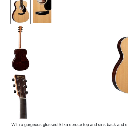
With a gorgeous glossed Sitka spruce top and siris back and si