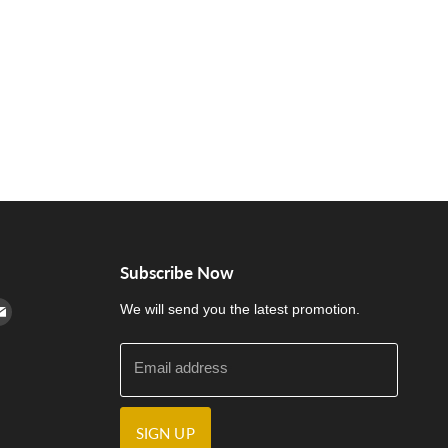
Subscribe Now
cebook
n Instagram
d us on Youtube
Find us on E-mail
We will send you the latest promotion.
Email address
SIGN UP