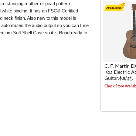
 are stunning mother-of-pearl pattern
d white binding. It has an FSC® Certified
 neck finish. Also new to this model is
t auto mutes the audio output so you can tune
emium Soft Shell Case so it is Road-ready to
C. F. Martin 
Koa Electric A
Guitar木結他
Check Store Availabi