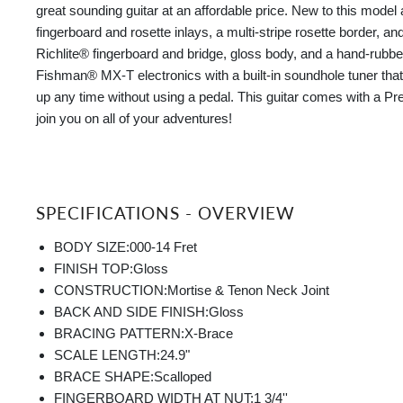
great sounding guitar at an affordable price. New to this model
fingerboard and rosette inlays, a multi-stripe rosette border, an
Richlite® fingerboard and bridge, gloss body, and a hand-rubbed
Fishman® MX-T electronics with a built-in soundhole tuner tha
up any time without using a pedal. This guitar comes with a Pr
join you on all of your adventures!
SPECIFICATIONS - OVERVIEW
BODY SIZE:
000-14 Fret
FINISH TOP:
Gloss
CONSTRUCTION:
Mortise & Tenon Neck Joint
BACK AND SIDE FINISH:
Gloss
BRACING PATTERN:
X-Brace
SCALE LENGTH:
24.9"
BRACE SHAPE:
Scalloped
FINGERBOARD WIDTH AT NUT:
1 3/4''