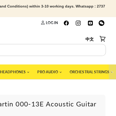
 and Conditions) within 3-10 working days. Whatsapp : 2737
LOG IN
中文
View car
＞
HEADPHONES
PRO AUDIO
ORCHESTRAL STRINGS
artin 000-13E Acoustic Guitar