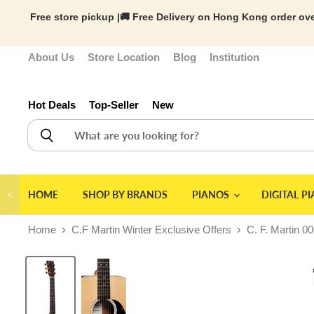
Free store pickup |🚚 Free Delivery on Hong Kong order ove
About Us
Store Location
Blog
Institution
Hot Deals
Top-Seller
New
＜
HOME
SHOP BY BRANDS
PIANOS
DIGITAL P
Home
C.F Martin Winter Exclusive Offers
C. F. Martin 