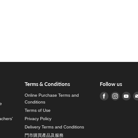
Terms & Conditions
Follow us
Online Purchase Terms and
Find us on Fa
Find us o
Fin
Conditions
e
Terms of Use
achers'
Privacy Policy
Delivery Terms and Conditions
門市購買產品及服務