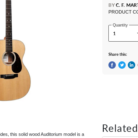
BY
C. F. MAR
PRODUCT C
Quantity
Share this:
Share on Fac
Tweet on 
Shar
Related
des, this solid wood Auditorium model is a