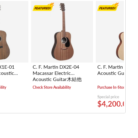
DX1E-01
C. F. Martin DX2E-04
C. F. Martin 000-
coustic
Macassar Electric
Acoustic Guita
Acoustic Guitar木結他
lity
Check Store Availability
Purchase In-Store
Special price
$4,200.00