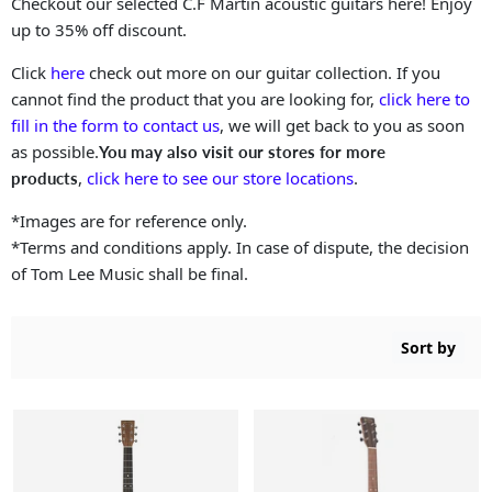
Checkout our selected C.F Martin acoustic guitars here! Enjoy
up to 35% off discount.
Click
here
check out more on our guitar collection. If you
cannot find the product that you are looking for,
click here to
fill in the form to contact us
, we will get back to you as soon
as possible.
You may also visit our stores for more
,
click here to see our store locations
.
products
*Images are for reference only.
*Terms and conditions apply. In case of dispute, the decision
of Tom Lee Music shall be final.
Sort by