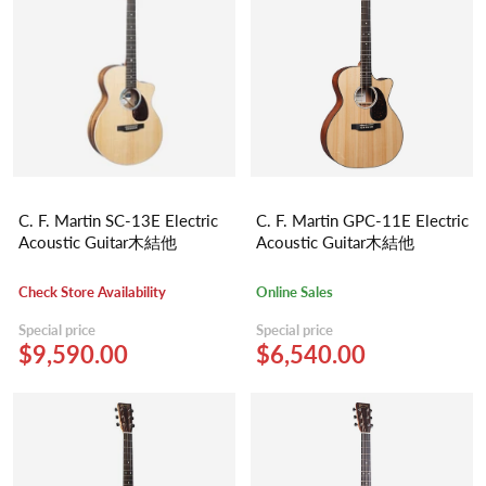
C. F. Martin SC-13E Electric
C. F. Martin GPC-11E Electric
Acoustic Guitar木結他
Acoustic Guitar木結他
Check Store Availability
Online Sales
Special price
Special price
$9,590.00
$6,540.00