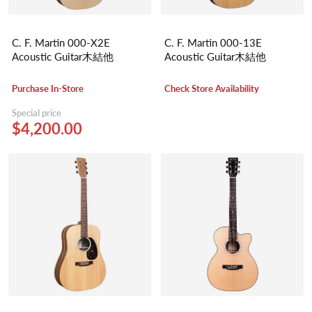
C. F. Martin 000-X2E
C. F. Martin 000-13E
Acoustic Guitar木結他
Acoustic Guitar木結他
Purchase In-Store
Check Store Availability
Special price
$4,200.00