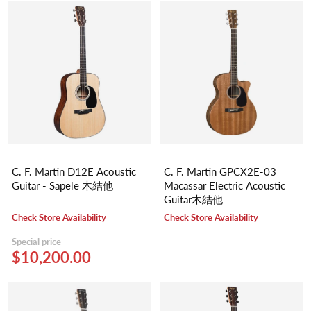
C. F. Martin D12E Acoustic
C. F. Martin GPCX2E-03
Guitar - Sapele 木結他
Macassar Electric Acoustic
Guitar木結他
Check Store Availability
Check Store Availability
Special price
$10,200.00