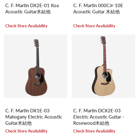
C. F. Martin DX2E-01 Koa
C. F. Martin 000CJr-10E
Acoustic Guitar木結他
Acoustic Guitar 木結他
Check Store Availability
Check Store Availability
C. F. Martin DX1E-03
C. F. Martin DCX2E-03
Mahogany Electric Acoustic
Electric Acoustic Guitar -
Guitar木結他
Rosewood木結他
Check Store Availability
Check Store Availability