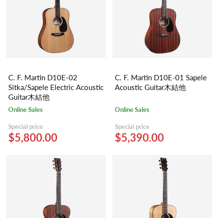
C. F. Martin D10E-02
C. F. Martin D10E-01 Sapele
Sitka/Sapele Electric Acoustic
Acoustic Guitar木結他
Guitar木結他
Online Sales
Online Sales
Special price
Special price
$5,800.00
$5,390.00