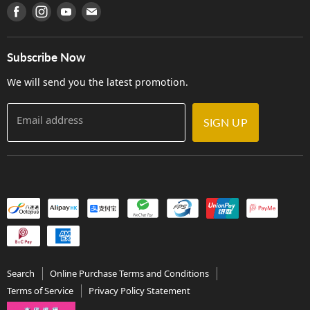
產品序號查詢
Find us on Facebook
Find us on Instagram
Find us on Youtube
Find us on E-mail
Privacy Policy
Careers
Delivery Terms and Conditions
Store Locations
門市購買產品及服務
Subscribe Now
Contact Us
We will send you the latest promotion.
Email address
SIGN UP
Search
Online Purchase Terms and Conditions
Terms of Service
Privacy Policy Statement