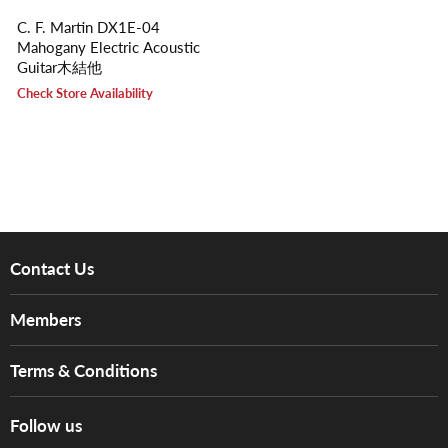
C. F. Martin DX1E-04
Mahogany Electric Acoustic
Guitar木結他
Check Store Availability
Contact Us
About Us
Members
Brands
Music For Life
Services
Terms & Conditions
Hong Kong Piano/Electone Teachers' Circle
Tom Lee Engineering
Online Purchase Terms and Conditions
Hong Kong Orchestral Teachers' Circle
Follow us
Warranty
Terms of Use