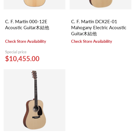
C. F. Martin 000-12E
C. F. Martin DCX2E-01
Acoustic Guitar木結他
Mahogany Electric Acoustic
Guitar木結他
Check Store Availability
Check Store Availability
Special price
$10,455.00