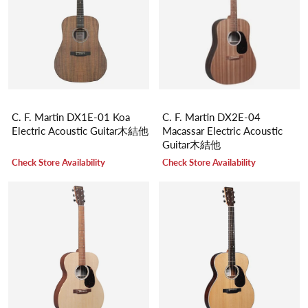
C. F. Martin DX1E-01 Koa
C. F. Martin DX2E-04
Electric Acoustic Guitar木結他
Macassar Electric Acoustic
Guitar木結他
Check Store Availability
Check Store Availability