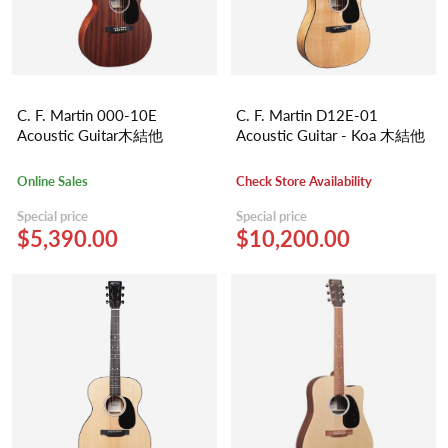
C. F. Martin 000-10E
C. F. Martin D12E-01
Acoustic Guitar木結他
Acoustic Guitar - Koa 木結他
Online Sales
Check Store Availability
Special price
Special price
$5,390.00
$10,200.00