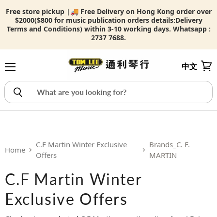
Free store pickup |🚚 Free Delivery on Hong Kong order over
$2000($800 for music publication orders details:
Delivery
Terms and Conditions) within 3-10 working days. Whatsapp :
2737 7688.
中文
Menu
View
C.F Martin Winter Exclusive
Brands_C. F.
Home
Offers
MARTIN
C.F Martin Winter
Exclusive Offers